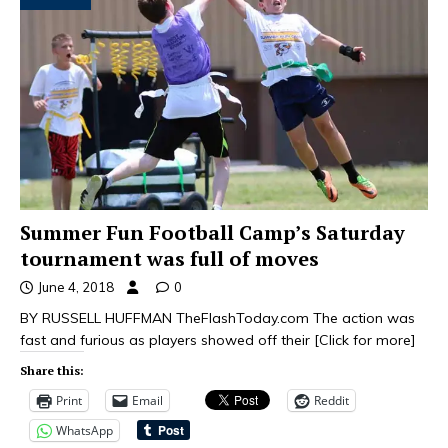
Summer Fun Football Camp’s Saturday
tournament was full of moves
June 4, 2018
0
BY RUSSELL HUFFMAN TheFlashToday.com The action was
fast and furious as players showed off their
[Click for more]
Share this:
Print
Email
Reddit
WhatsApp