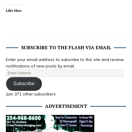
Like this:
SUBSCRIBE TO THE FLASH VIA EMAIL
Enter your email address to subscribe to this site and receive
notifications of new posts by email.
Subscribe
Join 371 other subscribers
ADVERTISEMENT