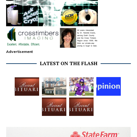
Advertisement
LATEST ON THE FLASH