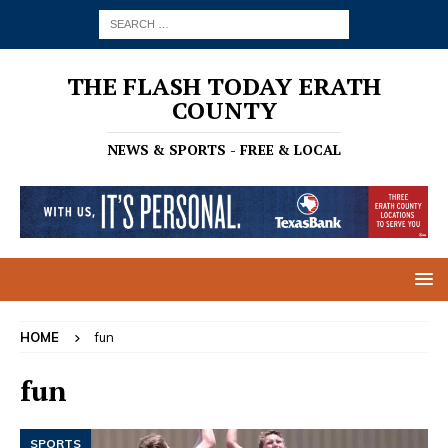
THE FLASH TODAY ERATH
COUNTY
NEWS & SPORTS - FREE & LOCAL
HOME
fun
fun
SPORTS