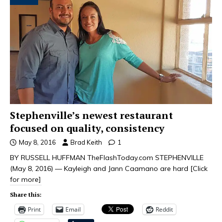
Stephenville’s newest restaurant
focused on quality, consistency
May 8, 2016
Brad Keith
1
BY RUSSELL HUFFMAN TheFlashToday.com STEPHENVILLE
(May 8, 2016) — Kayleigh and Jann Caamano are hard
[Click
for more]
Share this:
Print
Email
Reddit