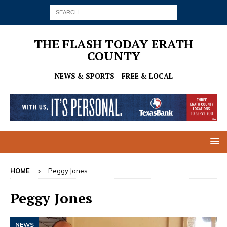
THE FLASH TODAY ERATH
COUNTY
NEWS & SPORTS - FREE & LOCAL
HOME
Peggy Jones
Peggy Jones
NEWS