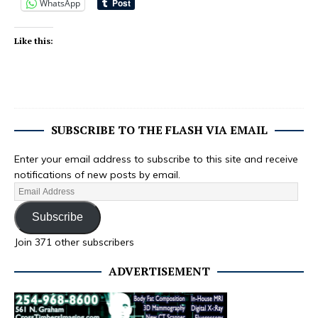
WhatsApp
Like this:
SUBSCRIBE TO THE FLASH VIA EMAIL
Enter your email address to subscribe to this site and receive
notifications of new posts by email.
Subscribe
Join 371 other subscribers
ADVERTISEMENT