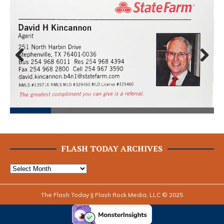
Prev
Next
ious
FLASH TODAY ARCHIVES
The Flash Today || Flash Rock Media, LLC © 2025