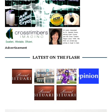
Advertisement
LATEST ON THE FLASH