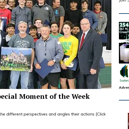
Join 
Adver
pecial Moment of the Week
l the different perspectives and angles their actions
[Click