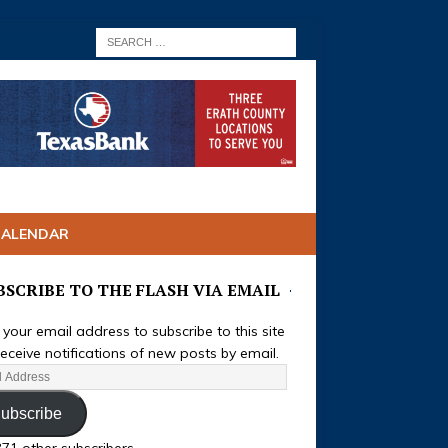
CALENDAR
BSCRIBE TO THE FLASH VIA EMAIL
 your email address to subscribe to this site
eceive notifications of new posts by email.
ubscribe