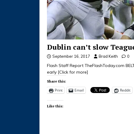
Dublin can’t slow Teague
September 16, 2017
Brad Keith
0
Flash Staff Report TheFlashToday.com BEL
early
[Click for more]
Share this:
Print
Email
Reddit
Like this: