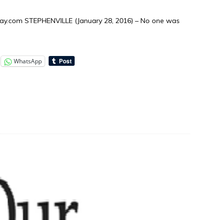
y.com STEPHENVILLE (January 28, 2016) – No one was
WhatsApp