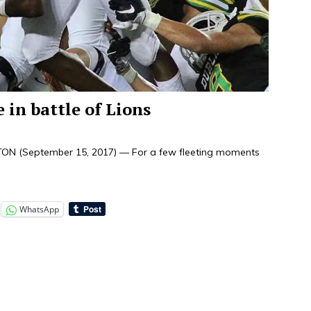
 in battle of Lions
TON (September 15, 2017) — For a few fleeting moments
WhatsApp