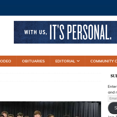
RODEO
OBITUARIES
EDITORIAL
COMMUNITY 
SU
Enter
and r
S