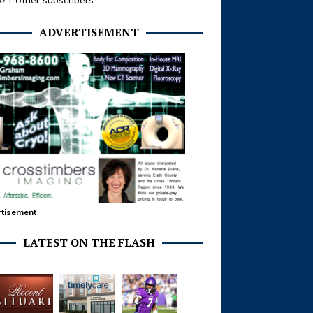
371 other subscribers
ADVERTISEMENT
tisement
LATEST ON THE FLASH