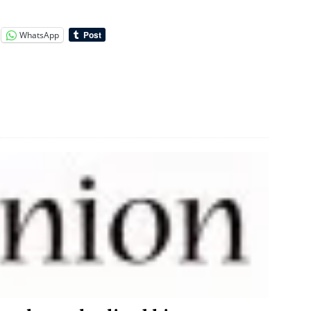
WhatsApp