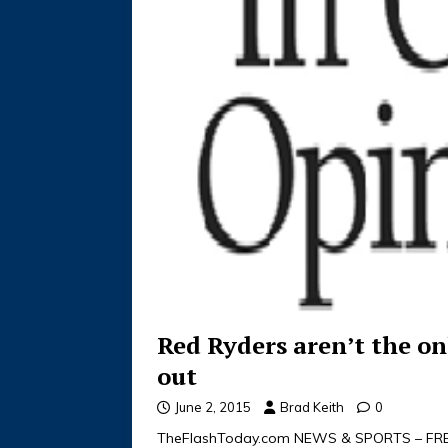
Red Ryders aren’t the on
out
June 2, 2015
Brad Keith
0
TheFlashToday.com NEWS & SPORTS – FREE