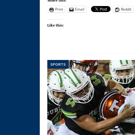
Share this:
Print
Email
Reddit
Like this:
SPORTS