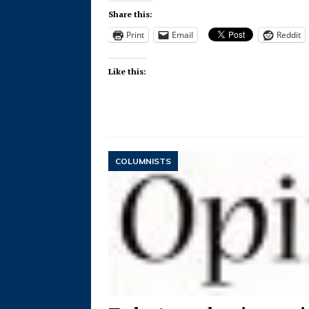
Share this:
Print
Email
Reddit
Like this:
COLUMNISTS