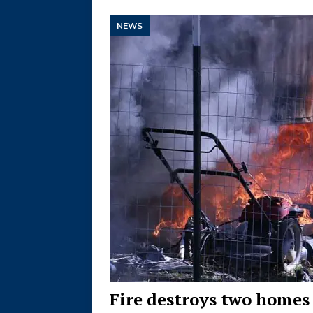
NEWS
Fire destroys two homes