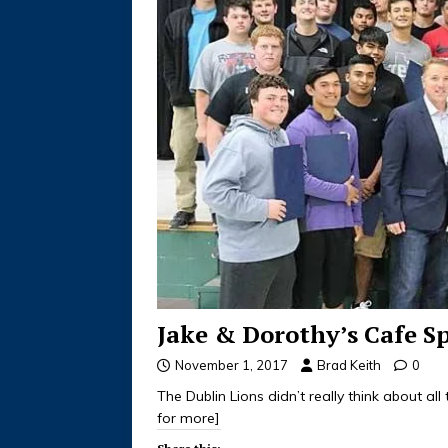
Jake & Dorothy’s Cafe S
November 1, 2017
Brad Keith
0
The Dublin Lions didn’t really think about al
for more]