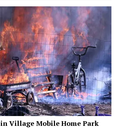
 in Village Mobile Home Park