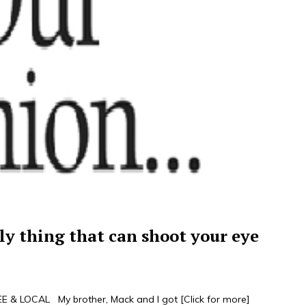
ly thing that can shoot your eye
 & LOCAL My brother, Mack and I got
[Click for more]