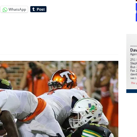
WhatsApp