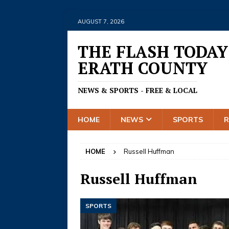
AUGUST 7, 2026
THE FLASH TODAY
ERATH COUNTY
NEWS & SPORTS - FREE & LOCAL
HOME
NEWS
SPORTS
HOME
Russell Huffman
Russell Huffman
SPORTS