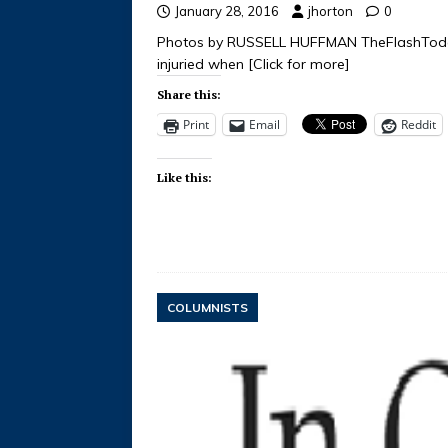
January 28, 2016
jhorton
0
Photos by RUSSELL HUFFMAN TheFlashToda
injuried when
[Click for more]
Share this:
Print
Email
Reddit
Like this:
COLUMNISTS