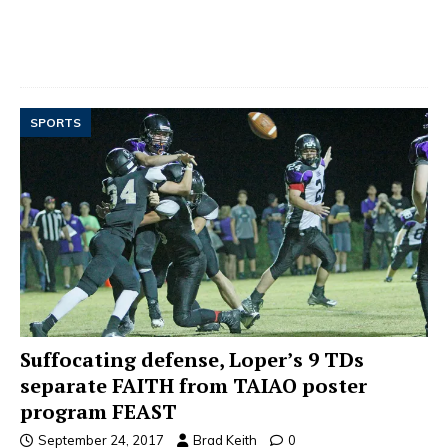
SPORTS
Suffocating defense, Loper’s 9 TDs
separate FAITH from TAIAO poster
program FEAST
September 24, 2017
Brad Keith
0