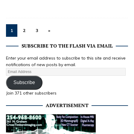
1
2
3
»
SUBSCRIBE TO THE FLASH VIA EMAIL
Enter your email address to subscribe to this site and receive
notifications of new posts by email.
Subscribe
Join 371 other subscribers
ADVERTISEMENT