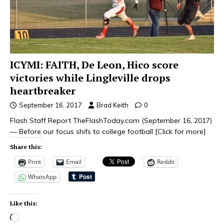
ICYMI: FAITH, De Leon, Hico score
victories while Lingleville drops
heartbreaker
September 16, 2017
Brad Keith
0
Flash Staff Report TheFlashToday.com (September 16, 2017)
— Before our focus shifs to college football
[Click for more]
Share this:
Print
Email
Reddit
WhatsApp
Like this: