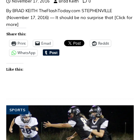
November 17, 2016
Brad Keith
0
By BRAD KEITH TheFlashToday.com STEPHENVILLE
(November 17, 2016) — It should be no surprise that
[Click for
more]
Share this:
Print
Email
Reddit
WhatsApp
Like this:
SPORTS