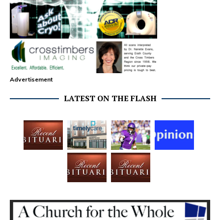
Advertisement
LATEST ON THE FLASH