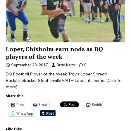
Loper, Chisholm earn nods as DQ
players of the week
September 28, 2017
Brad Keith
0
DQ Football Player of the Week Travis Loper Spread
Back/Linebacker Stephenville FAITH Loper, it seems,
[Click for
more]
Share this:
Print
Email
Reddit
WhatsApp
Like this: