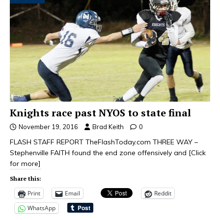
Knights race past NYOS to state final
November 19, 2016
Brad Keith
0
FLASH STAFF REPORT TheFlashToday.com THREE WAY –
Stephenville FAITH found the end zone offensively and
[Click
for more]
Share this:
Print
Email
Reddit
WhatsApp