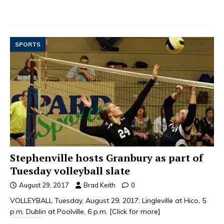
SPORTS
Stephenville hosts Granbury as part of
Tuesday volleyball slate
August 29, 2017
Brad Keith
0
VOLLEYBALL Tuesday, August 29, 2017: Lingleville at Hico, 5
p.m. Dublin at Poolville, 6 p.m.
[Click for more]