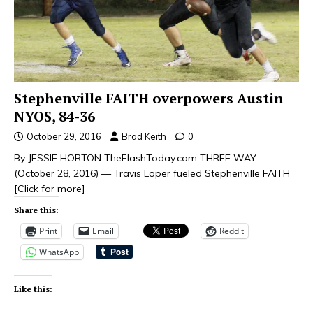
Stephenville FAITH overpowers Austin
NYOS, 84-36
October 29, 2016
Brad Keith
0
By JESSIE HORTON TheFlashToday.com THREE WAY
(October 28, 2016) — Travis Loper fueled Stephenville FAITH
[Click for more]
Share this:
Print
Email
Reddit
WhatsApp
Like this: