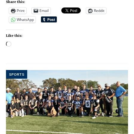
Share this:
Print
Email
Reddit
WhatsApp
Like this:
SPORTS