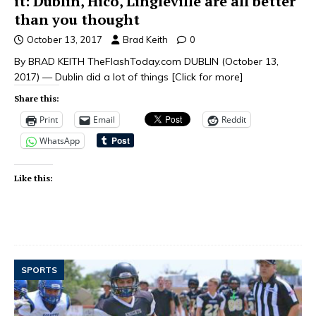
it: Dublin, Hico, Lingleville are all better
than you thought
October 13, 2017
Brad Keith
0
By BRAD KEITH TheFlashToday.com DUBLIN (October 13,
2017) — Dublin did a lot of things
[Click for more]
Share this:
Print
Email
Reddit
WhatsApp
Like this:
SPORTS