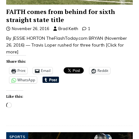
FAITH comes from behind for sixth
straight state title
November 26, 2016
Brad Keith
1
By JESSIE HORTON TheFlashToday.com BRYAN (November
26, 2016) — Travis Loper rushed for three fourth
[Click for
more]
Share this:
Print
Email
Reddit
WhatsApp
Like this:
SPORTS