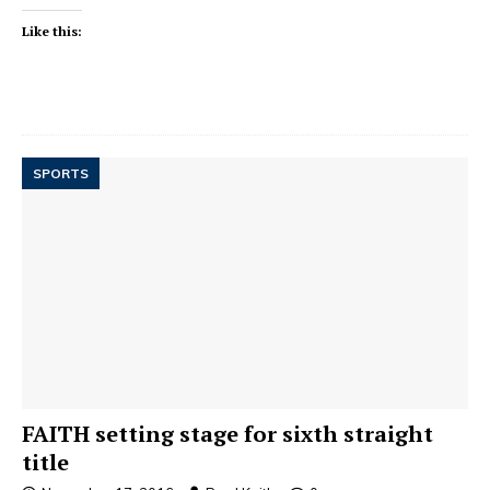
Like this:
SPORTS
FAITH setting stage for sixth straight
title