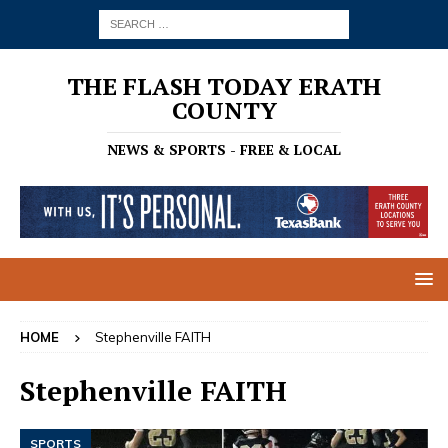
THE FLASH TODAY ERATH
COUNTY
NEWS & SPORTS - FREE & LOCAL
HOME
Stephenville FAITH
Stephenville FAITH
SPORTS