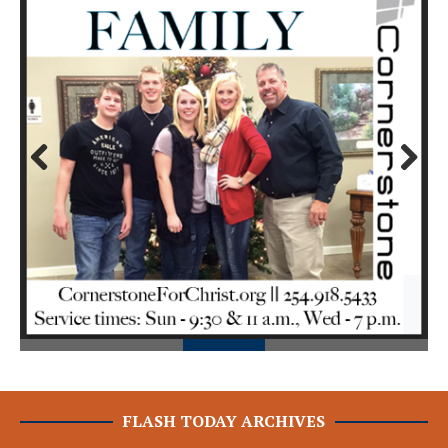
Prev
Next
ious
FLASH TODAY ARCHIVES