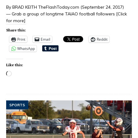
By BRAD KEITH TheFlashToday.com (September 24, 2017)
— Grab a group of longtime TAIAO football followers
[Click
for more]
Share this:
Print
Email
Reddit
WhatsApp
Like this:
SPORTS