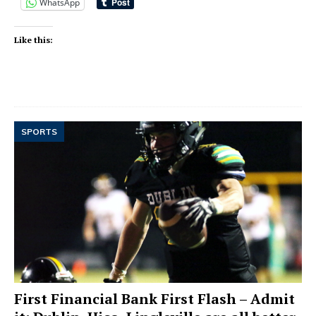
WhatsApp
Like this:
SPORTS
First Financial Bank First Flash – Admit