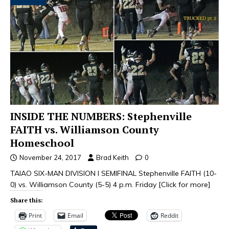
INSIDE THE NUMBERS: Stephenville
FAITH vs. Williamson County
Homeschool
November 24, 2017
Brad Keith
0
TAIAO SIX-MAN DIVISION I SEMIFINAL Stephenville FAITH (10-
0) vs. Williamson County (5-5) 4 p.m. Friday
[Click for more]
Share this:
Print
Email
Reddit