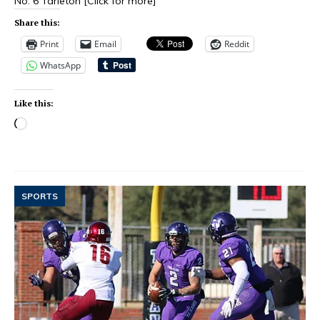
No. 6 Tarleton
[Click for more]
Share this:
Print
Email
Reddit
WhatsApp
Like this:
SPORTS