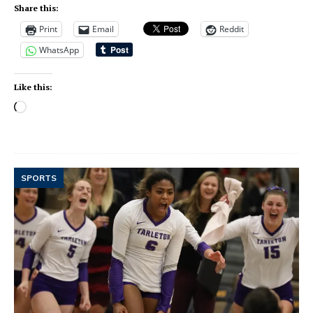
Share this:
Print
Email
Reddit
WhatsApp
Like this:
SPORTS