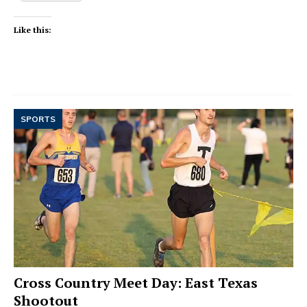
Like this:
SPORTS
Cross Country Meet Day: East Texas
Shootout