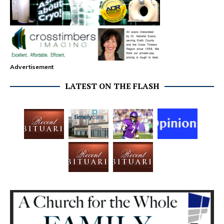
Advertisement
LATEST ON THE FLASH