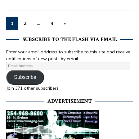
1
2
…
4
»
SUBSCRIBE TO THE FLASH VIA EMAIL
Enter your email address to subscribe to this site and receive
notifications of new posts by email.
Subscribe
Join 371 other subscribers
ADVERTISEMENT