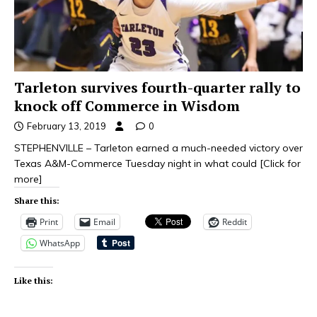
Tarleton survives fourth-quarter rally to
knock off Commerce in Wisdom
February 13, 2019
0
STEPHENVILLE – Tarleton earned a much-needed victory over
Texas A&M-Commerce Tuesday night in what could
[Click for
more]
Share this:
Print
Email
Reddit
WhatsApp
Like this: