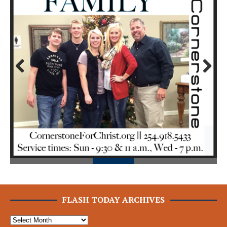
Prev
Next
ious
FLASH TODAY ARCHIVES