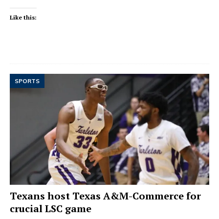
Like this:
SPORTS
Texans host Texas A&M-Commerce for
crucial LSC game