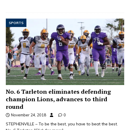
SPORTS
No. 6 Tarleton eliminates defending
champion Lions, advances to third
round
November 24, 2018
0
STEPHENVILLE – To be the best, you have to beat the best.