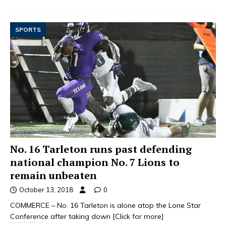
SPORTS
No. 16 Tarleton runs past defending
national champion No. 7 Lions to
remain unbeaten
October 13, 2018
0
COMMERCE – No. 16 Tarleton is alone atop the Lone Star
Conference after taking down
[Click for more]