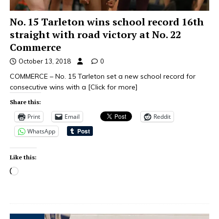
No. 15 Tarleton wins school record 16th
straight with road victory at No. 22
Commerce
October 13, 2018
0
COMMERCE – No. 15 Tarleton set a new school record for
consecutive wins with a
[Click for more]
Share this:
Print
Email
Reddit
WhatsApp
Like this: