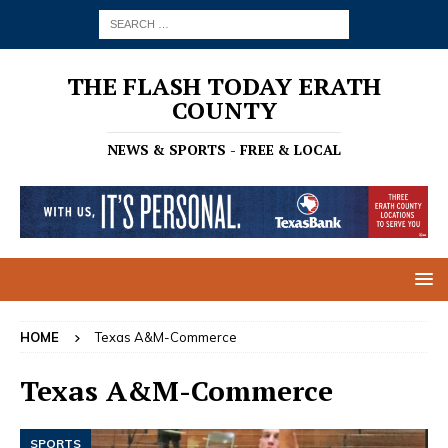
THE FLASH TODAY ERATH
COUNTY
NEWS & SPORTS - FREE & LOCAL
HOME
Texas A&M-Commerce
Texas A&M-Commerce
SPORTS