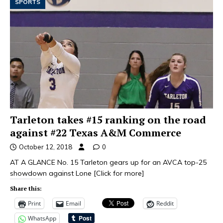
SPORTS
Tarleton takes #15 ranking on the road
against #22 Texas A&M Commerce
October 12, 2018
0
AT A GLANCE No. 15 Tarleton gears up for an AVCA top-25
showdown against Lone
[Click for more]
Share this:
Print
Email
Reddit
WhatsApp