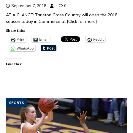
September 7, 2018
0
AT A GLANCE: Tarleton Cross Country will open the 2018
season today in Commerce at
[Click for more]
Share this:
Print
Email
Reddit
WhatsApp
Like this:
SPORTS