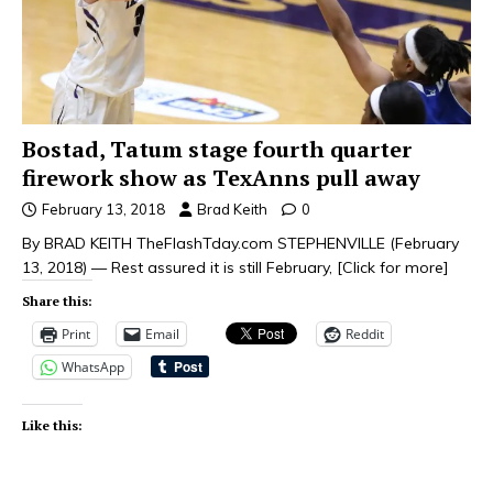
Bostad, Tatum stage fourth quarter
firework show as TexAnns pull away
February 13, 2018
Brad Keith
0
By BRAD KEITH TheFlashTday.com STEPHENVILLE (February
13, 2018) — Rest assured it is still February,
[Click for more]
Share this:
Print
Email
Reddit
WhatsApp
Like this: