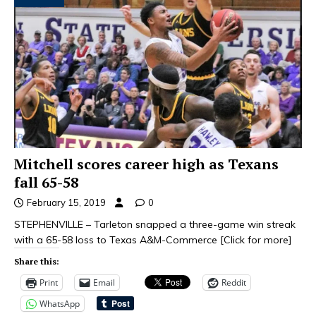
Mitchell scores career high as Texans
fall 65-58
February 15, 2019
0
STEPHENVILLE – Tarleton snapped a three-game win streak
with a 65-58 loss to Texas A&M-Commerce
[Click for more]
Share this:
Print
Email
Reddit
WhatsApp