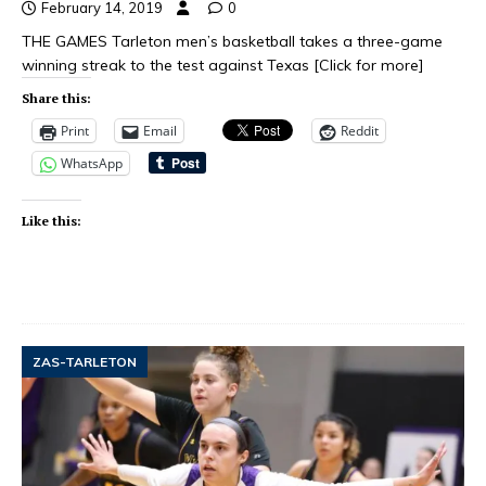
February 14, 2019
0
THE GAMES Tarleton men’s basketball takes a three-game
winning streak to the test against Texas
[Click for more]
Share this:
Print
Email
Reddit
WhatsApp
Like this:
ZAS-TARLETON