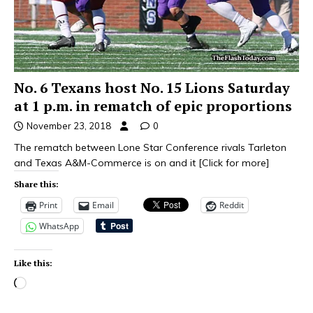
No. 6 Texans host No. 15 Lions Saturday
at 1 p.m. in rematch of epic proportions
November 23, 2018
0
The rematch between Lone Star Conference rivals Tarleton
and Texas A&M-Commerce is on and it
[Click for more]
Share this:
Print
Email
Reddit
WhatsApp
Like this: