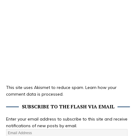
This site uses Akismet to reduce spam.
Learn how your
comment data is processed.
SUBSCRIBE TO THE FLASH VIA EMAIL
Enter your email address to subscribe to this site and receive
notifications of new posts by email.