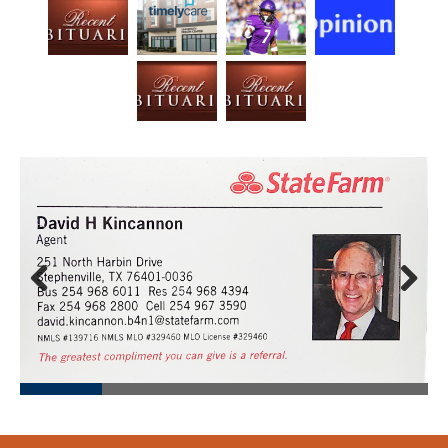
Prev
Next
ious