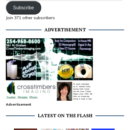
Subscribe
Join 371 other subscribers
ADVERTISEMENT
Advertisement
LATEST ON THE FLASH