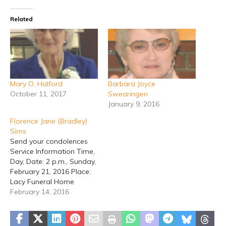
Related
Mary O. Halford
Barbara Joyce
October 11, 2017
Swearingen
January 9, 2016
Florence Jane (Bradley)
Sims
Send your condolences
Service Information Time,
Day, Date: 2 p.m., Sunday,
February 21, 2016 Place:
Lacy Funeral Home
Chapel Officiating: Allan
February 14, 2016
Brunson Disposition: Erath
Gardens of Memory
Stephenville - Services for