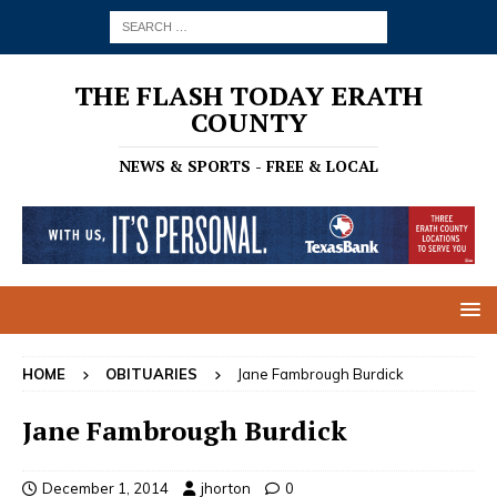
THE FLASH TODAY ERATH
COUNTY
NEWS & SPORTS - FREE & LOCAL
HOME
OBITUARIES
Jane Fambrough Burdick
Jane Fambrough Burdick
December 1, 2014
jhorton
0