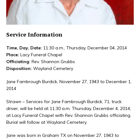
Service Information
Time, Day, Date:
11:30 a.m., Thursday, December 04, 2014
Place:
Lacy Funeral Chapel
Officiating:
Rev. Shannon Grubbs
Disposition:
Wayland Cemetery
Jane Fambrough Burdick, November 27, 1943 to December 1,
2014
Strawn – Services for Jane Fambrough Burdick, 71, truck
driver, will be held at 11:30 a.m. Thursday, December 4, 2014,
at Lacy Funeral Chapel with Rev. Shannon Grubbs officiating.
Burial will follow at Wayland Cemetery.
Jane was born in Graham TX on November 27, 1943 to