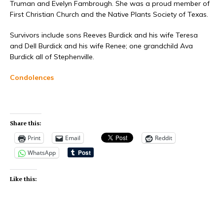
Truman and Evelyn Fambrough. She was a proud member of
First Christian Church and the Native Plants Society of Texas.
Survivors include sons Reeves Burdick and his wife Teresa
and Dell Burdick and his wife Renee; one grandchild Ava
Burdick all of Stephenville.
Condolences
Share this:
Print
Email
Reddit
WhatsApp
Like this: