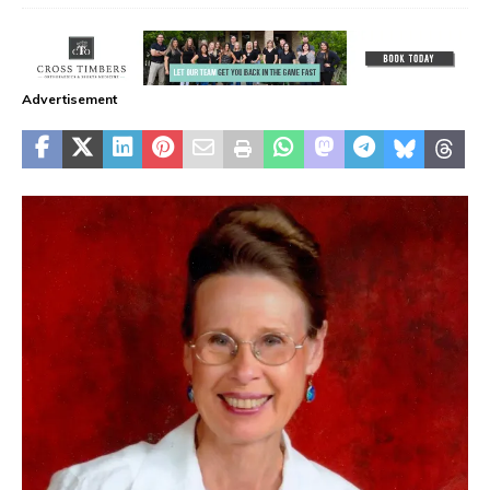
Advertisement