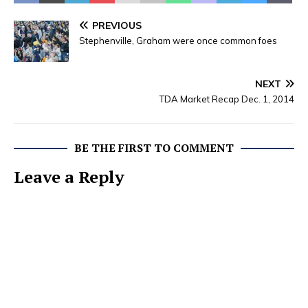
Florence Jane (Bradley)
Sims, 94, homemaker, will
PREVIOUS
be held at 2:00 p.m.
Stephenville, Graham were once common foes
Sunday, February 21,
2016, at Lacy Funeral…
NEXT
TDA Market Recap Dec. 1, 2014
BE THE FIRST TO COMMENT
Leave a Reply