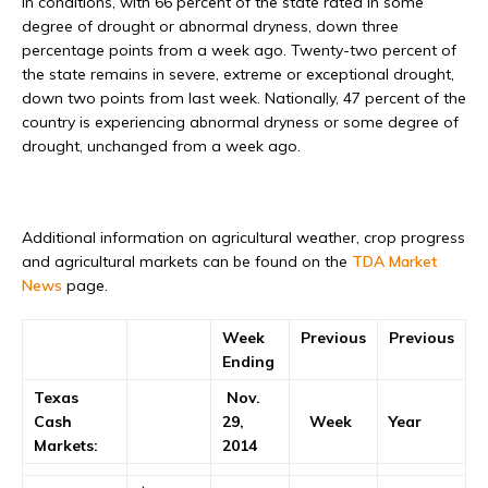
in conditions, with 66 percent of the state rated in some
degree of drought or abnormal dryness, down three
percentage points from a week ago. Twenty-two percent of
the state remains in severe, extreme or exceptional drought,
down two points from last week. Nationally, 47 percent of the
country is experiencing abnormal dryness or some degree of
drought, unchanged from a week ago.
Additional information on agricultural weather, crop progress
and agricultural markets can be found on the
TDA Market
News
page.
Week
Previous
Previous
Ending
Texas
Nov.
Cash
29,
Week
Year
Markets:
2014