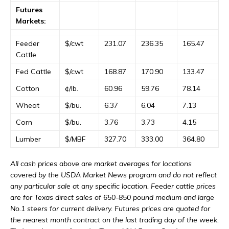
Futures
Markets:
Feeder
$/cwt
231.07
236.35
165.47
Cattle
Fed Cattle
$/cwt
168.87
170.90
133.47
Cotton
¢/lb.
60.96
59.76
78.14
Wheat
$/bu.
6.37
6.04
7.13
Corn
$/bu.
3.76
3.73
4.15
Lumber
$/MBF
327.70
333.00
364.80
All cash prices above are market averages for locations
covered by the USDA Market News program and do not reflect
any particular sale at any specific location. Feeder cattle prices
are for Texas direct sales of 650-850 pound medium and large
No.1 steers for current delivery. Futures prices are quoted for
the nearest month contract on the last trading day of the week.