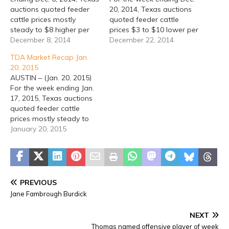
auctions quoted feeder
20, 2014, Texas auctions
cattle prices mostly
quoted feeder cattle
steady to $8 higher per
prices $3 to $10 lower per
hundredweight (cwt), with
December 8, 2014
hundredweight (cwt).
December 22, 2014
a few locations as much
Texas direct feeder cattle
TDA Market Recap Jan.
as $15 higher and some
sales were $5 to $12
20, 2015
$3 to $4 lower. Texas
lower. Fed cattle cash
AUSTIN – (Jan. 20, 2015)
direct feeder cattle sales
sales were inactive
For the week ending Jan.
were $1 to $4 lower. No
Thursday and Friday,
17, 2015, Texas auctions
cash…
though the week did see
quoted feeder cattle
another…
prices mostly steady to
$5 higher early in the
January 20, 2015
week, though auctions
held on Thursday, Friday
and Saturday reported
prices $3 to $15 lower per
hundredweight (cwt).
PREVIOUS
Texas direct feeder cattle
Jane Fambrough Burdick
sales were…
NEXT
Thomas named offensive player of week