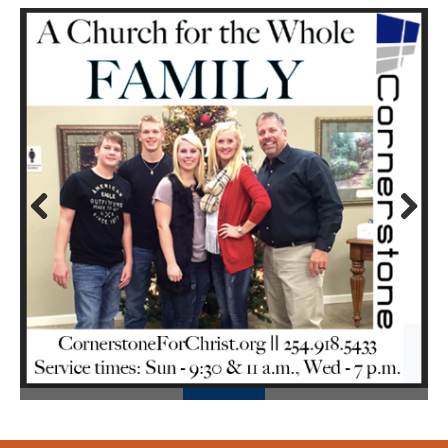
Prev
Next
ious