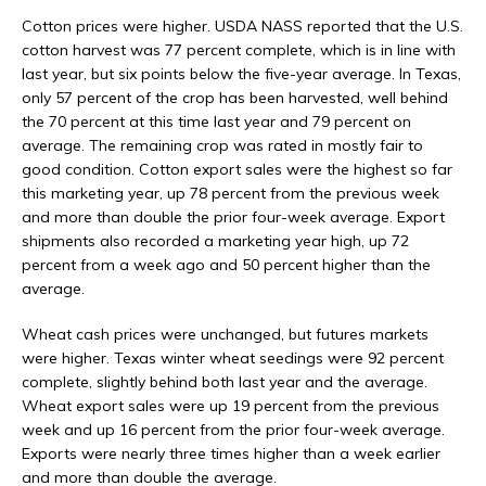
Cotton prices were higher. USDA NASS reported that the U.S.
cotton harvest was 77 percent complete, which is in line with
last year, but six points below the five-year average. In Texas,
only 57 percent of the crop has been harvested, well behind
the 70 percent at this time last year and 79 percent on
average. The remaining crop was rated in mostly fair to
good condition. Cotton export sales were the highest so far
this marketing year, up 78 percent from the previous week
and more than double the prior four-week average. Export
shipments also recorded a marketing year high, up 72
percent from a week ago and 50 percent higher than the
average.
Wheat cash prices were unchanged, but futures markets
were higher. Texas winter wheat seedings were 92 percent
complete, slightly behind both last year and the average.
Wheat export sales were up 19 percent from the previous
week and up 16 percent from the prior four-week average.
Exports were nearly three times higher than a week earlier
and more than double the average.