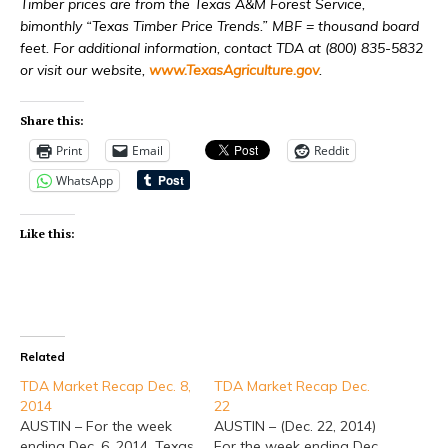
Timber prices are from the Texas A&M Forest Service,
bimonthly “Texas Timber Price Trends.” MBF = thousand board
feet. For additional information, contact TDA at (800) 835-5832
or visit our website,
www.TexasAgriculture.gov
.
Share this:
Print
Email
Reddit
WhatsApp
Like this:
Related
TDA Market Recap Dec. 8,
TDA Market Recap Dec.
2014
22
AUSTIN – For the week
AUSTIN – (Dec. 22, 2014)
ending Dec. 6, 2014, Texas
For the week ending Dec.