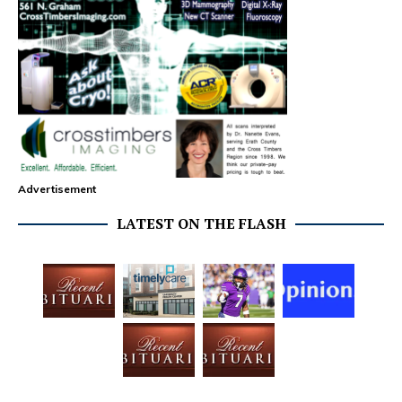
Advertisement
LATEST ON THE FLASH