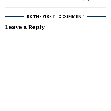
BE THE FIRST TO COMMENT
Leave a Reply