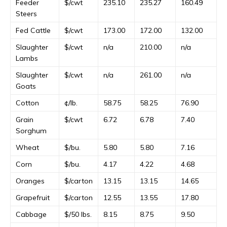
Feeder
$/cwt
235.10
235.27
160.49
Steers
Fed Cattle
$/cwt
173.00
172.00
132.00
Slaughter
$/cwt
n/a
210.00
n/a
Lambs
Slaughter
$/cwt
n/a
261.00
n/a
Goats
Cotton
¢/lb.
58.75
58.25
76.90
Grain
$/cwt
6.72
6.78
7.40
Sorghum
Wheat
$/bu.
5.80
5.80
7.16
Corn
$/bu.
4.17
4.22
4.68
Oranges
$/carton
13.15
13.15
14.65
Grapefruit
$/carton
12.55
13.55
17.80
Cabbage
$/50 lbs.
8.15
8.75
9.50