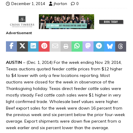
December 1, 2014
jhorton
0
Advertisement
AUSTIN
– (Dec. 1, 2014) For the week ending Nov. 29, 2014,
Texas auctions quoted feeder cattle prices from $12 higher
to $4 lower with only a few locations reporting. Most
auctions were closed for the week in observance of the
Thanksgiving holiday. Texas direct feeder cattle sales were
mostly steady. Fed cattle cash sales were $1 higher in very
light confirmed trade. Wholesale beef values were higher.
Beef export sales for the week were down 16 percent from
the previous week and six percent below the prior four-week
average. Export shipments were down five percent from a
week earlier and six percent lower than the average.