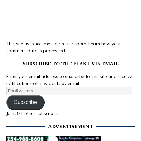
This site uses Akismet to reduce spam.
Learn how your
comment data is processed.
SUBSCRIBE TO THE FLASH VIA EMAIL
Enter your email address to subscribe to this site and receive
notifications of new posts by email.
Subscribe
Join 371 other subscribers
ADVERTISEMENT