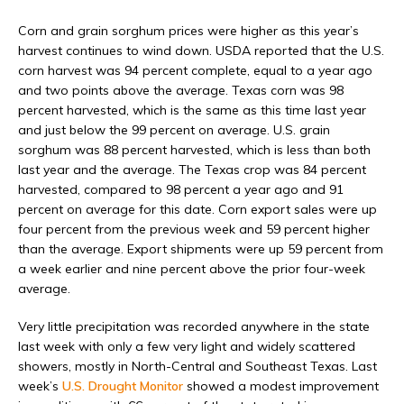
Corn and grain sorghum prices were higher as this year’s
harvest continues to wind down. USDA reported that the U.S.
corn harvest was 94 percent complete, equal to a year ago
and two points above the average. Texas corn was 98
percent harvested, which is the same as this time last year
and just below the 99 percent on average. U.S. grain
sorghum was 88 percent harvested, which is less than both
last year and the average. The Texas crop was 84 percent
harvested, compared to 98 percent a year ago and 91
percent on average for this date. Corn export sales were up
four percent from the previous week and 59 percent higher
than the average. Export shipments were up 59 percent from
a week earlier and nine percent above the prior four-week
average.
Very little precipitation was recorded anywhere in the state
last week with only a few very light and widely scattered
showers, mostly in North-Central and Southeast Texas.
Last
week’s
U.S. Drought Monitor
showed a modest improvement