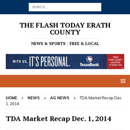
THE FLASH TODAY ERATH
COUNTY
NEWS & SPORTS - FREE & LOCAL
HOME
NEWS
AG NEWS
TDA Market Recap Dec.
1, 2014
TDA Market Recap Dec. 1, 2014