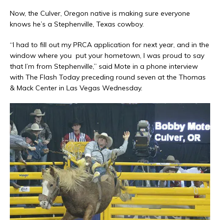
Now, the Culver, Oregon native is making sure everyone
knows he’s a Stephenville, Texas cowboy.
“I had to fill out my PRCA application for next year, and in the
window where you
put your hometown, I was proud to say
that I’m from Stephenville,” said Mote in a phone interview
with The Flash Today preceding round seven at the Thomas
& Mack Center in Las Vegas Wednesday.