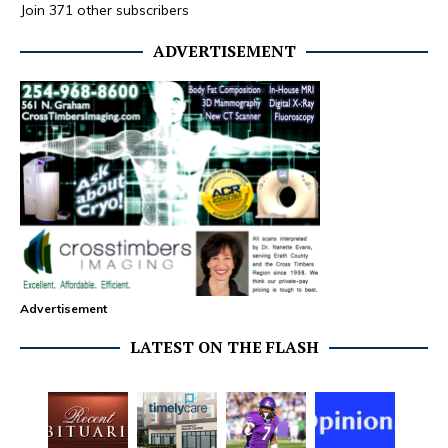
Join 371 other subscribers
ADVERTISEMENT
Advertisement
LATEST ON THE FLASH