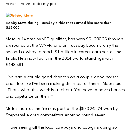
horse. I have to do my job.”
Bobby Mote during Tuesday’s ride that earned him more than
$15,000.
Mote, a 14 time WNFR qualifier, has won $61,290.26 through
six rounds at the WNFR, and on Tuesday became only the
second cowboy to reach $1 million in career earnings at the
finals. He’s now fourth in the 2014 world standings with
$143,581.
“I’ve had a couple good chances on a couple good horses,
and I feel like I’ve been making the most of them,” Mote said.
“That’s what this week is all about. You have to have chances
and capitalize on them.”
Mote’s haul at the finals is part of the $670,243.24 won by
Stephenville area competitors entering round seven.
“I love seeing all the local cowboys and cowgirls doing so