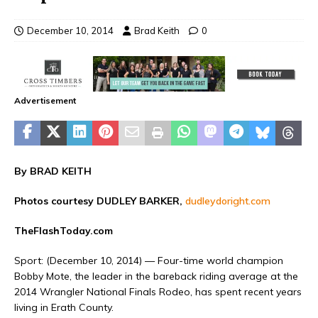
December 10, 2014
Brad Keith
0
Advertisement
By BRAD KEITH
Photos courtesy DUDLEY BARKER,
dudleydoright.com
TheFlashToday.com
Sport
: (December 10, 2014) — Four-time world champion
Bobby Mote, the leader in the bareback riding average at the
2014 Wrangler National Finals Rodeo, has spent recent years
living in Erath County.