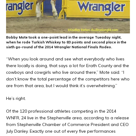
Bobby Mote took a one-point lead in the average Tueaday night,
when he rode Turkish Whiskey to 83 points and second place in the
sixth go-round of the 2014 Wrangler National Finals Rodeo.
“When you look around and see what everybody who lives
there locally is doing, that says a lot for Erath County and the
cowboys and cowgirls who live around there,” Mote said. “I
don’t know the total percentage of the competitors here who
are from that area, but I would think it’s overwhelming.”
He’s right.
Of the 120 professional athletes competing in the 2014
WNFR, 24 live in the Stephenville area, according to a release
from Stephenville Chamber of Commerce President and CEO
July Danley. Exactly one out of every five performances