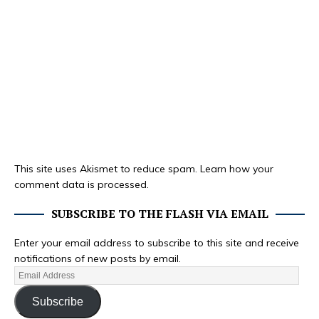
This site uses Akismet to reduce spam.
Learn how your
comment data is processed.
SUBSCRIBE TO THE FLASH VIA EMAIL
Enter your email address to subscribe to this site and receive
notifications of new posts by email.
Subscribe