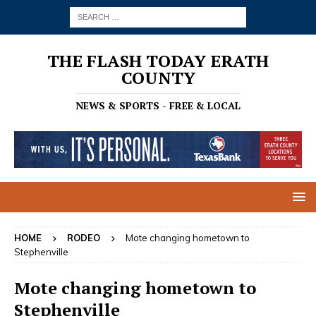
THE FLASH TODAY ERATH
COUNTY
NEWS & SPORTS - FREE & LOCAL
HOME
RODEO
Mote changing hometown to
Stephenville
Mote changing hometown to
Stephenville