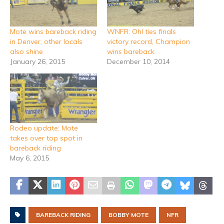
Mote wins bareback riding
WNFR: Ohl ties finals
in Denver, other locals
victory record, Champion
also shine
wins bareback
January 26, 2015
December 10, 2014
Rodeo update: Mote
takes over top spot in
bareback riding
May 6, 2015
BAREBACK RIDING
BOBBY MOTE
NFR