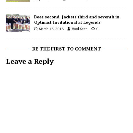
Bees second, Jackets third and seventh in
Optimist Invitational at Legends
March 16, 2016
Brad Keith
0
BE THE FIRST TO COMMENT
Leave a Reply