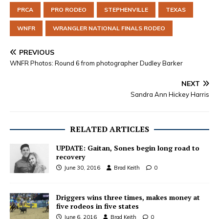
PRCA
PRO RODEO
STEPHENVILLE
TEXAS
WNFR
WRANGLER NATIONAL FINALS RODEO
PREVIOUS
WNFR Photos: Round 6 from photographer Dudley Barker
NEXT
Sandra Ann Hickey Harris
RELATED ARTICLES
UPDATE: Gaitan, Sones begin long road to
recovery
June 30, 2016
Brad Keith
0
Driggers wins three times, makes money at
five rodeos in five states
June 6, 2016
Brad Keith
0