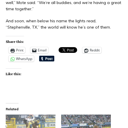
well,” Mote said. “We’re all buddies, and we’re having a great
time together.”
And soon, when below his name the lights read,
“Stephenville, TX,” the world will know he’s one of them.
Share this:
Print
Email
Reddit
WhatsApp
Like this:
Related