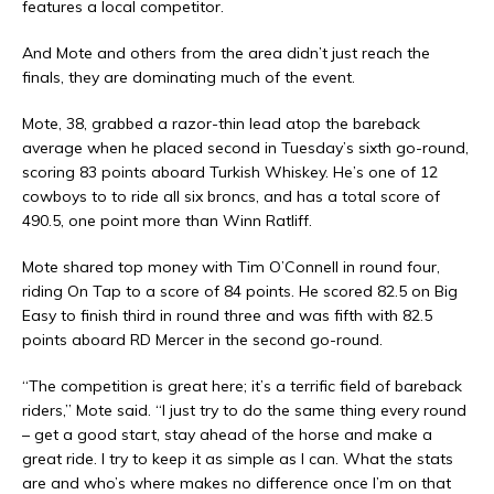
features a local competitor.
And Mote and others from the area didn’t just reach the
finals, they are dominating much of the event.
Mote, 38, grabbed a razor-thin lead atop the bareback
average when he placed second in Tuesday’s sixth go-round,
scoring 83 points aboard Turkish Whiskey. He’s one of 12
cowboys to to ride all six broncs, and has a total score of
490.5, one point more than Winn Ratliff.
Mote shared top money with Tim O’Connell in round four,
riding On Tap to a score of 84 points. He scored 82.5 on Big
Easy to finish third in round three and was fifth with 82.5
points aboard RD Mercer in the second go-round.
“The competition is great here; it’s a terrific field of bareback
riders,” Mote said. “I just try to do the same thing every round
– get a good start, stay ahead of the horse and make a
great ride. I try to keep it as simple as I can. What the stats
are and who’s where makes no difference once I’m on that