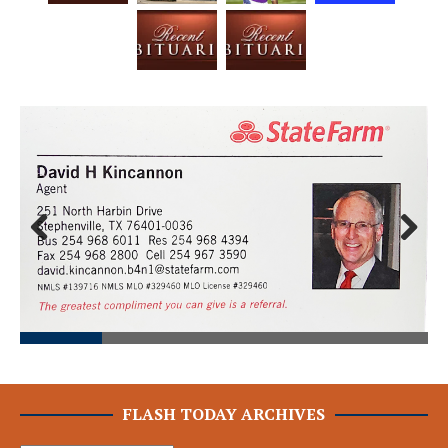
Prev
Next
ious
FLASH TODAY ARCHIVES