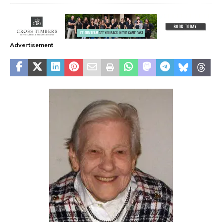
Advertisement