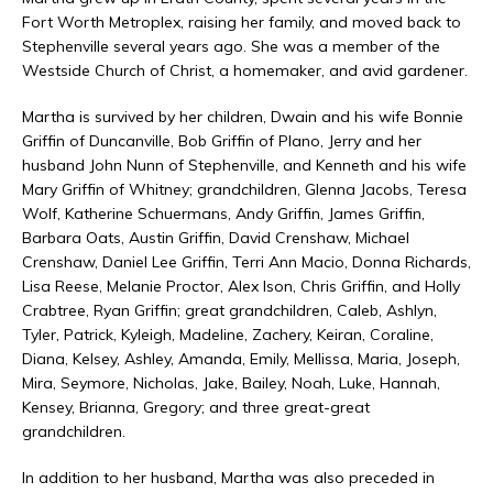
Fort Worth Metroplex, raising her family, and moved back to
Stephenville several years ago. She was a member of the
Westside Church of Christ, a homemaker, and avid gardener.
Martha is survived by her children, Dwain and his wife Bonnie
Griffin of Duncanville, Bob Griffin of Plano, Jerry and her
husband John Nunn of Stephenville, and Kenneth and his wife
Mary Griffin of Whitney; grandchildren, Glenna Jacobs, Teresa
Wolf, Katherine Schuermans, Andy Griffin, James Griffin,
Barbara Oats, Austin Griffin, David Crenshaw, Michael
Crenshaw, Daniel Lee Griffin, Terri Ann Macio, Donna Richards,
Lisa Reese, Melanie Proctor, Alex Ison, Chris Griffin, and Holly
Crabtree, Ryan Griffin; great grandchildren, Caleb, Ashlyn,
Tyler, Patrick, Kyleigh, Madeline, Zachery, Keiran, Coraline,
Diana, Kelsey, Ashley, Amanda, Emily, Mellissa, Maria, Joseph,
Mira, Seymore, Nicholas, Jake, Bailey, Noah, Luke, Hannah,
Kensey, Brianna, Gregory; and three great-great
grandchildren.
In addition to her husband, Martha was also preceded in