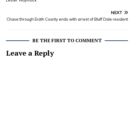
NEXT
Chase through Erath County ends with arrest of Bluff Dale resident
BE THE FIRST TO COMMENT
Leave a Reply