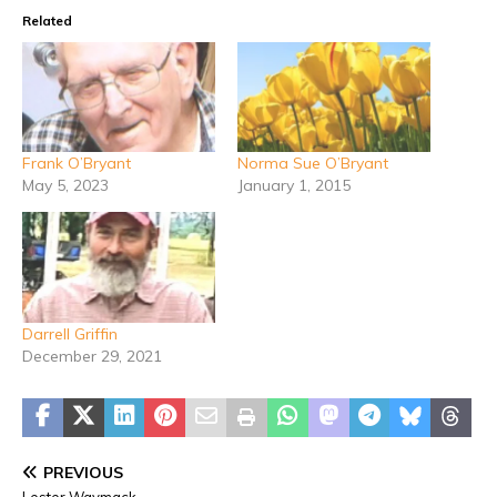
Related
Frank O’Bryant
Norma Sue O’Bryant
May 5, 2023
January 1, 2015
Darrell Griffin
December 29, 2021
PREVIOUS
Lester Waymack