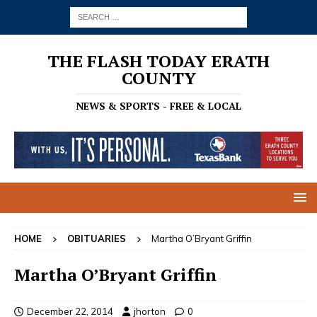
THE FLASH TODAY ERATH
COUNTY
NEWS & SPORTS - FREE & LOCAL
HOME
OBITUARIES
Martha O’Bryant Griffin
Martha O’Bryant Griffin
December 22, 2014
jhorton
0