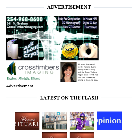
ADVERTISEMENT
Advertisement
LATEST ON THE FLASH