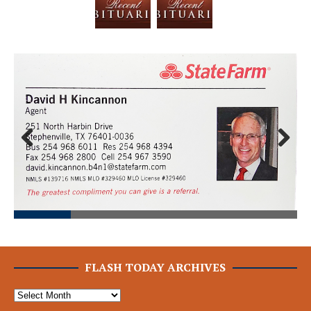
Prev
Next
ious
FLASH TODAY ARCHIVES