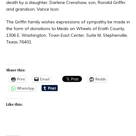
death by a daughter, Darlene Crenshaw, son, Ronald Griffin;
and grandson, Vance Ison.
The Griffin family wishes expressions of sympathy be made in
the form of donations to Meals on Wheels of Erath County,
1306 E. Washington, Town East Center, Suite M, Stephenville,
Texas 76401.
Share this:
Print
Email
Reddit
WhatsApp
Like this: