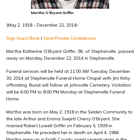
Martha O’Bryant Griffin
(May 2, 1918 – December 22, 2014)
Sign Guest Book
|
Send Private Condolences
Martha Katherine O’Bryant Griffin, 96, of Stephenville, passed
away on Monday, December 22, 2014 in Stephenville.
Funeral services will be held at 11:00 AM Tuesday, December
30, 2014 at Stephenville Funeral Home Chapel with Jim Kirby
officiating. Burial will follow at Johnsville Cemetery. Visitation
will be 6:00 PM to 8:00 PM Monday at Stephenville Funeral
Home.
Martha was born on May 2, 1918 in the Selden Community to
the late Arthur and Emma Suejett Cherry O’Bryant. She
married Robert Lowell Griffin on February 5, 1939 in
Stephenville. He preceded her in death on April 4, 1984.
Martha grew up in Erath County, spent several years in the