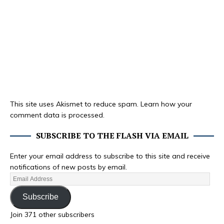
This site uses Akismet to reduce spam.
Learn how your
comment data is processed.
SUBSCRIBE TO THE FLASH VIA EMAIL
Enter your email address to subscribe to this site and receive
notifications of new posts by email.
Subscribe
Join 371 other subscribers