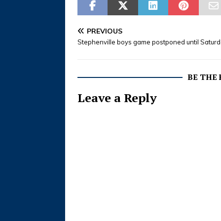
PREVIOUS
Stephenville boys game postponed until Satur
BE THE
Leave a Reply