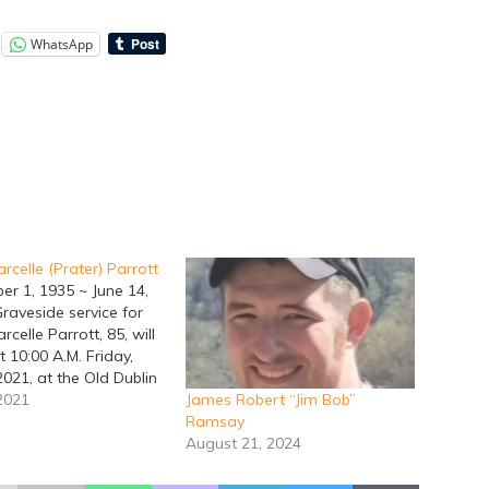
WhatsApp
celle (Prater) Parrott
er 1, 1935 ~ June 14,
raveside service for
elle Parrott, 85, will
t 10:00 A.M. Friday,
2021, at the Old Dublin
y with name
 2021
James Robert “Jim Bob”
ng. Marcie was born in
Ramsay
Texas on September 1,
August 21, 2024
Bill Robert Prater and
 (Humphries) Prater.…