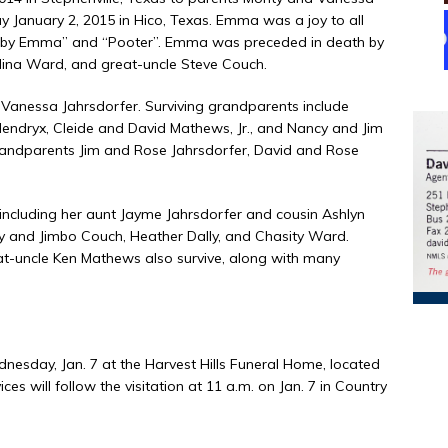
January 2, 2015 in Hico, Texas. Emma was a joy to all
 “Baby Emma” and “Pooter”. Emma was preceded in death by
ina Ward, and great-uncle Steve Couch.
Vanessa Jahrsdorfer. Surviving grandparents include
endryx, Cleide and David Mathews, Jr., and Nancy and Jim
grandparents Jim and Rose Jahrsdorfer, David and Rose
, including her aunt Jayme Jahrsdorfer and cousin Ashlyn
hy and Jimbo Couch, Heather Dally, and Chasity Ward.
-uncle Ken Mathews also survive, along with many
dnesday, Jan. 7 at the Harvest Hills Funeral Home, located
ces will follow the visitation at 11 a.m. on Jan. 7 in Country