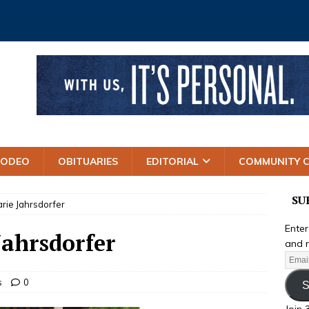
RODEO
OBITUARIES
EDITORIAL
COMMUNITY 
SU
ie Jahrsdorfer
Enter
ahrsdorfer
and r
s
0
S