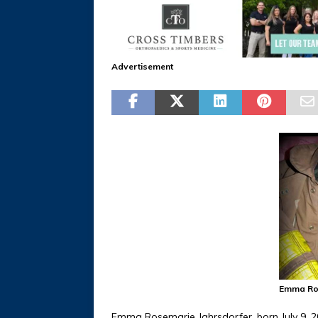
Advertisement
Emma Ros
Emma Rosemarie Jahrsdorfer, born July 9, 2