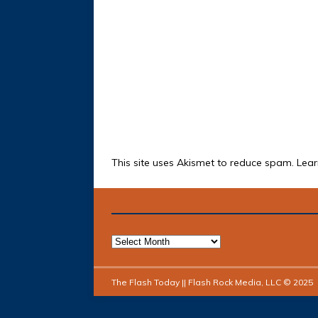
This site uses Akismet to reduce spam.
Lear
The Flash Today || Flash Rock Media, LLC © 2025