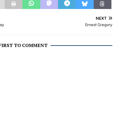
NEXT
day
Ernest Gregory
 FIRST TO COMMENT