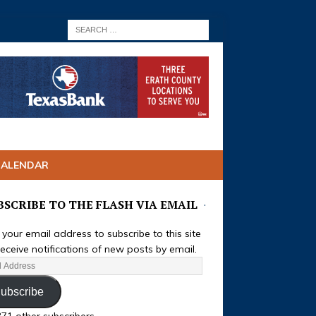
CALENDAR
BSCRIBE TO THE FLASH VIA EMAIL
 your email address to subscribe to this site
eceive notifications of new posts by email.
ubscribe