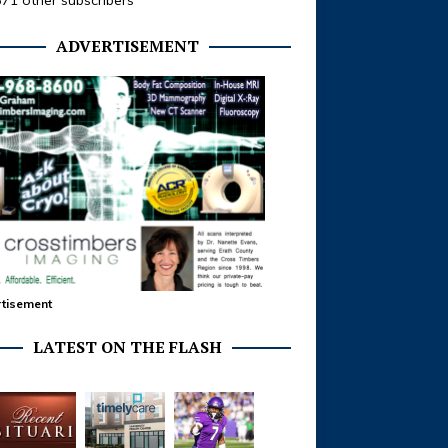
371 other subscribers
ADVERTISEMENT
tisement
LATEST ON THE FLASH