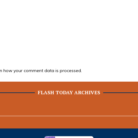
n how your comment data is processed.
FLASH TODAY ARCHIVES