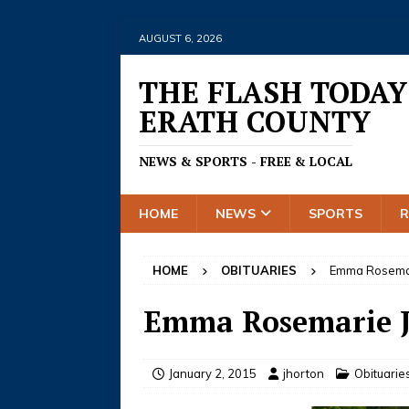
AUGUST 6, 2026
THE FLASH TODAY
ERATH COUNTY
NEWS & SPORTS - FREE & LOCAL
HOME
NEWS
SPORTS
HOME
OBITUARIES
Emma Rosemar
Emma Rosemarie J
January 2, 2015
jhorton
Obituarie