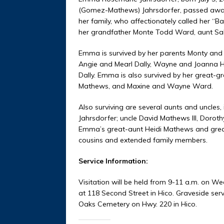
(Gomez-Mathews) Jahrsdorfer, passed away 
her family, who affectionately called her
her grandfather Monte Todd Ward, aunt Sal
Emma is survived by her parents Monty and 
Angie and Mearl Dally, Wayne and Joanna H
Dally. Emma is also survived by her great-
Mathews, and Maxine and Wayne Ward.
Also surviving are several aunts and uncles
Jahrsdorfer; uncle David Mathews III, Dorot
Emma’s great-aunt Heidi Mathews and great
cousins and extended family members.
Service Information:
Visitation will be held from 9-11 a.m. on We
at 118 Second Street in Hico. Graveside servi
Oaks Cemetery on Hwy. 220 in Hico.