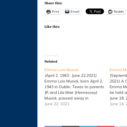
Share this:
Print
Email
Reddit
Like this:
Related
Emma Lois Musick
Emma Mar
(April 2, 1943- June 22,2021)
(Septemb
Emma Lois Musick, born April 2,
2021) A G
1943 in Dublin, Texas to parents
Emma Marc
JR and Lila Mae (Hennessey)
be held a
Musick, passed away in
June 18, 
Stephenville, Texas on June 22,
June 22, 2021
Cemeter
June 14,
2021 at age 78. Emma was
officiati
better known as “Bird” by
Dublin, 
everyone. Bird enjoyed going
1935, to 
dancing in her younger…
Lora Mae