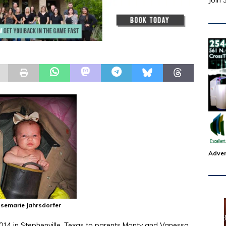
Join 
Adver
emarie Jahrsdorfer
014 in Stephenville, Texas to parents Monty and Vanessa