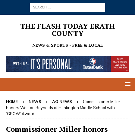
THE FLASH TODAY ERATH
COUNTY
NEWS & SPORTS - FREE & LOCAL
HOME
NEWS
AG NEWS
Commissioner Miller
honors Weston Reynolds of Huntington Middle School with
‘GROW’ Award
Commissioner Miller honors