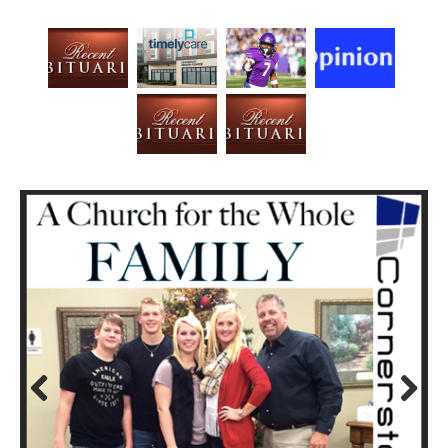
Prev
Next
ious