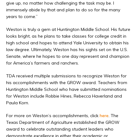
give up, no matter how challenging the task may be. I
immensely abide by that and plan to do so for the many
years to come.”
Weston is truly a gem at Huntington Middle School. His future
looks bright, as he plans to take classes for college credit in
high school and hopes to attend Yale University to obtain his
law degree. Ultimately, Weston has his sights set on the U.S.
Senate, where he hopes to one day represent and champion
for America’s farmers and ranchers.
TDA received multiple submissions to recognize Weston for
his accomplishments with the GROW award. Teachers from
Huntington Middle School who have submitted nominations
for Weston include Robbie Hines, Rebecca Haverland and
Paula Korn.
For more on Weston’s accomplishments, click
here
. The
Texas Department of Agriculture established the GROW
award to celebrate outstanding student leaders who
demonstrate excellence in either their academic or