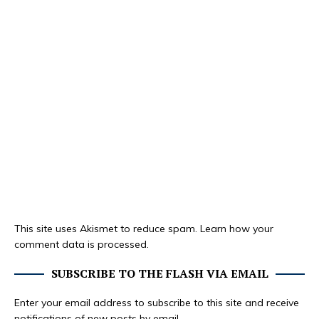
This site uses Akismet to reduce spam.
Learn how your
comment data is processed.
SUBSCRIBE TO THE FLASH VIA EMAIL
Enter your email address to subscribe to this site and receive
notifications of new posts by email.