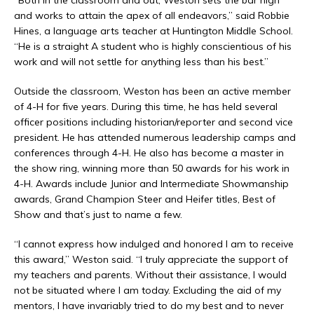
“Both in the classroom and out, Weston sets the bar high
and works to attain the apex of all endeavors,” said Robbie
Hines, a language arts teacher at Huntington Middle School.
“He is a straight A student who is highly conscientious of his
work and will not settle for anything less than his best.”
Outside the classroom, Weston has been an active member
of 4-H for five years. During this time, he has held several
officer positions including historian/reporter and second vice
president. He has attended numerous leadership camps and
conferences through 4-H. He also has become a master in
the show ring, winning more than 50 awards for his work in
4-H. Awards include Junior and Intermediate Showmanship
awards, Grand Champion Steer and Heifer titles, Best of
Show and that’s just to name a few.
“I cannot express how indulged and honored I am to receive
this award,” Weston said. “I truly appreciate the support of
my teachers and parents. Without their assistance, I would
not be situated where I am today. Excluding the aid of my
mentors, I have invariably tried to do my best and to never