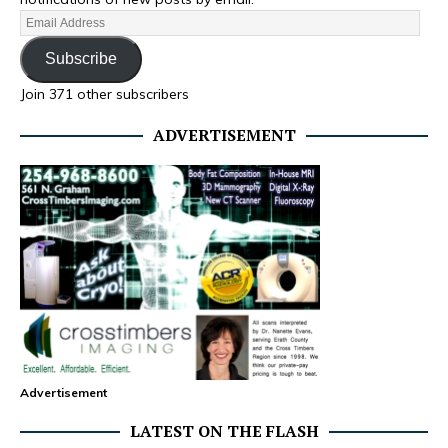
Subscribe
Join 371 other subscribers
ADVERTISEMENT
Advertisement
LATEST ON THE FLASH