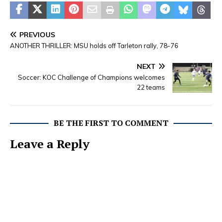
PREVIOUS
ANOTHER THRILLER: MSU holds off Tarleton rally, 78-76
NEXT
Soccer: KOC Challenge of Champions welcomes
22 teams
BE THE FIRST TO COMMENT
Leave a Reply