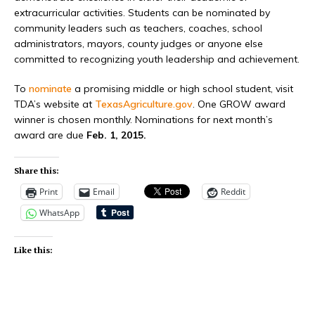
extracurricular activities. Students can be nominated by
community leaders such as teachers, coaches, school
administrators, mayors, county judges or anyone else
committed to recognizing youth leadership and achievement.
To
nominate
a promising middle or high school student, visit
TDA’s website at
TexasAgriculture.gov
. One GROW award
winner is chosen monthly. Nominations for next month’s
award are due
Feb. 1, 2015.
Share this:
Print
Email
Reddit
WhatsApp
Like this: