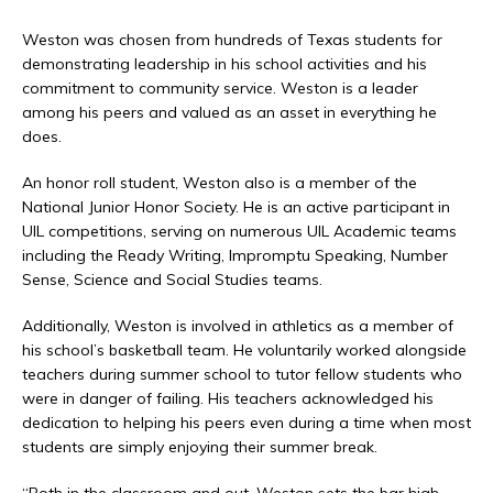
Weston was chosen from hundreds of Texas students for
demonstrating leadership in his school activities and his
commitment to community service. Weston is a leader
among his peers and valued as an asset in everything he
does.
An honor roll student, Weston also is a member of the
National Junior Honor Society. He is an active participant in
UIL competitions, serving on numerous UIL Academic teams
including the Ready Writing, Impromptu Speaking, Number
Sense, Science and Social Studies teams.
Additionally, Weston is involved in athletics as a member of
his school’s basketball team. He voluntarily worked alongside
teachers during summer school to tutor fellow students who
were in danger of failing. His teachers acknowledged his
dedication to helping his peers even during a time when most
students are simply enjoying their summer break.