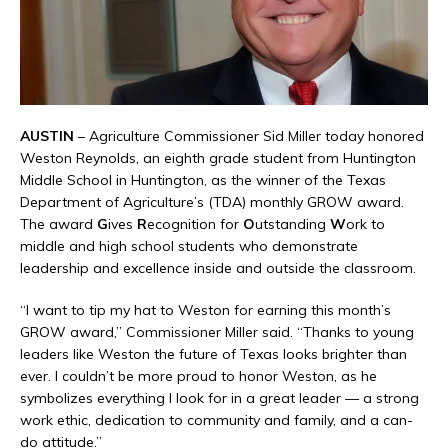
AUSTIN
– Agriculture Commissioner Sid Miller today honored
Weston Reynolds, an eighth grade student from Huntington
Middle School in Huntington, as the winner of the Texas
Department of Agriculture’s (TDA) monthly GROW award.
The award
G
ives
R
ecognition for
O
utstanding
W
ork to
middle and high school students who demonstrate
leadership and excellence inside and outside the classroom.
“I want to tip my hat to Weston for earning this month’s
GROW award,” Commissioner Miller said. “Thanks to young
leaders like Weston the future of Texas looks brighter than
ever. I couldn’t be more proud to honor Weston, as he
symbolizes everything I look for in a great leader — a strong
work ethic, dedication to community and family, and a can-
do attitude.”