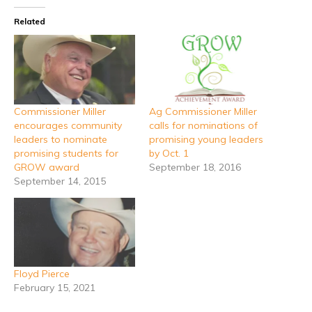
Related
Commissioner Miller
Ag Commissioner Miller
encourages community
calls for nominations of
leaders to nominate
promising young leaders
promising students for
by Oct. 1
GROW award
September 18, 2016
September 14, 2015
Floyd Pierce
February 15, 2021