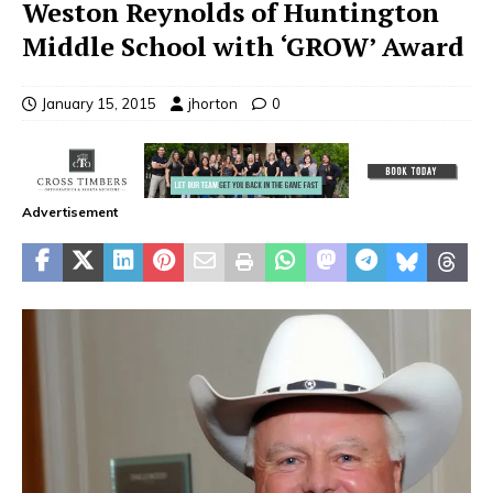
Weston Reynolds of Huntington
Middle School with ‘GROW’ Award
January 15, 2015
jhorton
0
Advertisement