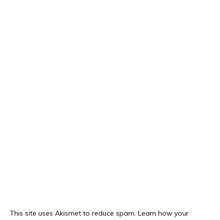
This site uses Akismet to reduce spam.
Learn how your