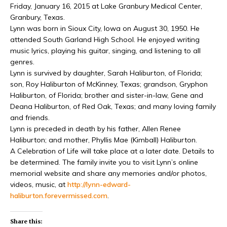
Friday, January 16, 2015 at Lake Granbury Medical Center,
Granbury, Texas.
Lynn was born in Sioux City, Iowa on August 30, 1950. He
attended South Garland High School. He enjoyed writing
music lyrics, playing his guitar, singing, and listening to all
genres.
Lynn is survived by daughter, Sarah Haliburton, of Florida;
son, Roy Haliburton of McKinney, Texas; grandson, Gryphon
Haliburton, of Florida; brother and sister-in-law, Gene and
Deana Haliburton, of Red Oak, Texas; and many loving family
and friends.
Lynn is preceded in death by his father, Allen Renee
Haliburton; and mother, Phyllis Mae (Kimball) Haliburton.
A Celebration of Life will take place at a later date. Details to
be determined. The family invite you to visit Lynn’s online
memorial website and share any memories and/or photos,
videos, music, at
http://lynn-edward-
haliburton.forevermissed
.com
.
Share this: