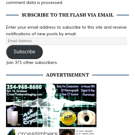
comment data is processed.
SUBSCRIBE TO THE FLASH VIA EMAIL
Enter your email address to subscribe to this site and receive
notifications of new posts by email.
Subscribe
Join 371 other subscribers
ADVERTISEMENT