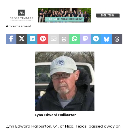
Advertisement
Lynn Edward Haliburton
Lynn Edward Haliburton, 64, of Hico, Texas, passed away on