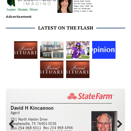
Advertisement
LATEST ON THE FLASH