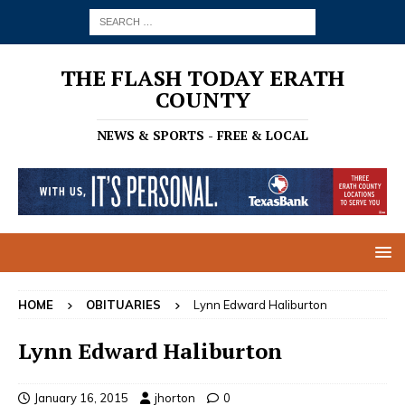
THE FLASH TODAY ERATH
COUNTY
NEWS & SPORTS - FREE & LOCAL
HOME
OBITUARIES
Lynn Edward Haliburton
Lynn Edward Haliburton
January 16, 2015
jhorton
0