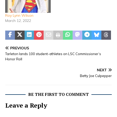
Roy Lynn Wilson
March 12, 2022
PREVIOUS
Tarleton lands 100 student-athletes on LSC Commissioner’s
Honor Roll
NEXT
Betty Joe Culpepper
BE THE FIRST TO COMMENT
Leave a Reply