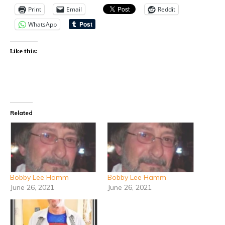
Print
Email
Reddit
WhatsApp
Like this:
Related
Bobby Lee Hamm
Bobby Lee Hamm
June 26, 2021
June 26, 2021