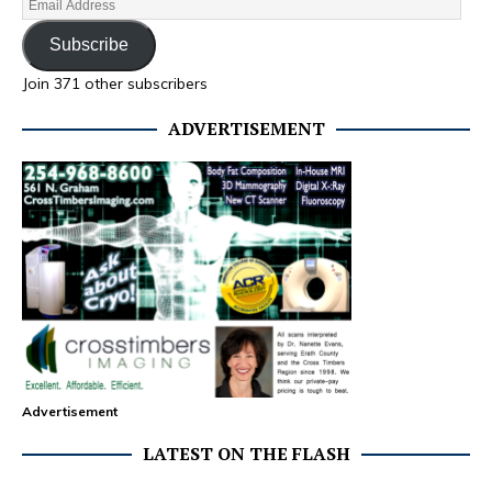
Subscribe
Join 371 other subscribers
ADVERTISEMENT
Advertisement
LATEST ON THE FLASH