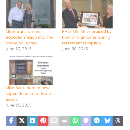
Miller transformed
PHOTOS: Miller praised by
education vision into life-
host of dignitaries during
changing legacy
retirement reception
June 17, 2015
June 30, 2015
Mike Scott named new
superintendent of Erath
Excels!
June 15, 2015