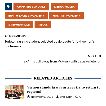
CHARTER SCHOOLS
DEBRA MILLER
ERATH EXCELS ACADEMY
HUSTON ACADEMY
STEPHENVILLE
TEXAS
PREVIOUS
Tarleton nursing student selected as delegate for UN women’s
conference
NEXT
TexAnns pull away from McMurry with decisive late run
RELATED ARTICLES
Vernon stands in way as Bees try to return to
regional
November 9, 2015
Brad Keith
0