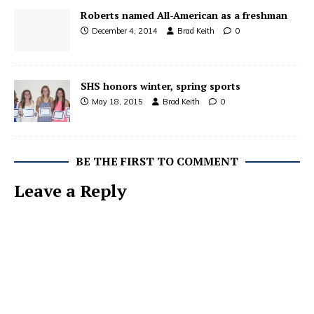
Roberts named All-American as a freshman
December 4, 2014
Brad Keith
0
SHS honors winter, spring sports
May 18, 2015
Brad Keith
0
BE THE FIRST TO COMMENT
Leave a Reply