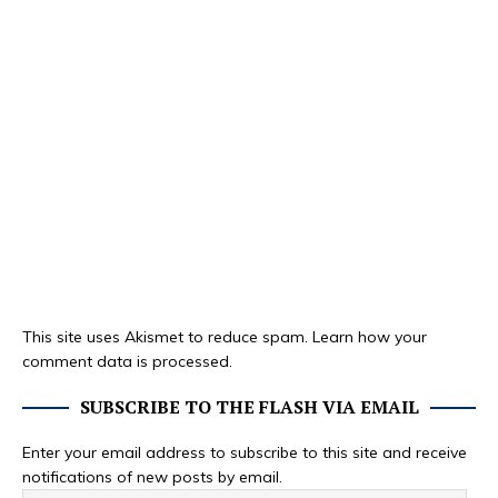
This site uses Akismet to reduce spam.
Learn how your
comment data is processed.
SUBSCRIBE TO THE FLASH VIA EMAIL
Enter your email address to subscribe to this site and receive
notifications of new posts by email.