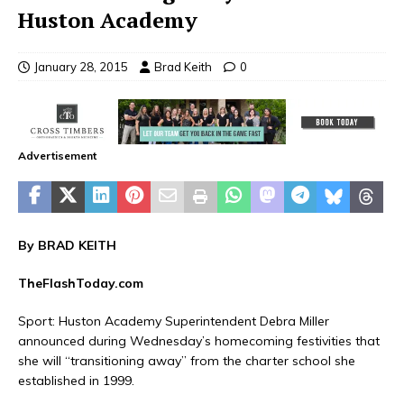
Huston Academy
January 28, 2015
Brad Keith
0
Advertisement
By BRAD KEITH
TheFlashToday.com
Sport
: Huston Academy Superintendent Debra Miller
announced during Wednesday’s homecoming festivities that
she will “transitioning away” from the charter school she
established in 1999.