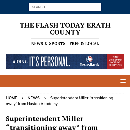
THE FLASH TODAY ERATH
COUNTY
NEWS & SPORTS - FREE & LOCAL
HOME
NEWS
Superintendent Miller “transitioning
away” from Huston Academy
Superintendent Miller
“transitioning away” from