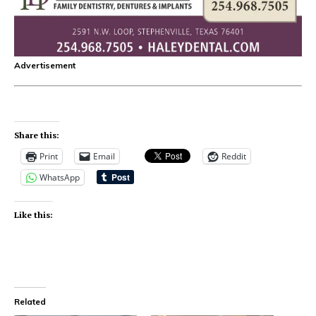
Advertisement
Share this:
Print
Email
Reddit
WhatsApp
Like this:
Related