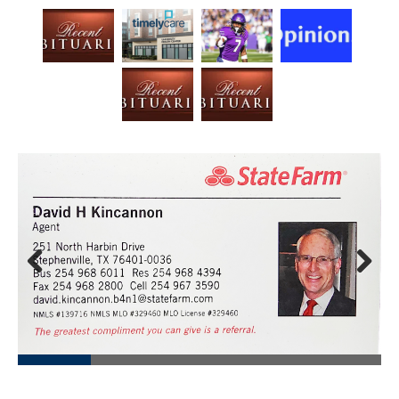
Prev
Next
ious