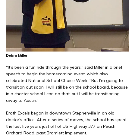
Debra Miller
“It’s been a fun ride through the years,” said Miller in a brief
speech to begin the homecoming event, which also
celebrated National School Choice Week. “But I’m going to
transition out soon. I will still be on the school board, because
in a charter school I can do that, but I will be transitioning
away to Austin.”
Erath Excels began in downtown Stephenville in an old
doctor’s office. After a series of moves, the school has spent
the last five years just off of US Highway 377 on Peach
Orchard Road, past Bramlett Implement.