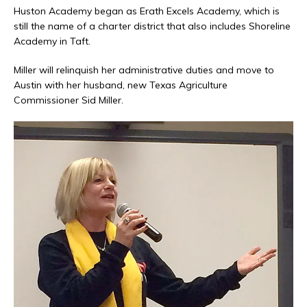
Huston Academy began as Erath Excels Academy, which is
still the name of a charter district that also includes Shoreline
Academy in Taft.
Miller will relinquish her administrative duties and move to
Austin with her husband, new Texas Agriculture
Commissioner Sid Miller.