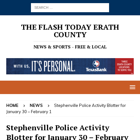
THE FLASH TODAY ERATH
COUNTY
NEWS & SPORTS - FREE & LOCAL
HOME
NEWS
Stephenville Police Activity Blotter for
January 30 – February 1
Stephenville Police Activity
Blotter for January 30 – February