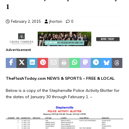
1
February 2, 2015
jhorton
0
Advertisement
TheFlashToday.com NEWS &
SPORTS
– FREE & LOCAL
Below is a copy of the Stephenville Police Activity Blotter for
the dates of January 30 through February 1. –