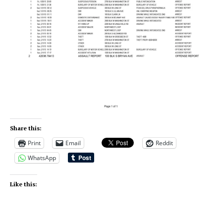
Share this:
Print
Email
Reddit
WhatsApp
Like this: