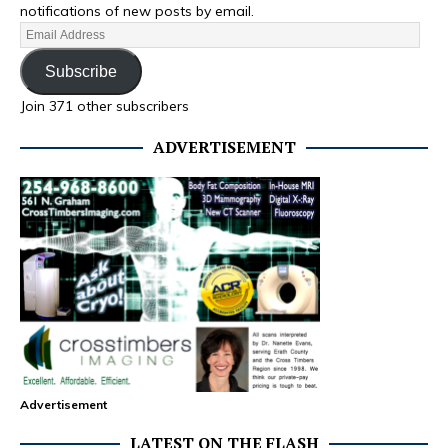
notifications of new posts by email.
Subscribe
Join 371 other subscribers
ADVERTISEMENT
Advertisement
LATEST ON THE FLASH