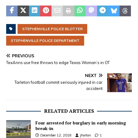
STEPHENVILLE POLICE BLOTTER
STEPHENVILLE POLICE DEPARTMENT
PREVIOUS
TexAnns use free throws to edge Texas Woman’s in OT
NEXT
Tarleton football commit seriously injured in car
accident
RELATED ARTICLES
Four arrested for burglary in early morning
break-in
December 12, 2018
jhorton
1