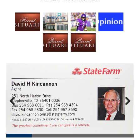
Prev
Next
ious