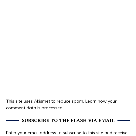
This site uses Akismet to reduce spam.
Learn how your
comment data is processed.
SUBSCRIBE TO THE FLASH VIA EMAIL
Enter your email address to subscribe to this site and receive