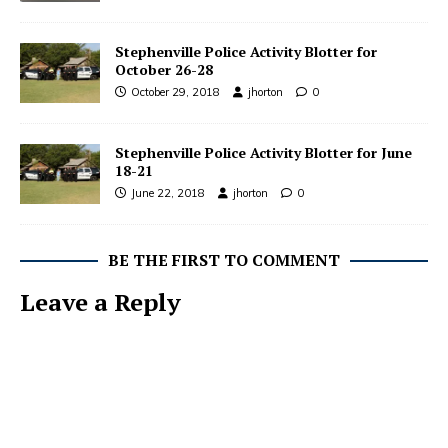
Stephenville Police Activity Blotter for
October 26-28
October 29, 2018
jhorton
0
Stephenville Police Activity Blotter for June
18-21
June 22, 2018
jhorton
0
BE THE FIRST TO COMMENT
Leave a Reply