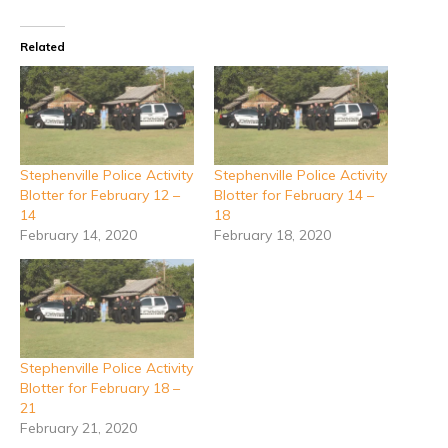
Related
Stephenville Police Activity
Stephenville Police Activity
Blotter for February 12 –
Blotter for February 14 –
14
18
February 14, 2020
February 18, 2020
Stephenville Police Activity
Blotter for February 18 –
21
February 21, 2020