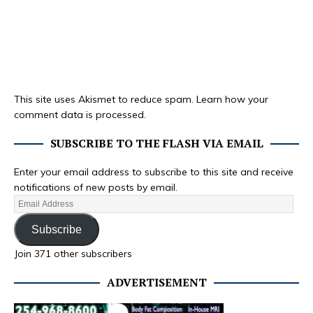
This site uses Akismet to reduce spam.
Learn how your
comment data is processed.
SUBSCRIBE TO THE FLASH VIA EMAIL
Enter your email address to subscribe to this site and receive
notifications of new posts by email.
Subscribe
Join 371 other subscribers
ADVERTISEMENT