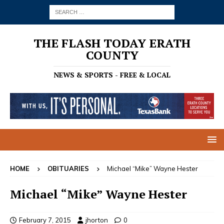
THE FLASH TODAY ERATH
COUNTY
NEWS & SPORTS - FREE & LOCAL
HOME
OBITUARIES
Michael “Mike” Wayne Hester
Michael “Mike” Wayne Hester
February 7, 2015
jhorton
0