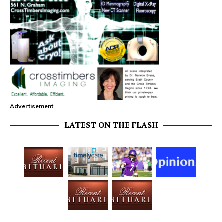
Advertisement
LATEST ON THE FLASH