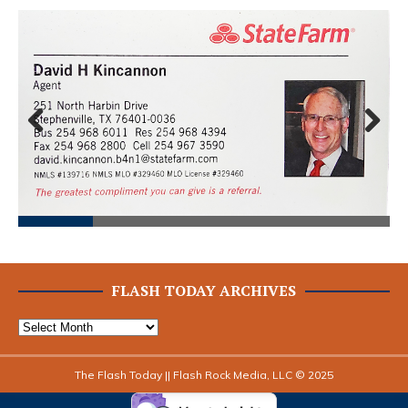
Prev
Next
ious
FLASH TODAY ARCHIVES
The Flash Today || Flash Rock Media, LLC © 2025