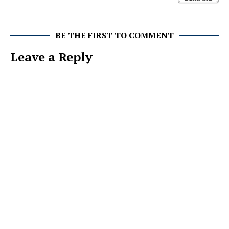
BE THE FIRST TO COMMENT
Leave a Reply