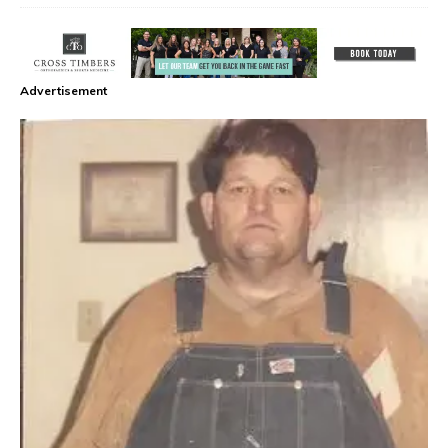
Advertisement