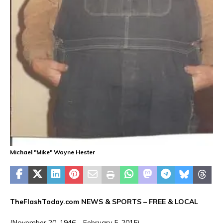
Michael "Mike" Wayne Hester
TheFlashToday.com NEWS &
SPORTS
– FREE & LOCAL
(November 20, 1946 – February 5, 2015)