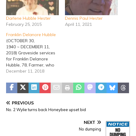
Darlene Hubble Hester
Dennis Paul Hester
February 25, 2015
April 11, 2021
Franklin Delanore Hubble
(OCTOBER 30,
1940 ~ DECEMBER 11,
2018) Graveside services
for Franklin Delanore
Hubble, 78, Farmer, who
died on Tuesday,
December 11, 2018
December 11, 2018, will be
held at 2:00 p.m. Friday,
December 14, 2018, at
Erath Gardens of Memory
with Rev. Mike Hannah
PREVIOUS
officiating. Visitation will
No. 2 Wylie turns back Honeybee upset bid
be held from 6 - 8 p.m.
Thursday,…
NEXT
No dumping