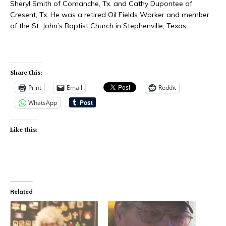
Sheryl Smith of Comanche, Tx. and Cathy Dupontee of
Cresent, Tx. He was a retired Oil Fields Worker and member
of the St. John’s Baptist Church in Stephenville, Texas.
Share this:
Print
Email
Reddit
WhatsApp
Like this:
Related