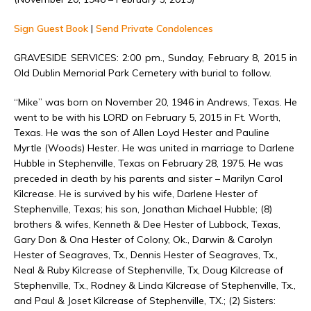
Sign Guest Book
|
Send Private Condolences
GRAVESIDE SERVICES: 2:00 pm., Sunday, February 8, 2015 in
Old Dublin Memorial Park Cemetery with burial to follow.
“Mike” was born on November 20, 1946 in Andrews, Texas. He
went to be with his LORD on February 5, 2015 in Ft. Worth,
Texas. He was the son of Allen Loyd Hester and Pauline
Myrtle (Woods) Hester. He was united in marriage to Darlene
Hubble in Stephenville, Texas on February 28, 1975. He was
preceded in death by his parents and sister – Marilyn Carol
Kilcrease. He is survived by his wife, Darlene Hester of
Stephenville, Texas; his son, Jonathan Michael Hubble; (8)
brothers & wifes, Kenneth & Dee Hester of Lubbock, Texas,
Gary Don & Ona Hester of Colony, Ok., Darwin & Carolyn
Hester of Seagraves, Tx., Dennis Hester of Seagraves, Tx.,
Neal & Ruby Kilcrease of Stephenville, Tx, Doug Kilcrease of
Stephenville, Tx., Rodney & Linda Kilcrease of Stephenville, Tx.,
and Paul & Joset Kilcrease of Stephenville, TX.; (2) Sisters: