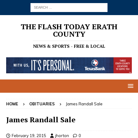
THE FLASH TODAY ERATH
COUNTY
NEWS & SPORTS - FREE & LOCAL
HOME
OBITUARIES
James Randall Sale
James Randall Sale
February 19, 2015
jhorton
0