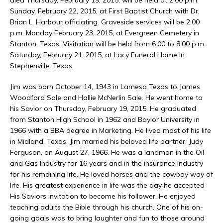
Sunday, February 22, 2015, at First Baptist Church with Dr.
Brian L. Harbour officiating. Graveside services will be 2:00
p.m. Monday February 23, 2015, at Evergreen Cemetery in
Stanton, Texas. Visitation will be held from 6:00 to 8:00 p.m.
Saturday, February 21, 2015, at Lacy Funeral Home in
Stephenville, Texas.
Jim was born October 14, 1943 in Lamesa Texas to James
Woodford Sale and Hallie McNerlin Sale. He went home to
his Savior on Thursday, February 19, 2015. He graduated
from Stanton High School in 1962 and Baylor University in
1966 with a BBA degree in Marketing. He lived most of his life
in Midland, Texas. Jim married his beloved life partner, Judy
Ferguson, on August 27, 1966. He was a landman in the Oil
and Gas Industry for 16 years and in the insurance industry
for his remaining life. He loved horses and the cowboy way of
life. His greatest experience in life was the day he accepted
His Saviors invitation to become his follower. He enjoyed
teaching adults the Bible through his church. One of his on-
going goals was to bring laughter and fun to those around