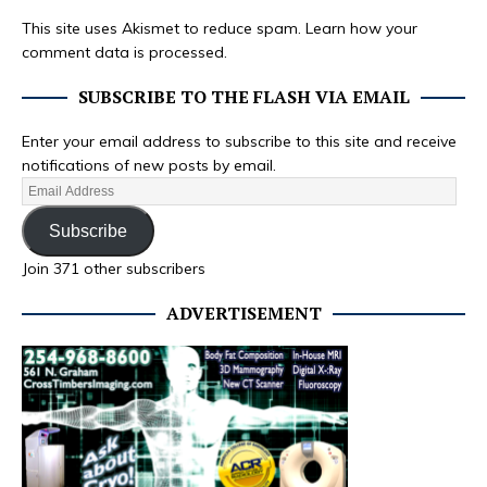
This site uses Akismet to reduce spam.
Learn how your
comment data is processed.
SUBSCRIBE TO THE FLASH VIA EMAIL
Enter your email address to subscribe to this site and receive
notifications of new posts by email.
Subscribe
Join 371 other subscribers
ADVERTISEMENT