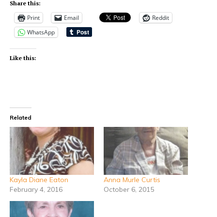
Share this:
Print
Email
Reddit
WhatsApp
Like this:
Related
Kayla Diane Eaton
Anna Murle Curtis
February 4, 2016
October 6, 2015