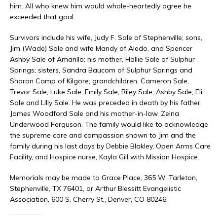
him. All who knew him would whole-heartedly agree he
exceeded that goal.
Survivors include his wife, Judy F. Sale of Stephenville; sons,
Jim (Wade) Sale and wife Mandy of Aledo, and Spencer
Ashby Sale of Amarillo; his mother, Hallie Sale of Sulphur
Springs; sisters, Sandra Baucom of Sulphur Springs and
Sharon Camp of Kilgore; grandchildren, Cameron Sale,
Trevor Sale, Luke Sale, Emily Sale, Riley Sale, Ashby Sale, Eli
Sale and Lilly Sale. He was preceded in death by his father,
James Woodford Sale and his mother-in-law, Zelna
Underwood Ferguson. The family would like to acknowledge
the supreme care and compassion shown to Jim and the
family during his last days by Debbie Blakley, Open Arms Care
Facility, and Hospice nurse, Kayla Gill with Mission Hospice.
Memorials may be made to Grace Place, 365 W. Tarleton,
Stephenville, TX 76401, or Arthur Blessitt Evangelistic
Association, 600 S. Cherry St., Denver, CO 80246.