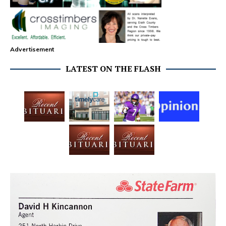
Advertisement
LATEST ON THE FLASH