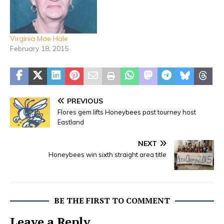
Virginia Mae Hale
February 18, 2015
PREVIOUS
Flores gem lifts Honeybees past tourney host
Eastland
NEXT
Honeybees win sixth straight area title
BE THE FIRST TO COMMENT
Leave a Reply