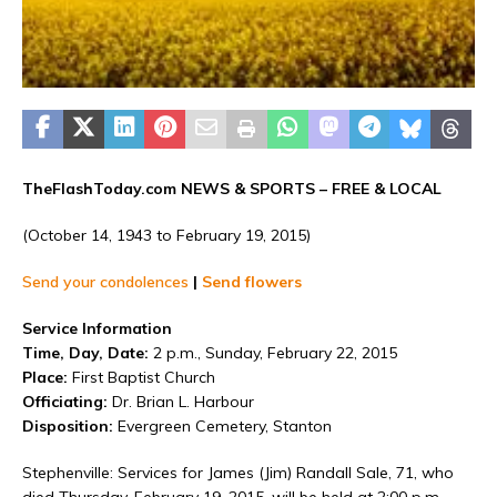
TheFlashToday.com NEWS &
SPORTS
– FREE & LOCAL
(October 14, 1943 to February 19, 2015)
Send your condolences
|
Send flowers
Service Information
Time, Day, Date:
2 p.m., Sunday, February 22, 2015
Place:
First Baptist Church
Officiating:
Dr. Brian L. Harbour
Disposition:
Evergreen Cemetery, Stanton
Stephenville: Services for James (Jim) Randall Sale, 71, who
died Thursday, February 19, 2015, will be held at 2:00 p.m.