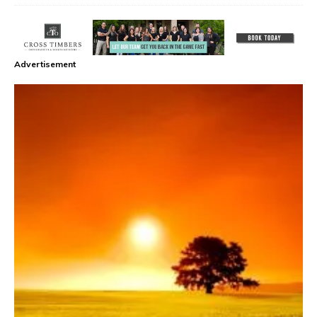
Advertisement