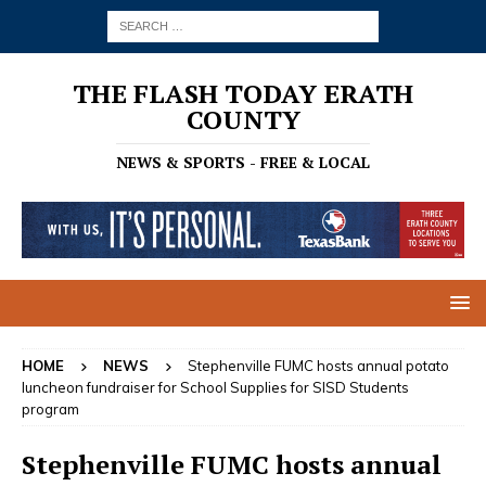
THE FLASH TODAY ERATH
COUNTY
NEWS & SPORTS - FREE & LOCAL
HOME
NEWS
Stephenville FUMC hosts annual potato
luncheon fundraiser for School Supplies for SISD Students
program
Stephenville FUMC hosts annual