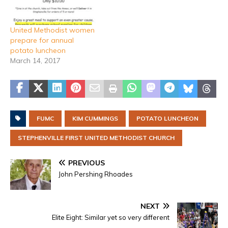
United Methodist women
prepare for annual
potato luncheon
March 14, 2017
FUMC
KIM CUMMINGS
POTATO LUNCHEON
STEPHENVILLE FIRST UNITED METHODIST CHURCH
PREVIOUS
John Pershing Rhoades
NEXT
Elite Eight: Similar yet so very different