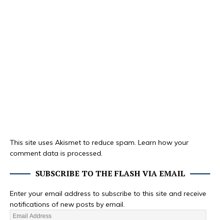
This site uses Akismet to reduce spam.
Learn how your
comment data is processed.
SUBSCRIBE TO THE FLASH VIA EMAIL
Enter your email address to subscribe to this site and receive
notifications of new posts by email.