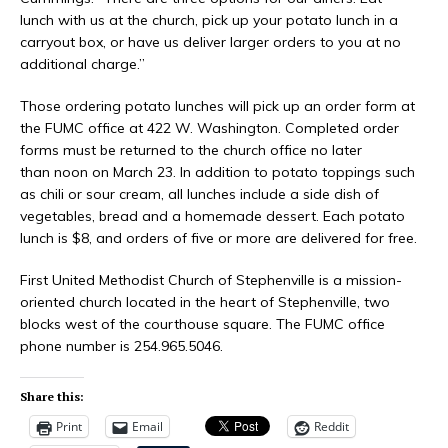
lunch with us at the church, pick up your potato lunch in a
carryout box, or have us deliver larger orders to you at no
additional charge.”
Those ordering potato lunches will pick up an order form at
the FUMC office at 422 W. Washington. Completed order
forms must be returned to the church office no later
than noon on March 23. In addition to potato toppings such
as chili or sour cream, all lunches include a side dish of
vegetables, bread and a homemade dessert. Each potato
lunch is $8, and orders of five or more are delivered for free.
First United Methodist Church of Stephenville is a mission-
oriented church located in the heart of Stephenville, two
blocks west of the courthouse square. The FUMC office
phone number is 254.965.5046.
Share this:
Print
Email
Reddit