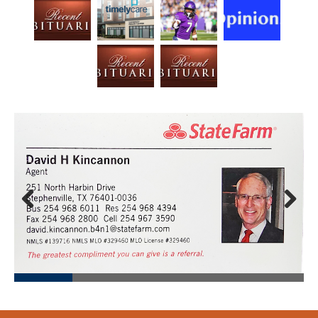
Prev
Next
ious