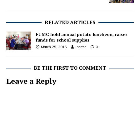
RELATED ARTICLES
FUMC hold annual potato luncheon, raises
funds for school supplies
March 25, 2015
jhorton
0
BE THE FIRST TO COMMENT
Leave a Reply