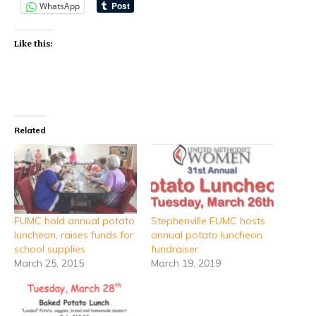
WhatsApp
Like this:
Related
FUMC hold annual potato
Stephenville FUMC hosts
luncheon, raises funds for
annual potato luncheon
school supplies
fundraiser
March 25, 2015
March 19, 2019