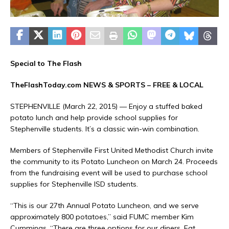
Special to The Flash
TheFlashToday.com NEWS &
SPORTS
– FREE & LOCAL
STEPHENVILLE (March 22, 2015) — Enjoy a stuffed baked
potato lunch and help provide school supplies for
Stephenville students. It’s a classic win-win combination.
Members of Stephenville First United Methodist Church invite
the community to its Potato Luncheon on March 24. Proceeds
from the fundraising event will be used to purchase school
supplies for Stephenville ISD students.
“This is our 27th Annual Potato Luncheon, and we serve
approximately 800 potatoes,” said FUMC member Kim
Cummings. “There are three options for our diners. Eat