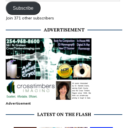
Subscribe
Join 371 other subscribers
ADVERTISEMENT
Advertisement
LATEST ON THE FLASH