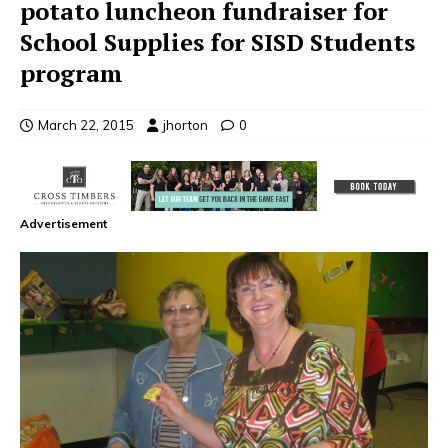
potato luncheon fundraiser for
School Supplies for SISD Students
program
March 22, 2015
jhorton
0
Advertisement