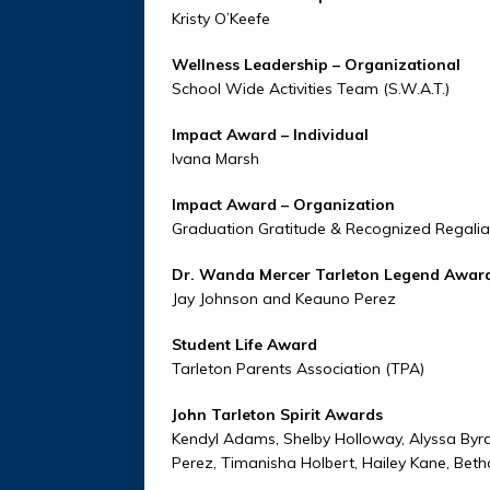
Kristy O’Keefe
Wellness Leadership – Organizat
School Wide Activities Team (S.W.A.T.)
Impact Award – Individual
Ivana Marsh
Impact Award – Organization
Graduation Gratitude & Recognized Regalia
Dr. Wanda Mercer Tarleton Legend Aw
Jay Johnson and Keauno Perez
Student Life Award
Tarleton Parents Association (TPA)
John Tarleton Spirit Awards
Kendyl Adams, Shelby Holloway, Alyssa Byrd
Perez, Timanisha Holbert, Hailey Kane, Beth