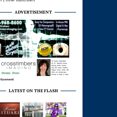
371 other subscribers
ADVERTISEMENT
tisement
LATEST ON THE FLASH