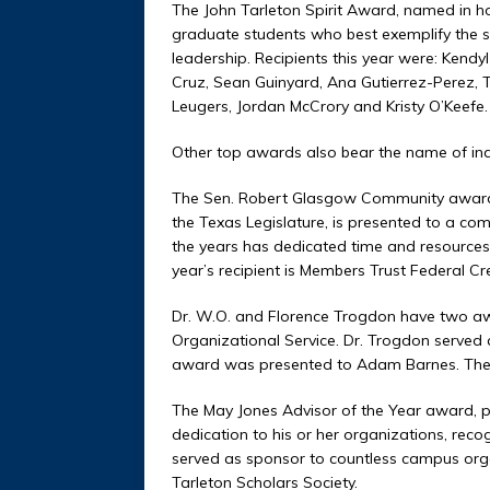
The John Tarleton Spirit Award, named in hon
graduate students who best exemplify the sp
leadership. Recipients this year were: Kend
Cruz, Sean Guinyard, Ana Gutierrez-Perez, T
Leugers, Jordan McCrory and Kristy O’Keefe.
Other top awards also bear the name of ind
The Sen. Robert Glasgow Community award
the Texas Legislature, is presented to a co
the years has dedicated time and resources 
year’s recipient is Members Trust Federal Cr
Dr. W.O. and Florence Trogdon have two awa
Organizational Service. Dr. Trogdon served as
award was presented to Adam Barnes. The O
The May Jones Advisor of the Year award, p
dedication to his or her organizations, rec
served as sponsor to countless campus organi
Tarleton Scholars Society.