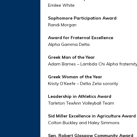
Emilee White
Sophomore Participation Award
Randi Morgan
Award for Fraternal Excellence
Alpha Gamma Delta
Greek Man of the Year
Adam Barnes – Lambda Chi Alpha fraternit
Greek Woman of the Year
Kristy O’Keefe – Delta Zeta sorority
Leadership in Athletics Award
Tarleton TexAnn Volleyball Team
Sid Miller Excellence in Agriculture Award
Colton Buckley and Haley Simmons
Sen. Robert Glasgow Community Award