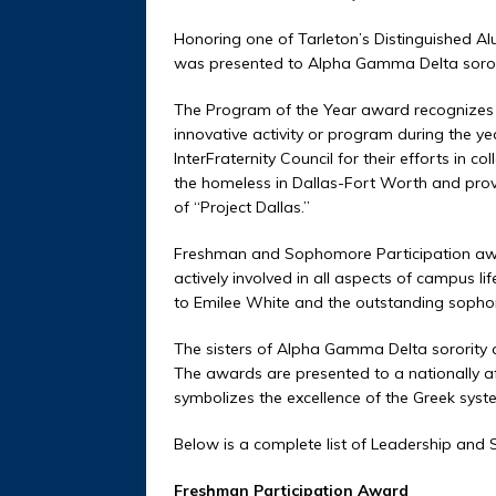
Honoring one of Tarleton’s Distinguished Al
was presented to Alpha Gamma Delta soror
The Program of the Year award recognizes 
innovative activity or program during the 
InterFraternity Council for their efforts in 
the homeless in Dallas-Fort Worth and prov
of “Project Dallas.”
Freshman and Sophomore Participation awa
actively involved in all aspects of campus 
to Emilee White and the outstanding soph
The sisters of Alpha Gamma Delta sorority al
The awards are presented to a nationally affi
symbolizes the excellence of the Greek syst
Below is a complete list of Leadership and
Freshman Participation Award