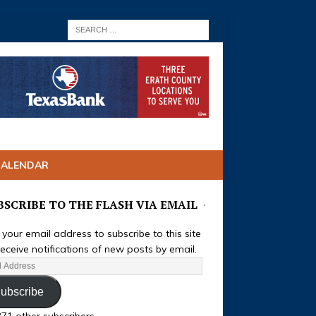
CALENDAR
BSCRIBE TO THE FLASH VIA EMAIL
 your email address to subscribe to this site
eceive notifications of new posts by email.
ubscribe