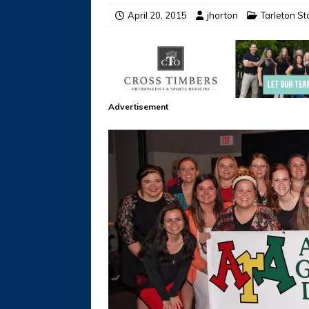
April 20, 2015
jhorton
Tarleton S
Advertisement