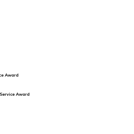
ice Award
 Service Award