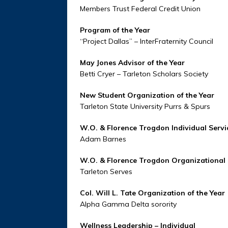
Members Trust Federal Credit Union
Program of the Year
“Project Dallas” – InterFraternity Council
May Jones Advisor of the Year
Betti Cryer – Tarleton Scholars Society
New Student Organization of the Year
Tarleton State University Purrs & Spurs
W.O. & Florence Trogdon Individual Serv
Adam Barnes
W.O. & Florence Trogdon Organizational
Tarleton Serves
Col. Will L. Tate Organization of the Year
Alpha Gamma Delta sorority
Wellness Leadership – Individual