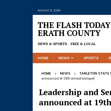
AUGUST 6, 2026
THE FLASH TODAY
ERATH COUNTY
NEWS & SPORTS - FREE & LOCAL
HOME
NEWS
SPORTS
HOME
NEWS
TARLETON STATE
announced at 19th annual banquet
Leadership and Se
announced at 19t