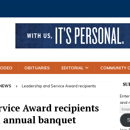
RODEO
OBITUARIES
EDITORIAL
COMMUNITY 
SU
 NEWS
Leadership and Service Award recipients
Enter
and r
rvice Award recipients
h annual banquet
S