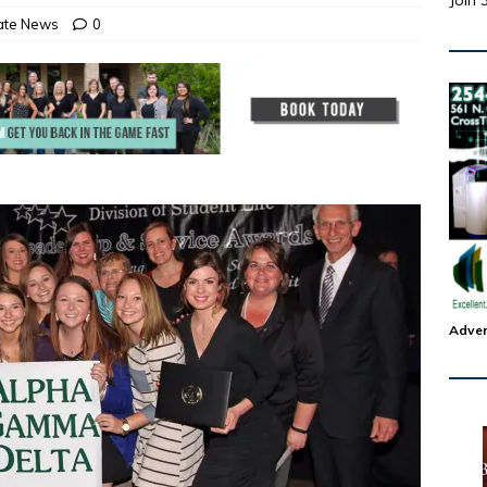
Join 
tate News
0
Adver