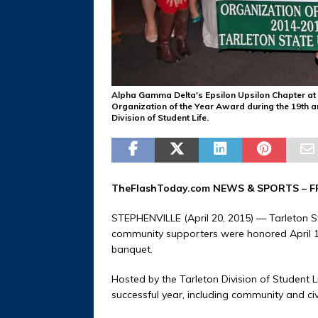
Alpha Gamma Delta's Epsilon Upsilon Chapter at Ta
Organization of the Year Award during the 19th 
Division of Student Life.
TheFlashToday.com NEWS &
SPORTS
– F
STEPHENVILLE (April 20, 2015) — Tarleton S
community supporters were honored April 1
banquet.
Hosted by the Tarleton Division of Student 
successful year, including community and civ