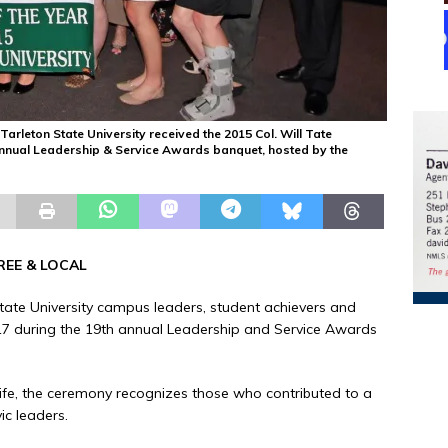
rleton State University received the 2015 Col. Will Tate
annual Leadership & Service Awards banquet, hosted by the
REE & LOCAL
tate University campus leaders, student achievers and
7 during the 19th annual Leadership and Service Awards
Life, the ceremony recognizes those who contributed to a
ic leaders.