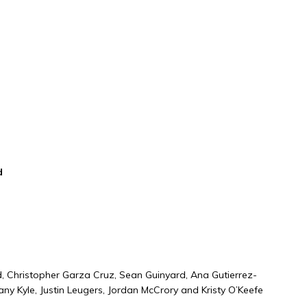
ional
ard
, Christopher Garza Cruz, Sean Guinyard, Ana Gutierrez-
any Kyle, Justin Leugers, Jordan McCrory and Kristy O’Keefe