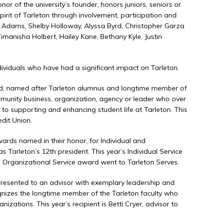
or of the university’s founder, honors juniors, seniors or
irit of Tarleton through involvement, participation and
yl Adams, Shelby Holloway, Alyssa Byrd, Christopher Garza
imanisha Holbert, Hailey Kane, Bethany Kyle, Justin
ividuals who have had a significant impact on Tarleton.
, named after Tarleton alumnus and longtime member of
mmunity business, organization, agency or leader who over
to supporting and enhancing student life at Tarleton. This
edit Union.
rds named in their honor, for Individual and
 Tarleton’s 12th president. This year’s Individual Service
rganizational Service award went to Tarleton Serves.
resented to an advisor with exemplary leadership and
ognizes the longtime member of the Tarleton faculty who
zations. This year’s recipient is Betti Cryer, advisor to