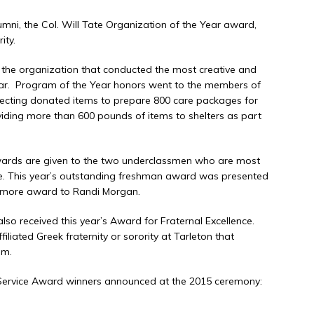
umni, the Col. Will Tate Organization of the Year award,
ity.
the organization that conducted the most creative and
year. Program of the Year honors went to the members of
collecting donated items to prepare 800 care packages for
iding more than 600 pounds of items to shelters as part
rds are given to the two underclassmen who are most
life. This year’s outstanding freshman award was presented
omore award to Randi Morgan.
so received this year’s Award for Fraternal Excellence.
liated Greek fraternity or sorority at Tarleton that
em.
 Service Award winners announced at the 2015 ceremony: