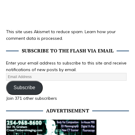
This site uses Akismet to reduce spam.
Learn how your
comment data is processed.
SUBSCRIBE TO THE FLASH VIA EMAIL
Enter your email address to subscribe to this site and receive
notifications of new posts by email.
Subscribe
Join 371 other subscribers
ADVERTISEMENT