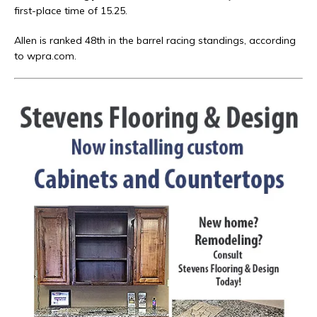
first-place time of 15.25.
Allen is ranked 48th in the barrel racing standings, according
to wpra.com.