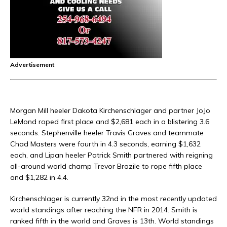
Advertisement
Morgan Mill heeler Dakota Kirchenschlager and partner JoJo
LeMond roped first place and $2,681 each in a blistering 3.6
seconds. Stephenville heeler Travis Graves and teammate
Chad Masters were fourth in 4.3 seconds, earning $1,632
each, and Lipan heeler Patrick Smith partnered with reigning
all-around world champ Trevor Brazile to rope fifth place
and $1,282 in 4.4.
Kirchenschlager is currently 32nd in the most recently updated
world standings after reaching the NFR in 2014. Smith is
ranked fifth in the world and Graves is 13th. World standings