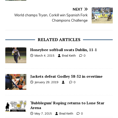
NEXT
World champs Tryan, Corkill win Spanish Fork
Champions Challenge
RELATED ARTICLES
Honeybee softball swats Dublin, 11-1
March 4, 2015
Brad Keith
0
Jackets defeat Godley 58-52 in overtime
January 29, 2019
0
‘Bubblegum’ Roping returns to Lone Star
Arena
May 7, 2015
Brad Keith
0