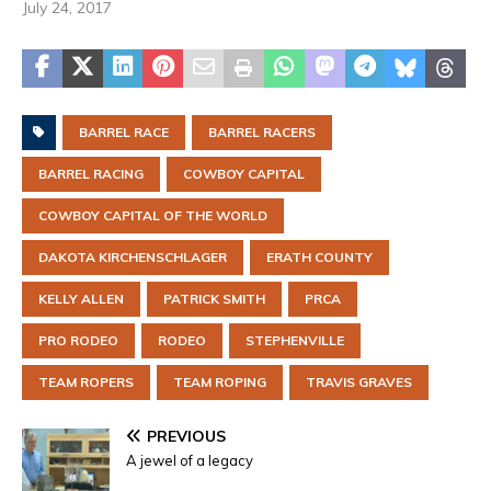
July 24, 2017
BARREL RACE
BARREL RACERS
BARREL RACING
COWBOY CAPITAL
COWBOY CAPITAL OF THE WORLD
DAKOTA KIRCHENSCHLAGER
ERATH COUNTY
KELLY ALLEN
PATRICK SMITH
PRCA
PRO RODEO
RODEO
STEPHENVILLE
TEAM ROPERS
TEAM ROPING
TRAVIS GRAVES
PREVIOUS
A jewel of a legacy