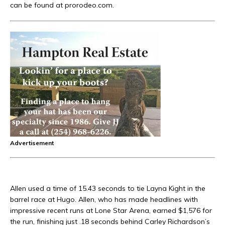
can be found at prorodeo.com.
Advertisement
Allen used a time of 15.43 seconds to tie Layna Kight in the
barrel race at Hugo. Allen, who has made headlines with
impressive recent runs at Lone Star Arena, earned $1,576 for
the run, finishing just .18 seconds behind Carley Richardson’s