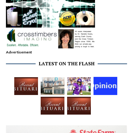
Advertisement
LATEST ON THE FLASH