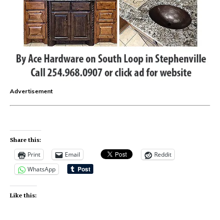
Advertisement
Share this:
Print
Email
Reddit
WhatsApp
Like this: