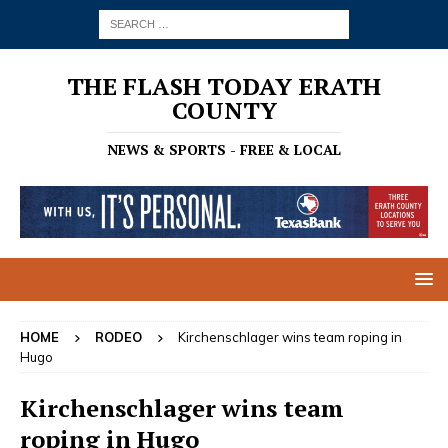
THE FLASH TODAY ERATH
COUNTY
NEWS & SPORTS - FREE & LOCAL
HOME
RODEO
Kirchenschlager wins team roping in
Hugo
Kirchenschlager wins team
roping in Hugo