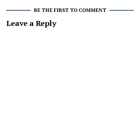
BE THE FIRST TO COMMENT
Leave a Reply