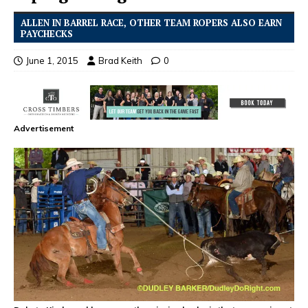
ALLEN IN BARREL RACE, OTHER TEAM ROPERS ALSO EARN
PAYCHECKS
June 1, 2015
Brad Keith
0
Advertisement