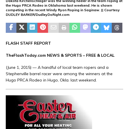
Dakota Kirchenschlager was the winning heeler in the team roping at
the Hugo PRCA Rodeo in Oklahoma last weekend. He is shown
competing in the recent Windy Ryon Roping in Saginaw. || Courtesy
DUDLEY BARKER/DudleyDoRight.com
FLASH STAFF REPORT
TheFlashToday.com NEWS &
SPORTS
– FREE & LOCAL
(June 1, 2015) — A handful of local team ropers and a
Stephenville barrel racer were among the winners at the
Hugo PRCA Rodeo in Hugo, Okla. last weekend.