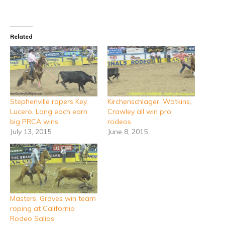
Related
Stephenville ropers Key,
Kirchenschlager, Watkins,
Lucero, Long each earn
Crawley all win pro
big PRCA wins
rodeos
July 13, 2015
June 8, 2015
Masters, Graves win team
roping at California
Rodeo Salias