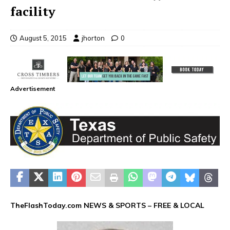
facility
August 5, 2015
jhorton
0
Advertisement
TheFlashToday.com NEWS &
SPORTS
– FREE & LOCAL