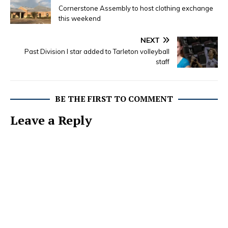
Cornerstone Assembly to host clothing exchange
this weekend
NEXT
Past Division I star added to Tarleton volleyball
staff
BE THE FIRST TO COMMENT
Leave a Reply