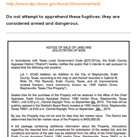
http://www.dps.texas.gov/texas10mostwanted/
.
Do not attempt to apprehend these fugitives; they are
considered armed and dangerous.