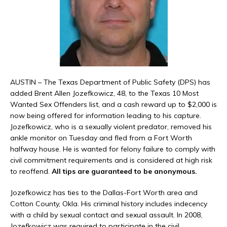
AUSTIN – The Texas Department of Public Safety (DPS) has
added Brent Allen Jozefkowicz, 48, to the Texas 10 Most
Wanted Sex Offenders list, and a cash reward up to $2,000 is
now being offered for information leading to his capture.
Jozefkowicz, who is a sexually violent predator, removed his
ankle monitor on Tuesday and fled from a Fort Worth
halfway house. He is wanted for felony failure to comply with
civil commitment requirements and is considered at high risk
to reoffend.
All tips are guaranteed to be anonymous.
Jozefkowicz has ties to the Dallas-Fort Worth area and
Cotton County, Okla. His criminal history includes indecency
with a child by sexual contact and sexual assault. In 2008,
Jozefkowicz was required to participate in the civil