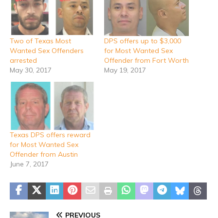
Two of Texas Most
DPS offers up to $3,000
Wanted Sex Offenders
for Most Wanted Sex
arrested
Offender from Fort Worth
May 30, 2017
May 19, 2017
Texas DPS offers reward
for Most Wanted Sex
Offender from Austin
June 7, 2017
PREVIOUS