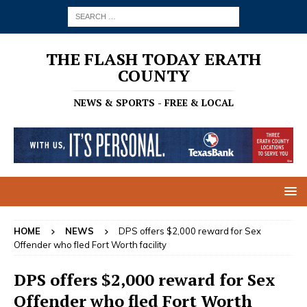
THE FLASH TODAY ERATH
COUNTY
NEWS & SPORTS - FREE & LOCAL
HOME
NEWS
DPS offers $2,000 reward for Sex
Offender who fled Fort Worth facility
DPS offers $2,000 reward for Sex
Offender who fled Fort Worth