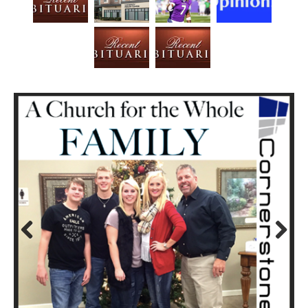
Prev
Next
ious