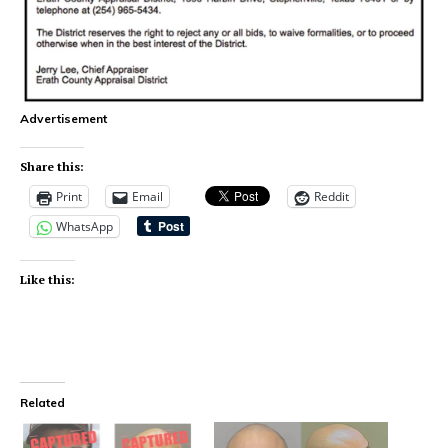
Advertisement
Share this:
Print
Email
Reddit
WhatsApp
Like this:
Related