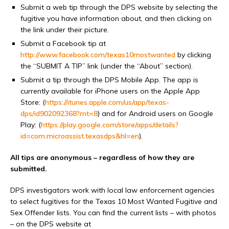
Submit a web tip through the DPS website by selecting the
fugitive you have information about, and then clicking on
the link under their picture.
Submit a Facebook tip at
http://www.facebook.com/texas10mostwanted
by clicking
the “SUBMIT A TIP” link (under the “About” section).
Submit a tip through the DPS Mobile App. The app is
currently available for iPhone users on the Apple App
Store: (
https://itunes.apple.com/us/app/texas-
dps/id902092368?mt=8
) and for Android users on Google
Play: (
https://play.google.com/store/apps/details?
id=com.microassist.texasdps&hl=en
).
All tips are anonymous – regardless of how they are
submitted.
DPS investigators work with local law enforcement agencies
to select fugitives for the Texas 10 Most Wanted Fugitive and
Sex Offender lists. You can find the current lists – with photos
– on the DPS website at