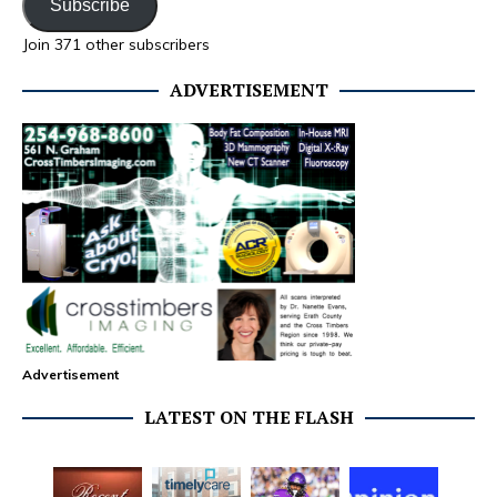
Subscribe
Join 371 other subscribers
ADVERTISEMENT
Advertisement
LATEST ON THE FLASH