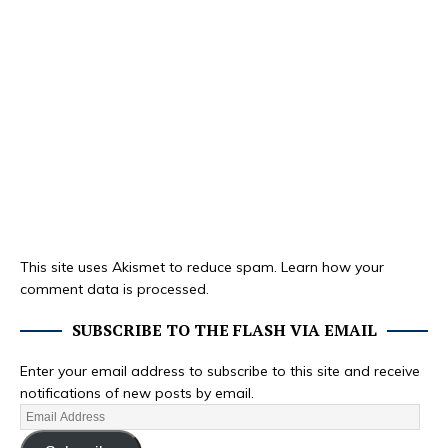
This site uses Akismet to reduce spam.
Learn how your
comment data is processed.
SUBSCRIBE TO THE FLASH VIA EMAIL
Enter your email address to subscribe to this site and receive
notifications of new posts by email.