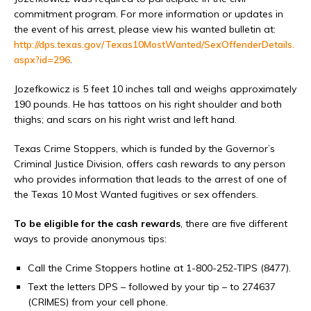
commitment program. For more information or updates in
the event of his arrest, please view his wanted bulletin at:
http://dps.texas.gov/Texas10MostWanted/SexOffenderDetails.
aspx?id=296
.
Jozefkowicz is 5 feet 10 inches tall and weighs approximately
190 pounds. He has tattoos on his right shoulder and both
thighs; and scars on his right wrist and left hand.
Texas Crime Stoppers, which is funded by the Governor’s
Criminal Justice Division, offers cash rewards to any person
who provides information that leads to the arrest of one of
the Texas 10 Most Wanted fugitives or sex offenders.
To be eligible for the cash rewards
, there are five different
ways to provide anonymous tips:
Call the Crime Stoppers hotline at 1-800-252-TIPS (8477).
Text the letters DPS – followed by your tip – to 274637
(CRIMES) from your cell phone.