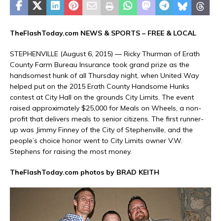
TheFlashToday.com NEWS &
SPORTS
– FREE & LOCAL
STEPHENVILLE (August 6, 2015) — Ricky Thurman of Erath
County Farm Bureau Insurance took grand prize as the
handsomest hunk of all Thursday night, when United Way
helped put on the 2015 Erath County Handsome Hunks
contest at City Hall on the grounds City Limits. The event
raised approximately $25,000 for Meals on Wheels, a non-
profit that delivers meals to senior citizens. The first runner-
up was Jimmy Finney of the City of Stephenville, and the
people’s choice honor went to City Limits owner V.W.
Stephens for raising the most money.
TheFlashToday.com photos by BRAD KEITH