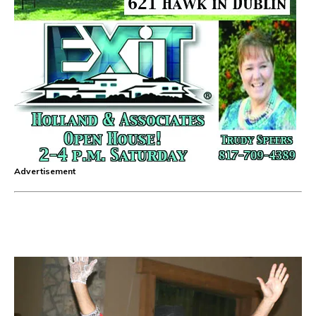
Advertisement