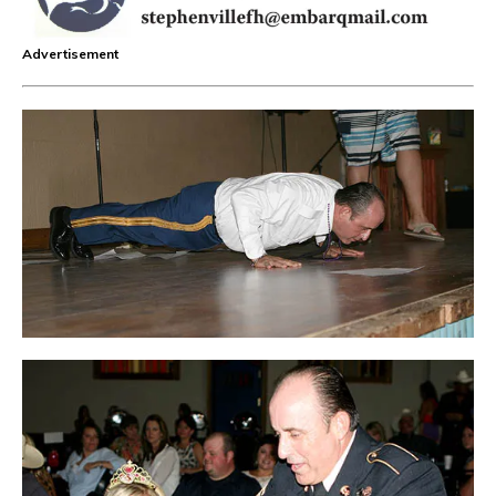
Advertisement