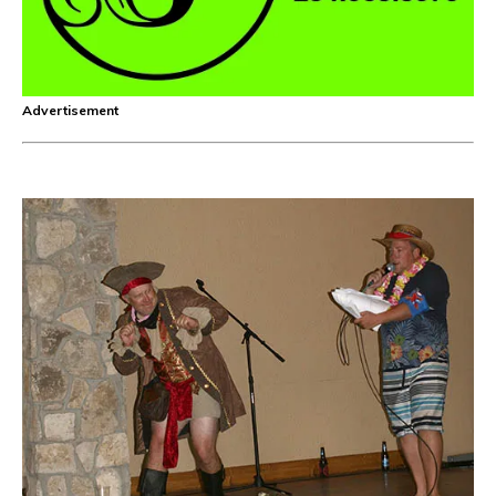
Advertisement