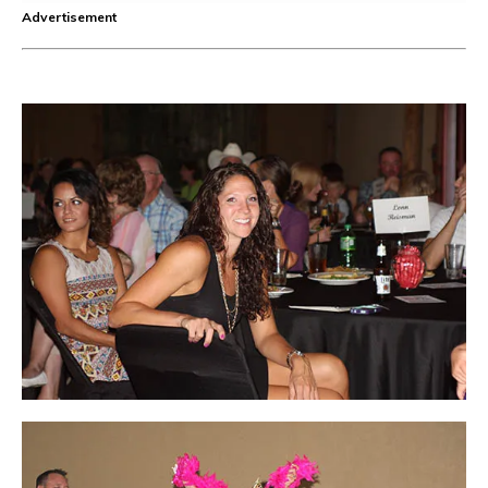
Advertisement