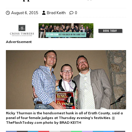
August 6, 2015
Brad Keith
0
Advertisement
Ricky Thurman is the handsomest hunk in all of Erath County, said a
panel of four female judges at Thursday evening's festivities. ||
TheFlashToday.com photo by BRAD KEITH