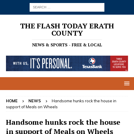
THE FLASH TODAY ERATH
COUNTY
NEWS & SPORTS - FREE & LOCAL
HOME
NEWS
Handsome hunks rock the house in
support of Meals on Wheels
Handsome hunks rock the house
in support of Meals on Wheels