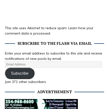
This site uses Akismet to reduce spam.
Learn how your
comment data is processed.
SUBSCRIBE TO THE FLASH VIA EMAIL
Enter your email address to subscribe to this site and receive
notifications of new posts by email.
Subscribe
Join 371 other subscribers
ADVERTISEMENT