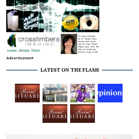
Advertisement
LATEST ON THE FLASH