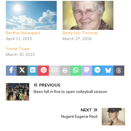
Bertha Velasquez
Betty Lou Thomas
April 11, 2015
March 27, 2016
Yvone Towe
March 30, 2015
PREVIOUS
Bees fall in five to open volleyball season
NEXT
Nugent Eugene Reid