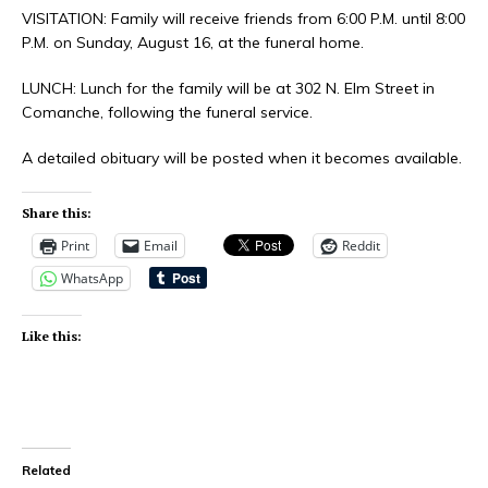
VISITATION: Family will receive friends from 6:00 P.M. until 8:00
P.M. on Sunday, August 16, at the funeral home.
LUNCH: Lunch for the family will be at 302 N. Elm Street in
Comanche, following the funeral service.
A detailed obituary will be posted when it becomes available.
Share this:
Print
Email
Reddit
WhatsApp
Like this:
Related