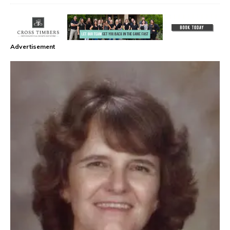
Advertisement