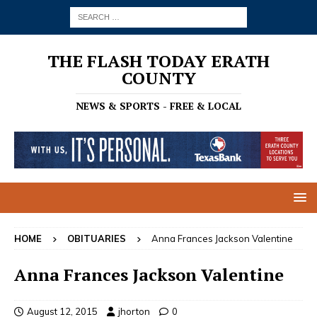
THE FLASH TODAY ERATH
COUNTY
NEWS & SPORTS - FREE & LOCAL
HOME
OBITUARIES
Anna Frances Jackson Valentine
Anna Frances Jackson Valentine
August 12, 2015
jhorton
0