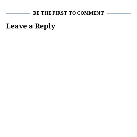
BE THE FIRST TO COMMENT
Leave a Reply