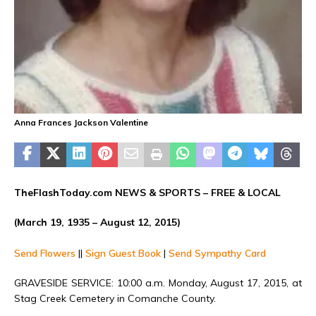
Anna Frances Jackson Valentine
TheFlashToday.com NEWS &
SPORTS
– FREE & LOCAL
(March 19, 1935 – August 12, 2015)
Send Flowers
||
Sign Guest Book
|
Send Sympathy Card
GRAVESIDE SERVICE: 10:00 a.m. Monday, August 17, 2015, at
Stag Creek Cemetery in Comanche County.