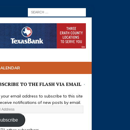
CALENDAR
BSCRIBE TO THE FLASH VIA EMAIL
 your email address to subscribe to this site
eceive notifications of new posts by email.
ubscribe