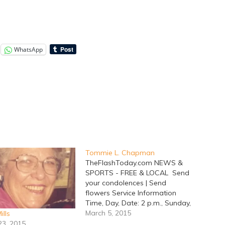
WhatsApp
Tommie L. Chapman
TheFlashToday.com NEWS &
SPORTS - FREE & LOCAL Send
your condolences | Send
flowers Service Information
Time, Day, Date: 2 p.m., Sunday,
March 08, 2015 Place: Lacy
March 5, 2015
ills
Funeral Home Chapel
23, 2015