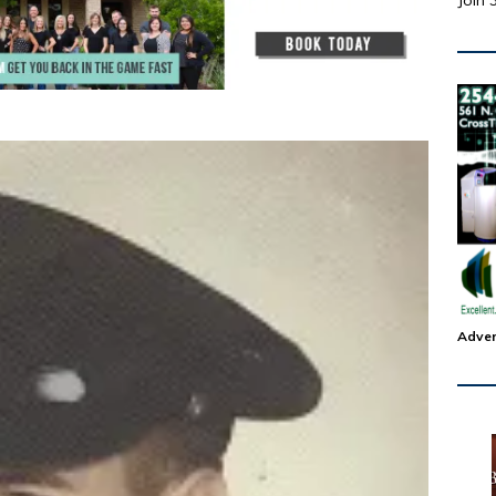
Join 
Adver