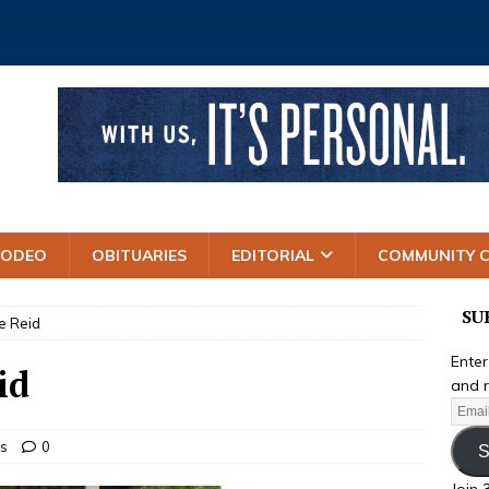
RODEO
OBITUARIES
EDITORIAL
COMMUNITY 
SU
e Reid
Enter
id
and r
es
0
S