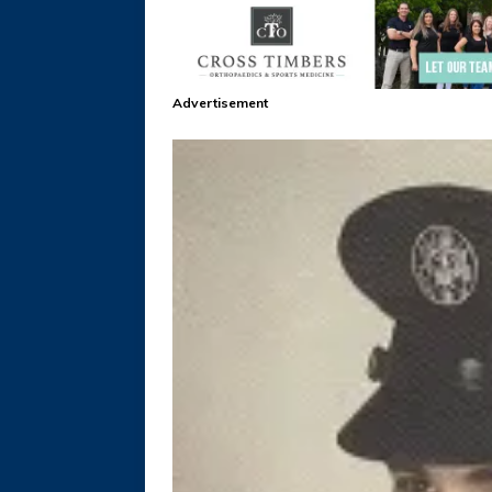
Advertisement