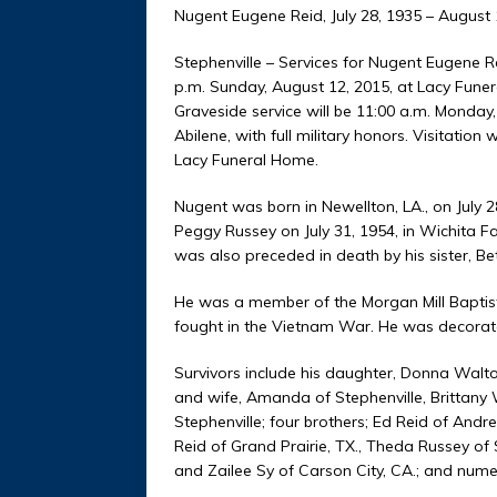
Nugent Eugene Reid, July 28, 1935 – August 
Stephenville – Services for Nugent Eugene Re
p.m. Sunday, August 12, 2015, at Lacy Fune
Graveside service will be 11:00 a.m. Monday
Abilene, with full military honors. Visitation
Lacy Funeral Home.
Nugent was born in Newellton, LA., on July 
Peggy Russey on July 31, 1954, in Wichita F
was also preceded in death by his sister, B
He was a member of the Morgan Mill Baptist
fought in the Vietnam War. He was decorat
Survivors include his daughter, Donna Walt
and wife, Amanda of Stephenville, Brittany 
Stephenville; four brothers; Ed Reid of An
Reid of Grand Prairie, TX., Theda Russey o
and Zailee Sy of Carson City, CA.; and num