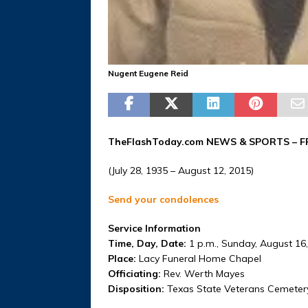
Nugent Eugene Reid
TheFlashToday.com NEWS &
SPORTS
– F
(July 28, 1935 – August 12, 2015)
Send your condolences
Service Information
Time, Day, Date:
1 p.m., Sunday, August 16
Place:
Lacy Funeral Home Chapel
Officiating:
Rev. Werth Mayes
Disposition:
Texas State Veterans Cemeter