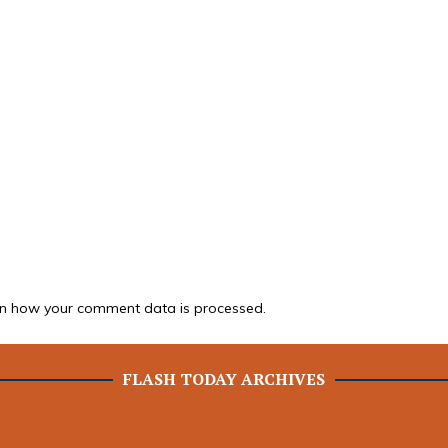
n how your comment data is processed.
FLASH TODAY ARCHIVES