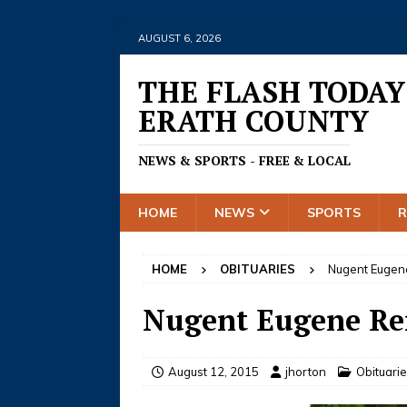
AUGUST 6, 2026
THE FLASH TODAY
ERATH COUNTY
NEWS & SPORTS - FREE & LOCAL
HOME
NEWS
SPORTS
HOME
OBITUARIES
Nugent Eugen
Nugent Eugene Re
August 12, 2015
jhorton
Obituari