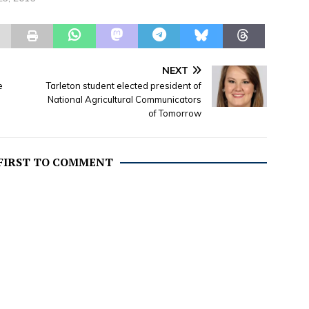
Officiating: Rev. Werth Mayes
Disposition: Erath Gardens of
Memory Cemetery Services for
Tommie L. Chapman, 91,
banker and rancher, who died
NEXT
Thursday,…
e
Tarleton student elected president of
National Agricultural Communicators
of Tomorrow
 FIRST TO COMMENT