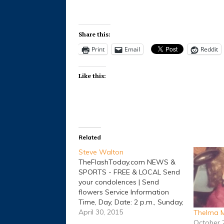
Share this:
Print
Email
Reddit
Like this:
Related
Steve Walton
TheFlashToday.com NEWS &
SPORTS - FREE & LOCAL Send
your condolences | Send
flowers Service Information
Time, Day, Date: 2 p.m., Sunday,
May 03, 2015 Place: Lacy
April 30, 2015
Thelma M
Funeral Home Chapel
October 