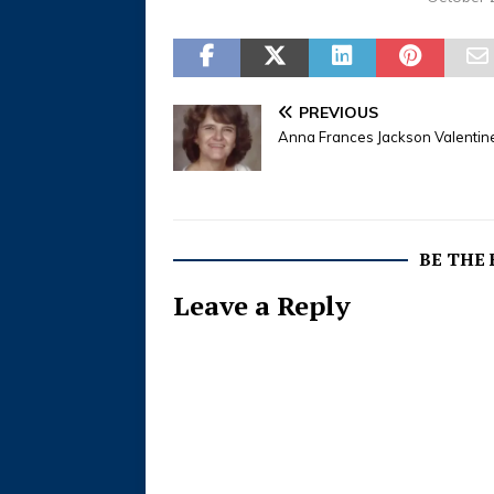
Officiating: Rev. Werth Mayes
Disposition: Erath Gardens of
Memory Stephenville - Services
for Steve Wayne Walton, 53,
owner of Walton Contracting,
PREVIOUS
are…
Anna Frances Jackson Valentin
BE THE
Leave a Reply