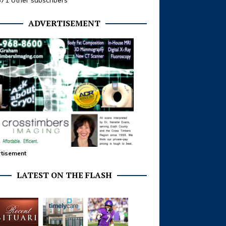
371 other subscribers
ADVERTISEMENT
tisement
LATEST ON THE FLASH