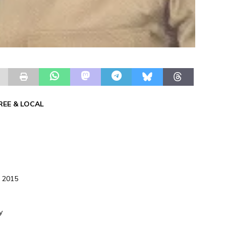
REE & LOCAL
, 2015
y