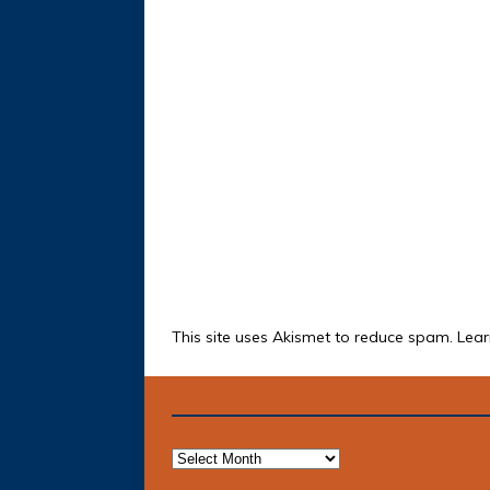
This site uses Akismet to reduce spam.
Lear