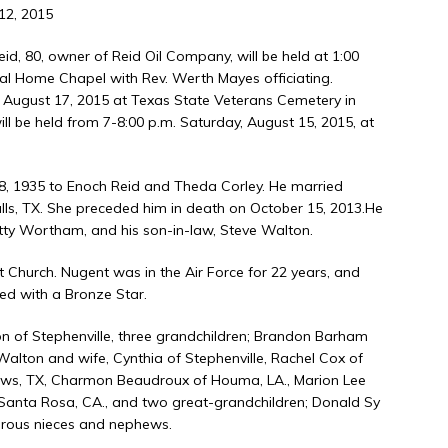
12, 2015
id, 80, owner of Reid Oil Company, will be held at 1:00
ral Home Chapel with Rev. Werth Mayes officiating.
, August 17, 2015 at Texas State Veterans Cemetery in
 will be held from 7-8:00 p.m. Saturday, August 15, 2015, at
28, 1935 to Enoch Reid and Theda Corley. He married
alls, TX. She preceded him in death on October 15, 2013.He
etty Wortham, and his son-in-law, Steve Walton.
 Church. Nugent was in the Air Force for 22 years, and
ed with a Bronze Star.
on of Stephenville, three grandchildren; Brandon Barham
Walton and wife, Cynthia of Stephenville, Rachel Cox of
drews, TX, Charmon Beaudroux of Houma, LA., Marion Lee
f Santa Rosa, CA., and two great-grandchildren; Donald Sy
erous nieces and nephews.