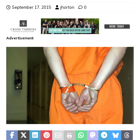
September 17, 2015
jhorton
0
Advertisement