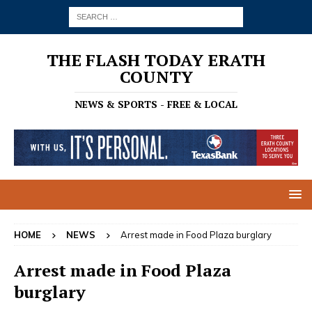
THE FLASH TODAY ERATH
COUNTY
NEWS & SPORTS - FREE & LOCAL
HOME
NEWS
Arrest made in Food Plaza burglary
Arrest made in Food Plaza
burglary