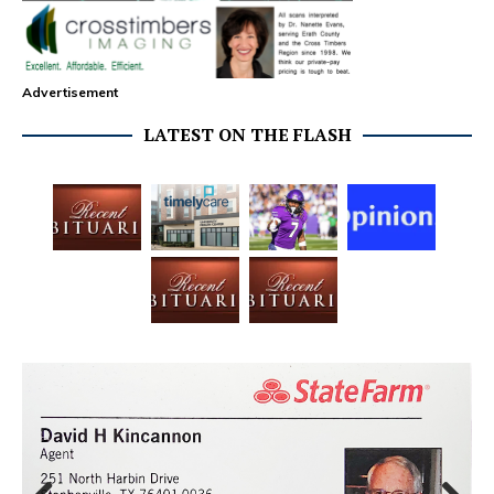
Advertisement
LATEST ON THE FLASH