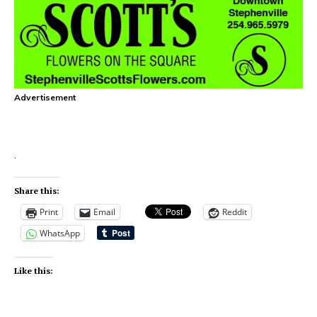
Advertisement
.
Share this:
Print
Email
Reddit
WhatsApp
Like this: