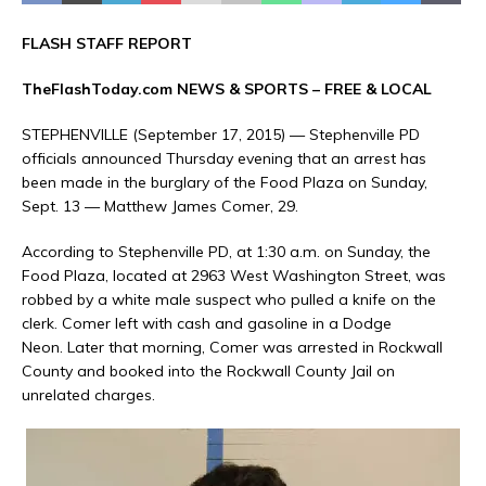
FLASH STAFF REPORT
TheFlashToday.com NEWS &
SPORTS
– FREE & LOCAL
STEPHENVILLE (September 17, 2015) — Stephenville PD
officials announced Thursday evening that an arrest has
been made in the burglary of the Food Plaza on Sunday,
Sept. 13 — Matthew James Comer, 29.
According to Stephenville PD, at 1:30 a.m. on Sunday, the
Food Plaza, located at 2963 West Washington Street, was
robbed by a white male suspect who pulled a knife on the
clerk. Comer left with cash and gasoline in a Dodge
Neon. Later that morning, Comer was arrested in Rockwall
County and booked into the Rockwall County Jail on
unrelated charges.