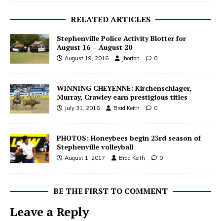
RELATED ARTICLES
Stephenville Police Activity Blotter for
August 16 – August 20
August 19, 2016
jhorton
0
WINNING CHEYENNE: Kirchenschlager,
Murray, Crawley earn prestigious titles
July 31, 2016
Brad Keith
0
PHOTOS: Honeybees begin 23rd season of
Stephenville volleyball
August 1, 2017
Brad Keith
0
BE THE FIRST TO COMMENT
Leave a Reply