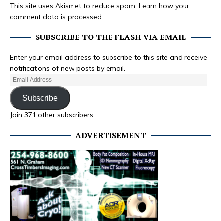
This site uses Akismet to reduce spam.
Learn how your
comment data is processed.
SUBSCRIBE TO THE FLASH VIA EMAIL
Enter your email address to subscribe to this site and receive
notifications of new posts by email.
Subscribe
Join 371 other subscribers
ADVERTISEMENT