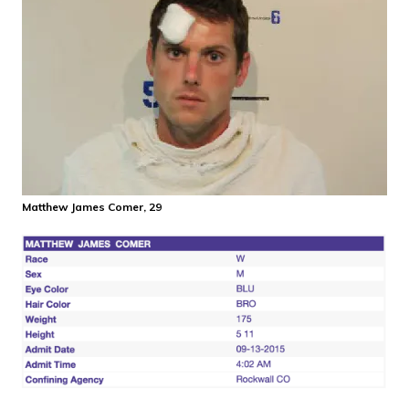
Matthew James Comer, 29