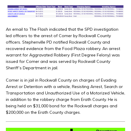
An email to The Flash indicated that the SPD investigation
led officers to the arrest of Comer by Rockwall County
officers. Stephenville PD notified Rockwall County and
recovered evidence from the Food Plaza robbery. An arrest
warrant for Aggravated Robbery (First Degree Felony) was
issued for Comer and was served by Rockwall County
Sheriff’s Department in jail.
Comer is in jail in Rockwall County on charges of Evading
Arrest or Detention with a vehicle, Resisting Arrest, Search or
Transportation and Unauthorized Use of a Motorized Vehicle,
in addition to the robbery charge from Erath County. He is
being held on $31,000 bond for the Rockwall charges and
$200,000 on the Erath County charges.