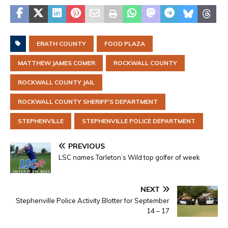
ERATH COUNTY
FOOD PLAZA
MATTHEW JAMES COMER
ROCKWALL COUNTY
ROCKWALL COUNTY JAIL
ROCKWALL COUNTY SHERIFF'S DEPARTMENT
STEPHENVILLE
STEPHENVILLE POLICE DEPARTMENT
PREVIOUS
LSC names Tarleton’s Wild top golfer of week
NEXT
Stephenville Police Activity Blotter for September
14 – 17