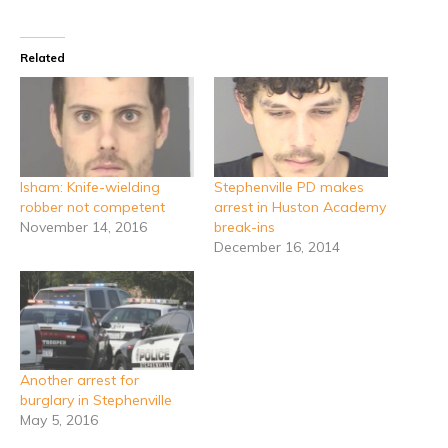
Related
Isham: Knife-wielding
Stephenville PD makes
robber not competent
arrest in Huston Academy
November 14, 2016
break-ins
December 16, 2014
Another arrest for
burglary in Stephenville
May 5, 2016