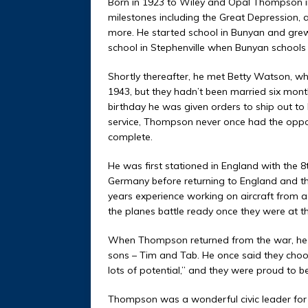
Born in 1923 to Wiley and Opal Thompson i
milestones including the Great Depression,
more. He started school in Bunyan and grew 
school in Stephenville when Bunyan schools 
Shortly thereafter, he met Betty Watson, who,
1943, but they hadn’t been married six mo
birthday he was given orders to ship out to
service, Thompson never once had the opportu
complete.
He was first stationed in England with the 8
Germany before returning to England and t
years experience working on aircraft from 
the planes battle ready once they were at 
When Thompson returned from the war, he 
sons – Tim and Tab. He once said they choos
lots of potential,” and they were proud to be 
Thompson was a wonderful civic leader for