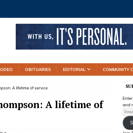
RODEO
OBITUARIES
EDITORIAL
COMMUNITY 
SU
pson: A lifetime of service
Enter
hompson: A lifetime of
and r
S