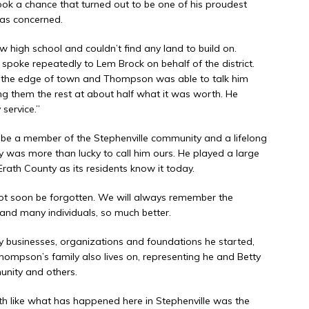
ok a chance that turned out to be one of his proudest
as concerned.
ew high school and couldn’t find any land to build on.
e repeatedly to Lem Brock on behalf of the district.
 the edge of town and Thompson was able to talk him
lling them the rest at about half what it was worth. He
service.”
be a member of the Stephenville community and a lifelong
 was more than lucky to call him ours. He played a large
Erath County as its residents know it today.
ot soon be forgotten. We will always remember the
nd many individuals, so much better.
ny businesses, organizations and foundations he started,
Thompson’s family also lives on, representing he and Betty
unity and others.
 like what has happened here in Stephenville was the