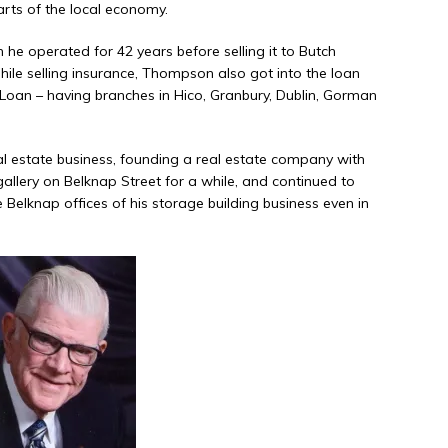
parts of the local economy.
e operated for 42 years before selling it to Butch
le selling insurance, Thompson also got into the loan
 Loan – having branches in Hico, Granbury, Dublin, Gorman
al estate business, founding a real estate company with
allery on Belknap Street for a while, and continued to
e Belknap offices of his storage building business even in