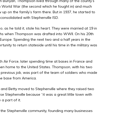
n Bunyan, Thompson lived through many of the county’s
 a World War (the second which he fought in) and much
up on the family’s farm there. But in 1937, he started to
consolidated with Stephenville ISD.
 as he told it, stole his heart. They were married at 19 in
nths when Thompson was drafted into WWII. On his 20th
 Europe. Spending the next two and a half years in the
nity to return stateside until his time in the military was
th Air Force, later spending time at bases in France and
hen home to the United States. Thompson, with his two
a previous job, was part of the team of soldiers who made
the base from America.
and Betty moved to Stephenville where they raised two
e Stephenville because “it was a great little town with
a part of it.
 the Stephenville community, founding many businesses