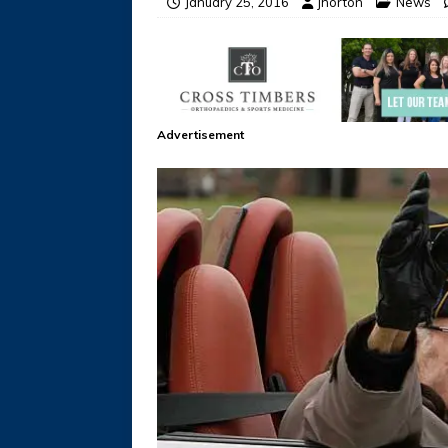
January 25, 2016
jhorton
News
Advertisement