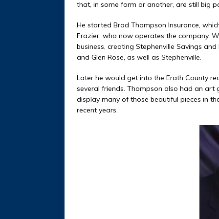
that, in some form or another, are still big 
He started Brad Thompson Insurance, which h
Frazier, who now operates the company. Whi
business, creating Stephenville Savings and
and Glen Rose, as well as Stephenville.
Later he would get into the Erath County re
several friends. Thompson also had an art g
display many of those beautiful pieces in th
recent years.