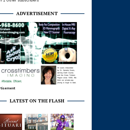
371 other subscribers
ADVERTISEMENT
tisement
LATEST ON THE FLASH