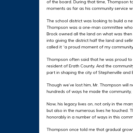
of the board. During that time, Thompson to
moments as far as his community service w
The school district was looking to build a n
Thompson was a one-man committee who spok
Brock owned all the land on what was then
into giving the district half the land and se
called it “a proud moment of my community 
Thompson often said that he was proud to 
resident of Erath County. And the community
part in shaping the city of Stephenville and 
Though we’ve lost him, Mr. Thompson will n
hundreds of ways he made the community, a
Now, his legacy lives on, not only in the ma
but also in the numerous lives he touched. 
honorably in a number of ways in this comm
Thompson once told me that gradual growth