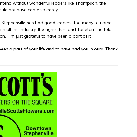
I contend without wonderful leaders like Thompson, the
uld not have come so easily.
, Stephenville has had good leaders, too many to name
h all the industry, the agriculture and Tarleton,” he told
. “I’m just grateful to have been a part of it.”
en a part of your life and to have had you in ours. Thank