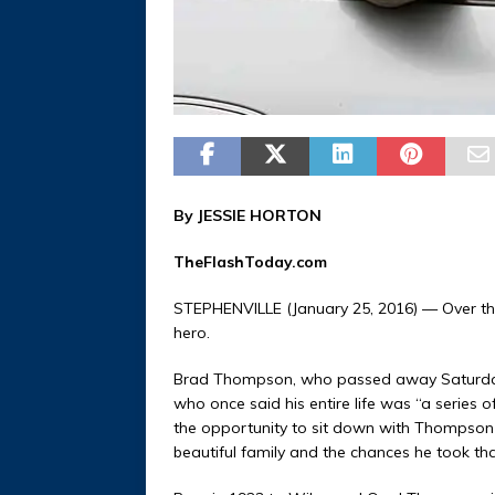
By JESSIE HORTON
TheFlashToday.com
STEPHENVILLE (January 25, 2016) — Over th
hero.
Brad Thompson, who passed away Saturday, 
who once said his entire life was “a series
the opportunity to sit down with Thompson a
beautiful family and the chances he took th