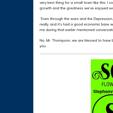
very best thing for a small town like this. 
growth and the greatness we’ve enjoyed wo
“Even through the wars and the Depression
really, and it’s had a good economic base wit
me during that earlier mentioned conversation
No, Mr. Thompson, we are blessed to have be
you.