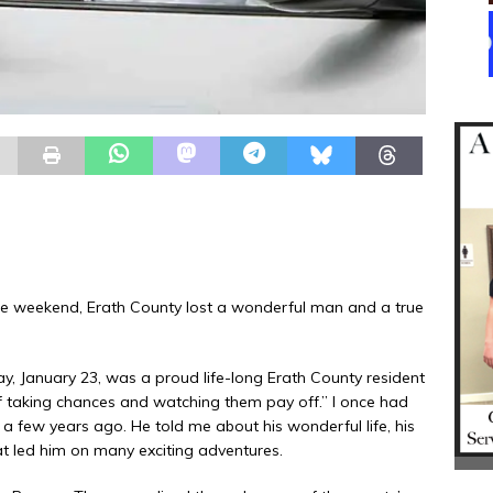
e weekend, Erath County lost a wonderful man and a true
January 23, was a proud life-long Erath County resident
 of taking chances and watching them pay off.” I once had
 few years ago. He told me about his wonderful life, his
at led him on many exciting adventures.