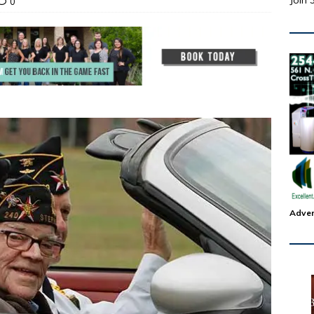
Join 
0
Adver