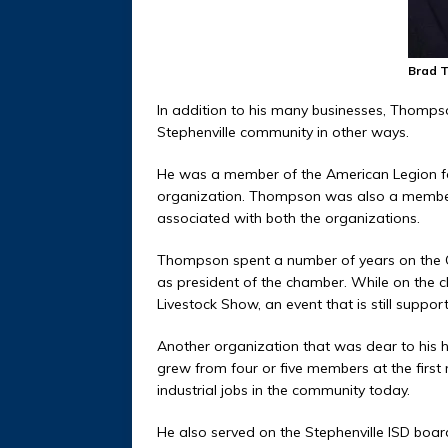
Brad 
In addition to his many businesses, Thompson
Stephenville community in other ways.
He was a member of the American Legion for
organization. Thompson was also a member
associated with both the organizations.
Thompson spent a number of years on the 
as president of the chamber. While on the c
Livestock Show, an event that is still suppo
Another organization that was dear to his h
grew from four or five members at the first
industrial jobs in the community today.
He also served on the Stephenville ISD board