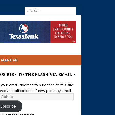
CALENDAR
BSCRIBE TO THE FLASH VIA EMAIL
 your email address to subscribe to this site
eceive notifications of new posts by email.
ubscribe