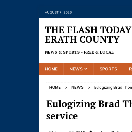
AUGUST 7, 2026
THE FLASH TODAY
ERATH COUNTY
NEWS & SPORTS - FREE & LOCAL
HOME
NEWS
SPORTS
HOME
NEWS
Eulogizing Brad Thom
Eulogizing Brad T
service