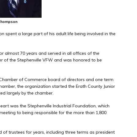
Thompson
 spent a large part of his adult life being involved in the
 almost 70 years and served in all offices of the
 of the Stephenville VFW and was honored to be
Chamber of Commerce board of directors and one term
hamber, the organization started the Erath County Junior
rted largely by the chamber.
eart was the Stephenville Industrial Foundation, which
 meeting to being responsible for the more than 1,800
 of trustees for years, including three terms as president