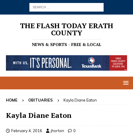
THE FLASH TODAY ERATH
COUNTY
NEWS & SPORTS - FREE & LOCAL
HOME
OBITUARIES
Kayla Diane Eaton
Kayla Diane Eaton
February 4, 2016
jhorton
0