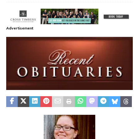
Advertisement