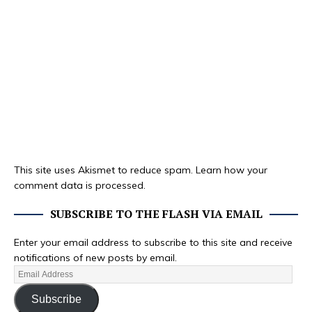
This site uses Akismet to reduce spam.
Learn how your
comment data is processed.
SUBSCRIBE TO THE FLASH VIA EMAIL
Enter your email address to subscribe to this site and receive
notifications of new posts by email.
Subscribe