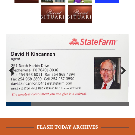
Prev
Next
ious
FLASH TODAY ARCHIVES