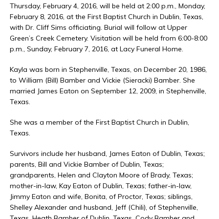
Thursday, February 4, 2016, will be held at 2:00 p.m., Monday,
February 8, 2016, at the First Baptist Church in Dublin, Texas,
with Dr. Cliff Sims officiating. Burial will follow at Upper
Green’s Creek Cemetery. Visitation will be held from 6:00-8:00
p.m., Sunday, February 7, 2016, at Lacy Funeral Home.
Kayla was born in Stephenville, Texas, on December 20, 1986,
to William (Bill) Bamber and Vickie (Sieracki) Bamber. She
married James Eaton on September 12, 2009, in Stephenville,
Texas.
She was a member of the First Baptist Church in Dublin,
Texas.
Survivors include her husband, James Eaton of Dublin, Texas;
parents, Bill and Vickie Bamber of Dublin, Texas;
grandparents, Helen and Clayton Moore of Brady, Texas;
mother-in-law, Kay Eaton of Dublin, Texas; father-in-law,
Jimmy Eaton and wife, Bonita, of Proctor, Texas; siblings,
Shelley Alexander and husband, Jeff (Chili), of Stephenville,
Texas, Heath Bamber of Dublin, Texas, Cody Bamber and