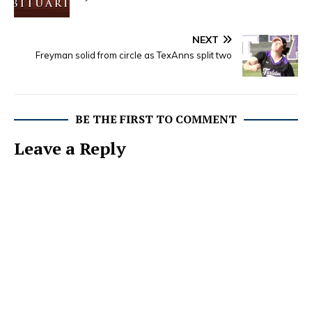
NEXT
Freyman solid from circle as TexAnns split two
BE THE FIRST TO COMMENT
Leave a Reply