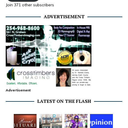
Join 371 other subscribers
ADVERTISEMENT
Advertisement
LATEST ON THE FLASH