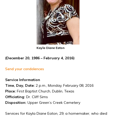
Kayla Diane Eaton
(December 20, 1986 – February 4, 2016)
Send your condolences
Service Information
Time, Day, Date:
2 p.m., Monday, February 08, 2016
Place:
First Baptist Church, Dublin, Texas
Officiating:
Dr. Cliff Sims
Disposition:
Upper Green’s Creek Cemetery
Services for Kayla Diane Eaton, 29, a homemaker, who died