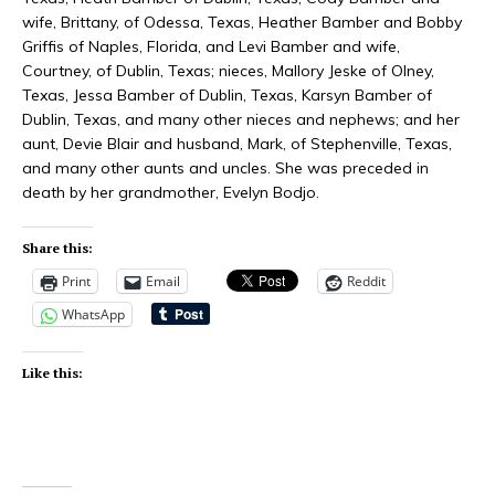
wife, Brittany, of Odessa, Texas, Heather Bamber and Bobby
Griffis of Naples, Florida, and Levi Bamber and wife,
Courtney, of Dublin, Texas; nieces, Mallory Jeske of Olney,
Texas, Jessa Bamber of Dublin, Texas, Karsyn Bamber of
Dublin, Texas, and many other nieces and nephews; and her
aunt, Devie Blair and husband, Mark, of Stephenville, Texas,
and many other aunts and uncles. She was preceded in
death by her grandmother, Evelyn Bodjo.
Share this:
Print
Email
Reddit
WhatsApp
Like this: