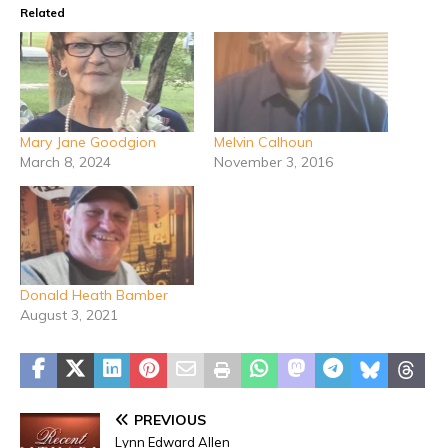
Related
Mary Jane Goodgion
Melvin Calhoun
March 8, 2024
November 3, 2016
Donald Heath Bamber
August 3, 2021
PREVIOUS
Lynn Edward Allen