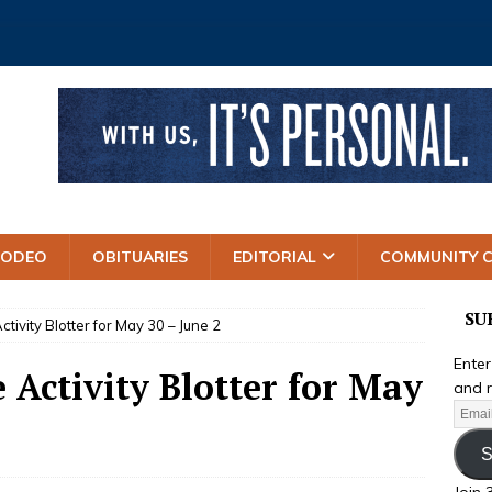
RODEO
OBITUARIES
EDITORIAL
COMMUNITY 
SU
ctivity Blotter for May 30 – June 2
Enter
e Activity Blotter for May
and r
S