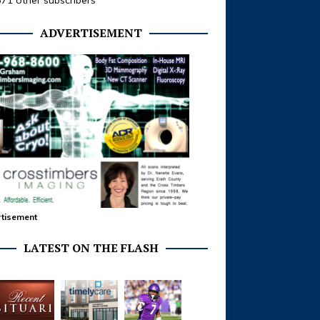
371 other subscribers
ADVERTISEMENT
tisement
LATEST ON THE FLASH