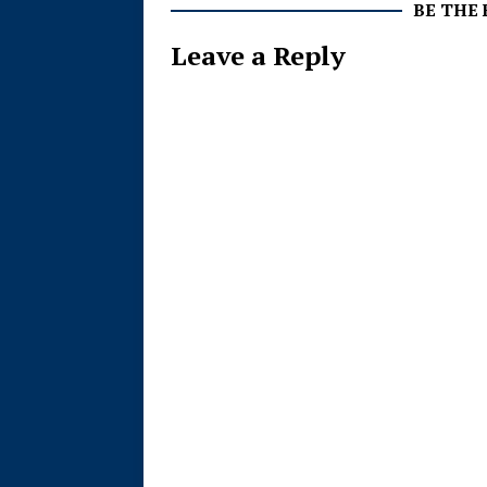
BE THE
Leave a Reply