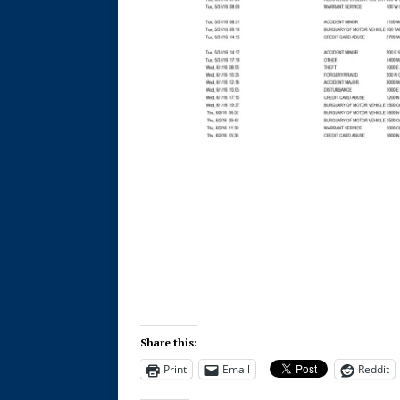
Share this:
Print
Email
Reddit