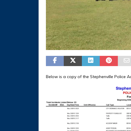
Below is a copy of the Stephenville Police Ac