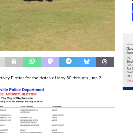
tivity Blotter for the dates of May 30 through June 2.