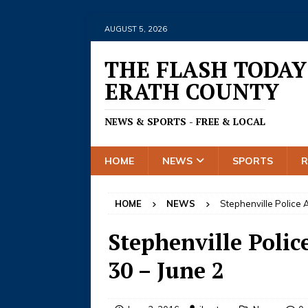
AUGUST 5, 2026
THE FLASH TODAY
ERATH COUNTY
NEWS & SPORTS - FREE & LOCAL
HOME
NEWS
SPORTS
HOME
NEWS
Stephenville Police A
Stephenville Polic
30 – June 2