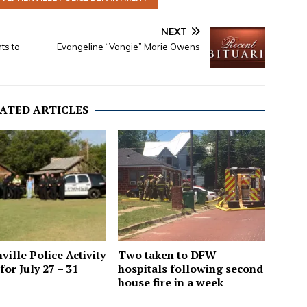
NEXT
ts to
Evangeline “Vangie” Marie Owens
ATED ARTICLES
Two taken to DFW
ville Police Activity
hospitals following second
for July 27 – 31
house fire in a week