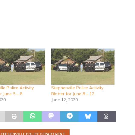
lle Police Activity
Stephenville Police Activity
or June 5 – 8
Blotter for June 8 – 12
020
June 12, 2020
STEPHENVILLE POLICE DEPARTMENT