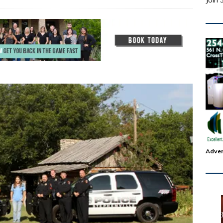
Join 
Adver