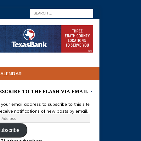
CALENDAR
BSCRIBE TO THE FLASH VIA EMAIL
 your email address to subscribe to this site
eceive notifications of new posts by email.
ubscribe