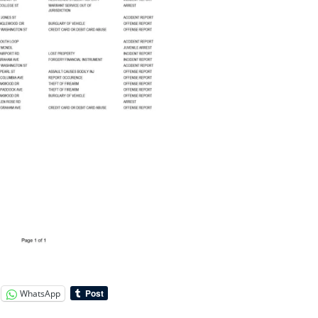
WhatsApp