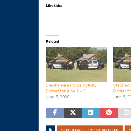
Like this:
Related
Stephenville Police Activity
Stephenvi
Blotter for June 1 – 5
Blotter f
June 5, 2020
June 8, 2
STEPHENVILLE POLICE BLOTTER