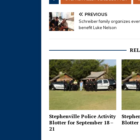
PREVIOUS
Schreiber family organizes even
benefit Luke Nelson
REL
Stephenville Police Activity
Stephen
Blotter for September 18 –
Blotter 
21