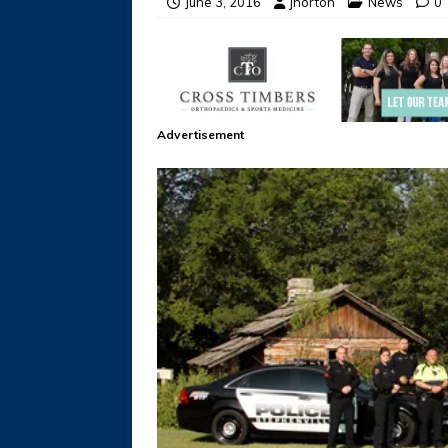
June 3, 2016
jhorton
News
0
Advertisement