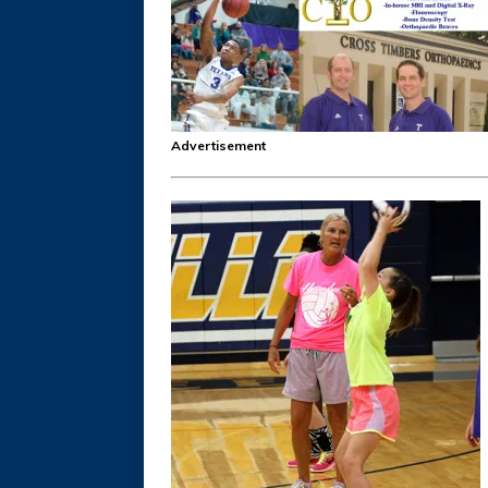
Advertisement