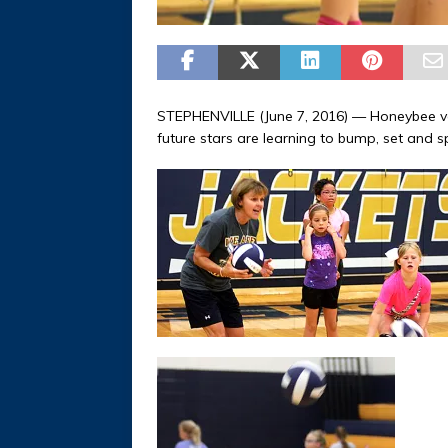
STEPHENVILLE (June 7, 2016) — Honeybee vo
future stars are learning to bump, set and s