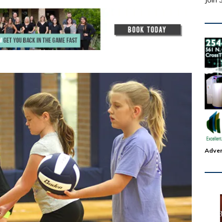
Join 
Adver