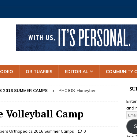
RODEO
OBITUARIES
EDITORIAL
COMMUNITY 
SU
S 2016 SUMMER CAMPS
PHOTOS: Honeybee
Enter
and r
 Volleyball Camp
S
mbers Orthopedics 2016 Summer Camps
0