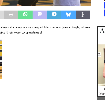
lleyball camp is ongoing at Henderson Junior High, where
pike their way to greatness!