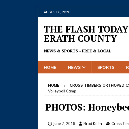
AUGUST 6, 2026
THE FLASH TODAY
ERATH COUNTY
NEWS & SPORTS - FREE & LOCAL
HOME
NEWS
SPORTS
HOME
CROSS TIMBERS ORTHOPEDIC
Volleyball Camp
PHOTOS: Honeybee
June 7, 2016
Brad Keith
Cross Ti