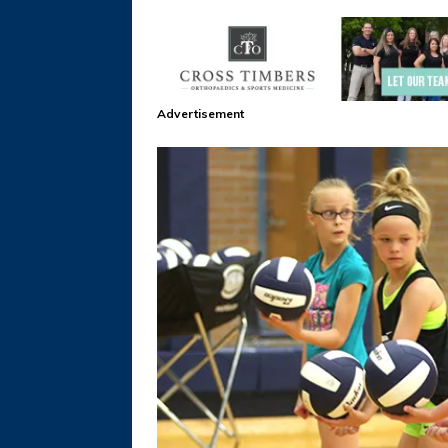
Advertisement