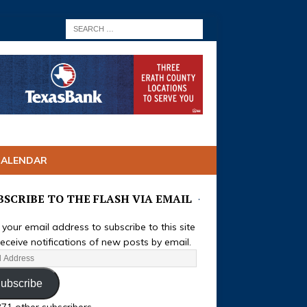
CALENDAR
BSCRIBE TO THE FLASH VIA EMAIL
 your email address to subscribe to this site
eceive notifications of new posts by email.
ubscribe