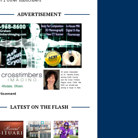
371 other subscribers
ADVERTISEMENT
tisement
LATEST ON THE FLASH