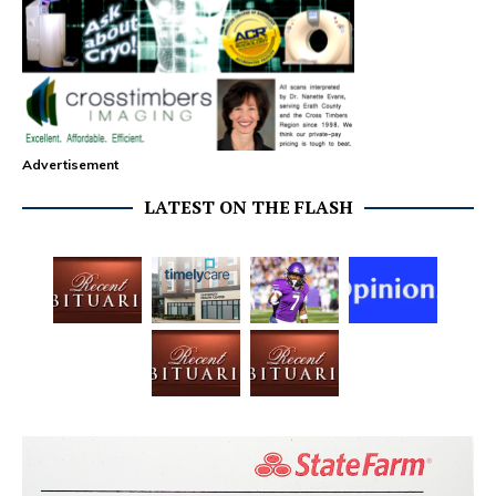
Advertisement
LATEST ON THE FLASH