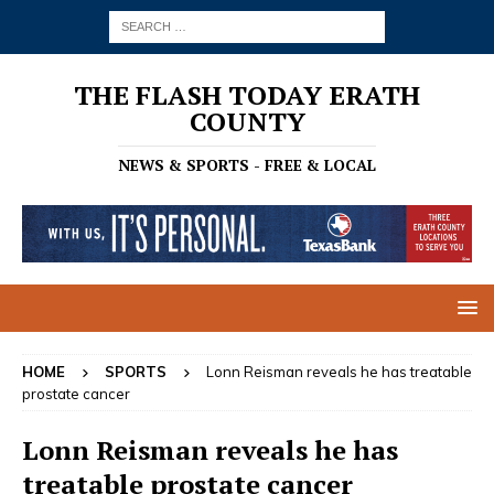
THE FLASH TODAY ERATH
COUNTY
NEWS & SPORTS - FREE & LOCAL
HOME
SPORTS
Lonn Reisman reveals he has treatable
prostate cancer
Lonn Reisman reveals he has
treatable prostate cancer