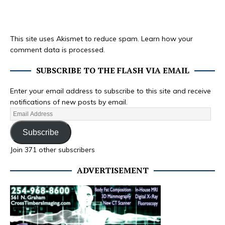
This site uses Akismet to reduce spam.
Learn how your
comment data is processed.
SUBSCRIBE TO THE FLASH VIA EMAIL
Enter your email address to subscribe to this site and receive
notifications of new posts by email.
Subscribe
Join 371 other subscribers
ADVERTISEMENT