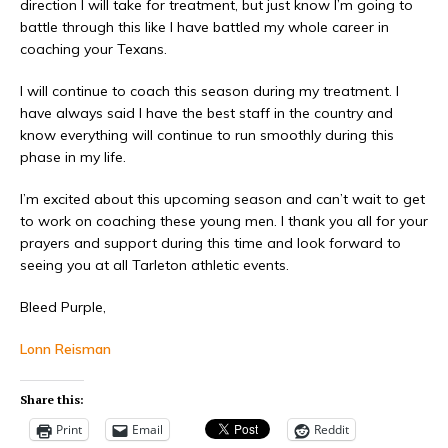
direction I will take for treatment, but just know I’m going to
battle through this like I have battled my whole career in
coaching your Texans.
I will continue to coach this season during my treatment. I
have always said I have the best staff in the country and
know everything will continue to run smoothly during this
phase in my life.
I’m excited about this upcoming season and can’t wait to get
to work on coaching these young men. I thank you all for your
prayers and support during this time and look forward to
seeing you at all Tarleton athletic events.
Bleed Purple,
Lonn Reisman
Share this:
Print
Email
Reddit