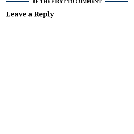
BE THE FIRST TO COMMENT
Leave a Reply