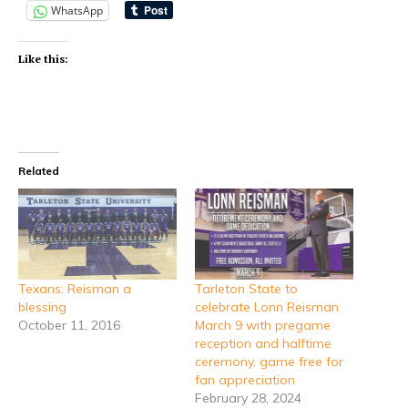
WhatsApp
Like this:
Related
Texans: Reisman a
Tarleton State to
blessing
celebrate Lonn Reisman
October 11, 2016
March 9 with pregame
reception and halftime
ceremony, game free for
fan appreciation
February 28, 2024