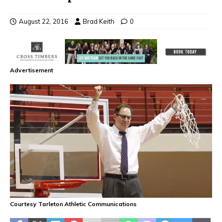
August 22, 2016
Brad Keith
0
Advertisement
Courtesy Tarleton Athletic Communications