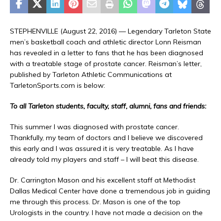
STEPHENVILLE (August 22, 2016) — Legendary Tarleton State
men’s basketball coach and athletic director Lonn Reisman
has revealed in a letter to fans that he has been diagnosed
with a treatable stage of prostate cancer. Reisman’s letter,
published by Tarleton Athletic Communications at
TarletonSports.com is below:
To all Tarleton students, faculty, staff, alumni, fans and friends:
This summer I was diagnosed with prostate cancer.
Thankfully, my team of doctors and I believe we discovered
this early and I was assured it is very treatable. As I have
already told my players and staff – I will beat this disease.
Dr. Carrington Mason and his excellent staff at Methodist
Dallas Medical Center have done a tremendous job in guiding
me through this process. Dr. Mason is one of the top
Urologists in the country. I have not made a decision on the