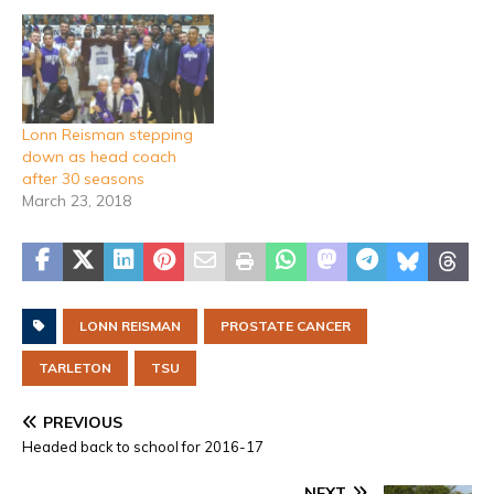
Lonn Reisman stepping
down as head coach
after 30 seasons
March 23, 2018
LONN REISMAN
PROSTATE CANCER
TARLETON
TSU
PREVIOUS
Headed back to school for 2016-17
NEXT