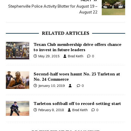
Stephenville Police Activity Blotter for August 19 –
August 22
RELATED ARTICLES
Texan Club membership drive offers chance
to invest in future leaders
May 29, 2015
Brad Keith
0
Second-half woes haunt No. 23 Tarleton at
No. 24 Commerce
January 10, 2019
0
Tarleton softball off to record-setting start
February 8, 2018
Brad Keith
0