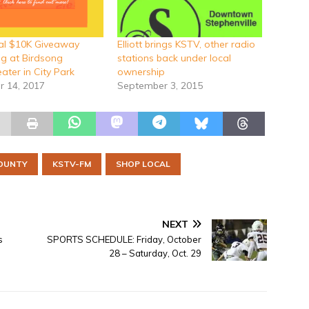
al $10K Giveaway
Elliott brings KSTV, other radio
g at Birdsong
stations back under local
ater in City Park
ownership
 14, 2017
September 3, 2015
OUNTY
KSTV-FM
SHOP LOCAL
NEXT
s
SPORTS SCHEDULE: Friday, October
28 – Saturday, Oct. 29