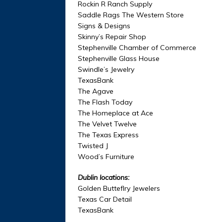
Rockin R Ranch Supply
Saddle Rags The Western Store
Signs & Designs
Skinny’s Repair Shop
Stephenville Chamber of Commerce
Stephenville Glass House
Swindle’s Jewelry
TexasBank
The Agave
The Flash Today
The Homeplace at Ace
The Velvet Twelve
The Texas Express
Twisted J
Wood’s Furniture
Dublin locations:
Golden Butteflry Jewelers
Texas Car Detail
TexasBank