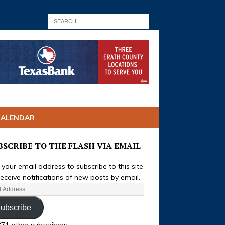
CALENDAR
BSCRIBE TO THE FLASH VIA EMAIL
 your email address to subscribe to this site
eceive notifications of new posts by email.
ubscribe