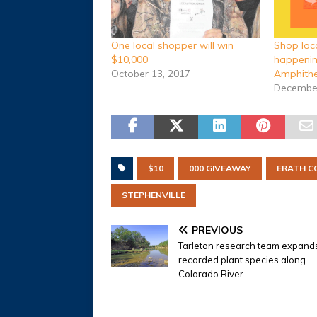
Shop loc
One local shopper will win
happenin
$10,000
Amphithe
October 13, 2017
December
$10
000 GIVEAWAY
ERATH C
STEPHENVILLE
PREVIOUS
Tarleton research team expand
recorded plant species along
Colorado River