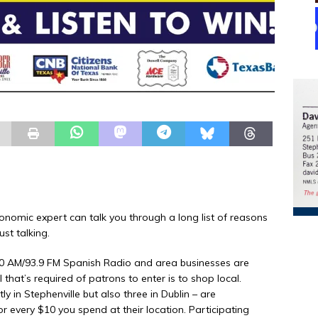
omic expert can talk you through a long list of reasons
st talking.
510 AM/93.9 FM Spanish Radio and area businesses are
that’s required of patrons to enter is to shop local.
y in Stephenville but also three in Dublin – are
or every $10 you spend at their location. Participating