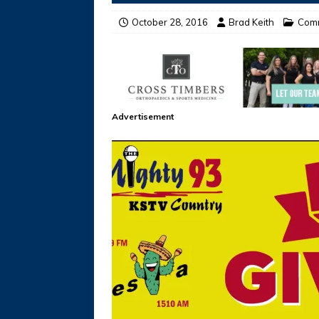
October 28, 2016
Brad Keith
Com
Advertisement