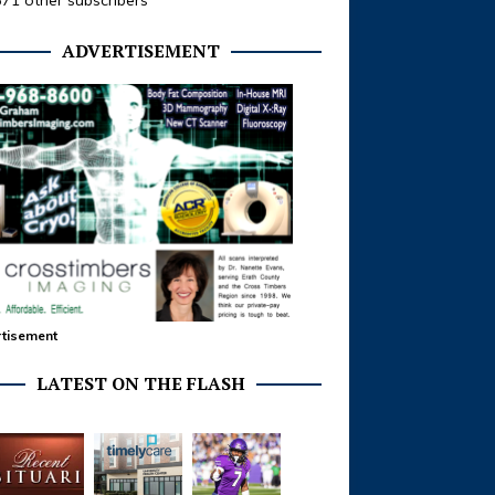
371 other subscribers
ADVERTISEMENT
tisement
LATEST ON THE FLASH