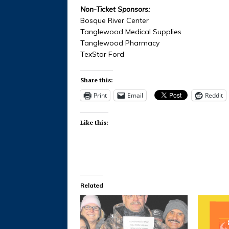
Non-Ticket Sponsors:
Bosque River Center
Tanglewood Medical Supplies
Tanglewood Pharmacy
TexStar Ford
Share this:
Print
Email
Reddit
Like this:
Related