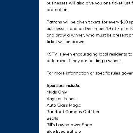
businesses will also give you one ticket just
promotion.
Patrons will be given tickets for every $10 sp
businesses, and on December 19 at 7 p.m. KST
and draw a winner, who must be present and 
ticket will be drawn.
KSTV is even encouraging local residents to
determine if they are holding a winner.
For more information or specific rules gover
Sponsors include:
4Kids Only
Anytime Fitness
Auto Glass Magic
Barefoot Campus Outfitter
Bealls
Bill’s Lawnmower Shop
Blue Eyed Buffalo