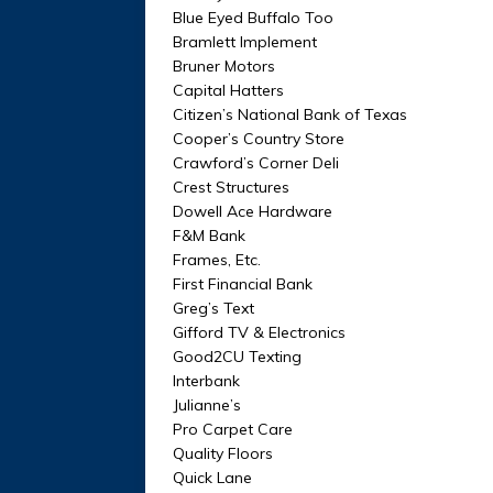
Blue Eyed Buffalo Too
Bramlett Implement
Bruner Motors
Capital Hatters
Citizen’s National Bank of Texas
Cooper’s Country Store
Crawford’s Corner Deli
Crest Structures
Dowell Ace Hardware
F&M Bank
Frames, Etc.
First Financial Bank
Greg’s Text
Gifford TV & Electronics
Good2CU Texting
Interbank
Julianne’s
Pro Carpet Care
Quality Floors
Quick Lane