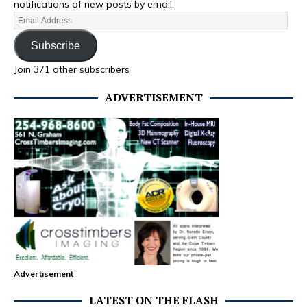
notifications of new posts by email.
Subscribe
Join 371 other subscribers
ADVERTISEMENT
Advertisement
LATEST ON THE FLASH