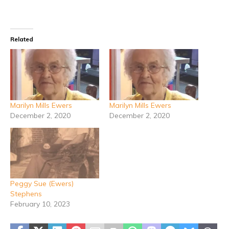
Related
Marilyn Mills Ewers
Marilyn Mills Ewers
December 2, 2020
December 2, 2020
Peggy Sue (Ewers)
Stephens
February 10, 2023