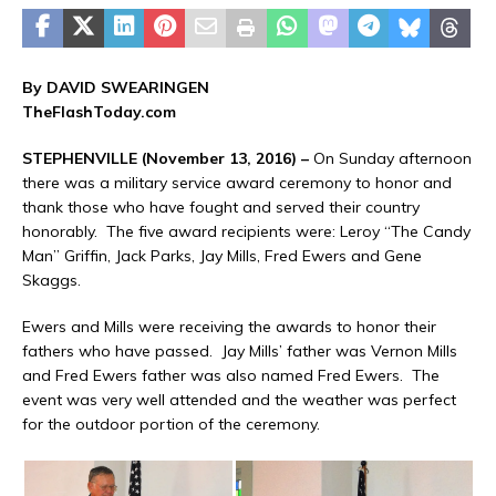
By DAVID SWEARINGEN
TheFlashToday.com
STEPHENVILLE (November 13, 2016) –
On Sunday afternoon
there was a military service award ceremony to honor and
thank those who have fought and served their country
honorably. The five award recipients were: Leroy “The Candy
Man” Griffin, Jack Parks, Jay Mills, Fred Ewers and Gene
Skaggs.
Ewers and Mills were receiving the awards to honor their
fathers who have passed. Jay Mills’ father was Vernon Mills
and Fred Ewers father was also named Fred Ewers. The
event was very well attended and the weather was perfect
for the outdoor portion of the ceremony.