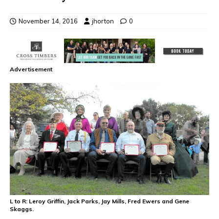
November 14, 2016
jhorton
0
Advertisement
L to R: Leroy Griffin, Jack Parks, Jay Mills, Fred Ewers and Gene
Skaggs.