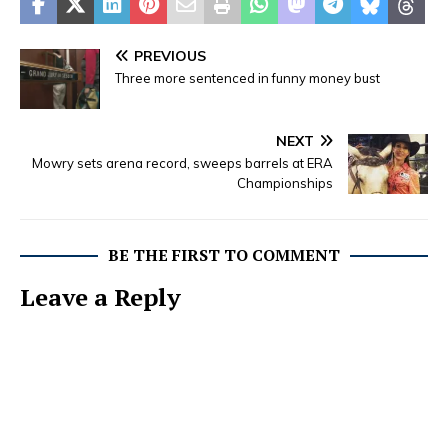
PREVIOUS
Three more sentenced in funny money bust
NEXT
Mowry sets arena record, sweeps barrels at ERA
Championships
BE THE FIRST TO COMMENT
Leave a Reply