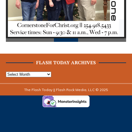
FLASH TODAY ARCHIVES
The Flash Today || Flash Rock Media, LLC © 2025