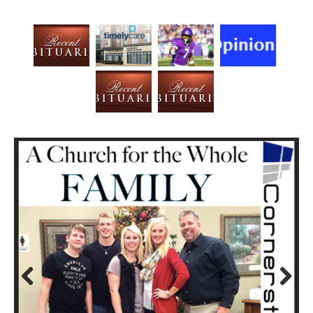
Prev
Next
ious