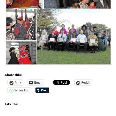
Share this:
Print
Email
Reddit
WhatsApp
Like this: