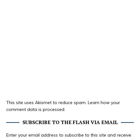
This site uses Akismet to reduce spam.
Learn how your
comment data is processed.
SUBSCRIBE TO THE FLASH VIA EMAIL
Enter your email address to subscribe to this site and receive