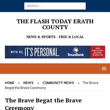
THE FLASH TODAY ERATH
COUNTY
NEWS & SPORTS - FREE & LOCAL
HOME
NEWS
COMMUNITY NEWS
The Brave
Begat the Brave Ceremony
The Brave Begat the Brave
Ceremony