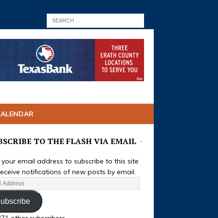
CALENDAR
BSCRIBE TO THE FLASH VIA EMAIL
 your email address to subscribe to this site
eceive notifications of new posts by email.
ubscribe