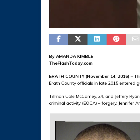
By AMANDA KIMBLE
TheFlashToday.com
ERATH COUNTY (November 14, 2016) –
Thr
Erath County officials in late 2015 entered g
Tillman Cole McCamey, 24, and Jeffery Ryan
criminal activity (EOCA) – forgery. Jennifer 