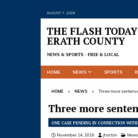
AUGUST 7, 2026
THE FLASH TODAY
ERATH COUNTY
NEWS & SPORTS - FREE & LOCAL
HOME
NEWS
SPORTS
HOME
NEWS
Three more sentence
Three more senten
ONE CASE PENDING IN CONNECTION WITH 
November 14, 2016
jhorton
News