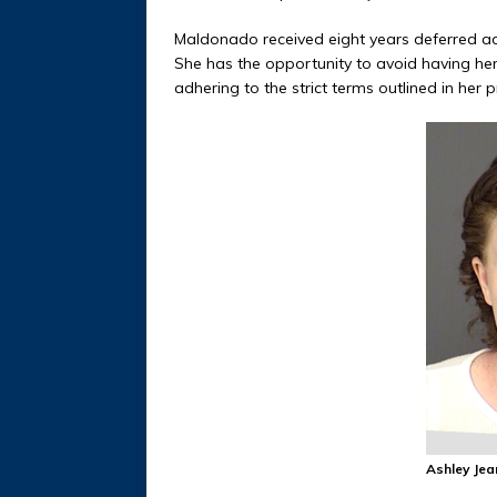
Maldonado received eight years deferred adj
She has the opportunity to avoid having her
adhering to the strict terms outlined in her
Ashley Je