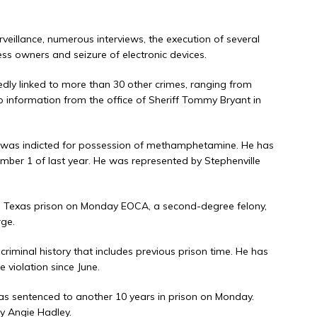
rveillance, numerous interviews, the execution of several
ess owners and seizure of electronic devices.
dly linked to more than 30 other crimes, ranging from
o information from the office of Sheriff Tommy Bryant in
y was indicted for possession of methamphetamine. He has
ember 1 of last year. He was represented by Stephenville
a Texas prison on Monday EOCA, a second-degree felony,
ge.
iminal history that includes previous prison time. He has
e violation since June.
as sentenced to another 10 years in prison on Monday.
y Angie Hadley.