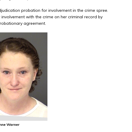
udication probation for involvement in the crime spree.
 involvement with the crime on her criminal record by
 probationary agreement.
anne Warner