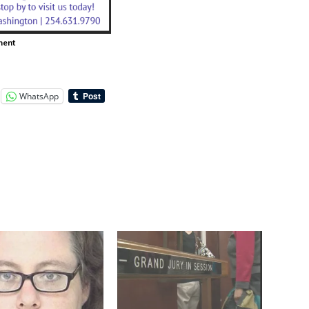
ment
WhatsApp