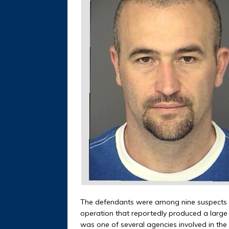
The defendants were among nine suspects ar
operation that reportedly produced a large 
was one of several agencies involved in the 