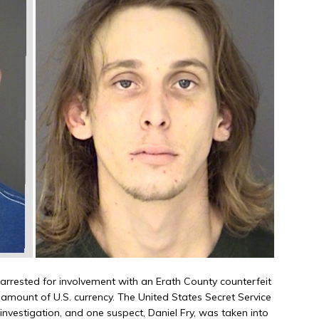
rested for involvement with an Erath County counterfeit
amount of U.S. currency. The United States Secret Service
investigation, and one suspect, Daniel Fry, was taken into