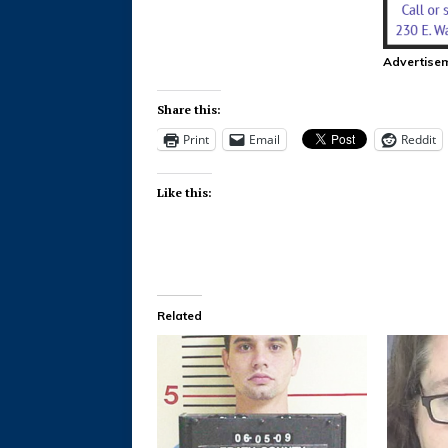
Advertise
Share this:
Print
Email
Reddit
Like this:
Related