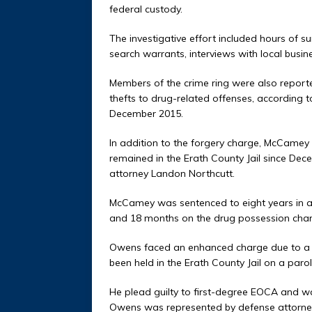
federal custody.
The investigative effort included hours of su
search warrants, interviews with local busin
Members of the crime ring were also reporte
thefts to drug-related offenses, according t
December 2015.
In addition to the forgery charge, McCame
remained in the Erath County Jail since Dec
attorney Landon Northcutt.
McCamey was sentenced to eight years in 
and 18 months on the drug possession char
Owens faced an enhanced charge due to a cr
been held in the Erath County Jail on a parol
He plead guilty to first-degree EOCA and w
Owens was represented by defense attorne