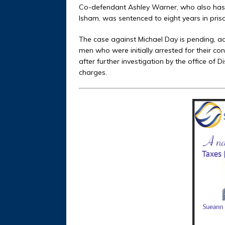
Co-defendant Ashley Warner, who also has 
Isham, was sentenced to eight years in priso
The case against Michael Day is pending, ac
men who were initially arrested for their co
after further investigation by the office of 
charges.