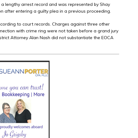
a lengthy arrest record and was represented by Shay
n after entering a guilty plea in a previous proceeding.
cording to court records. Charges against three other
nnection with crime ring were not taken before a grand jury
District Attorney Alan Nash did not substantiate the EOCA