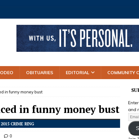
RODEO
OBITUARIES
EDITORIAL
COMMUNITY 
SU
d in funny money bust
Enter
ced in funny money bust
and r
2015 CRIME RING
S
0