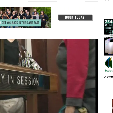
Join 
Adver