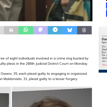
ee of eight individuals involved in a crime ring busted by
uilty pleas in the 266th Judicial District Court on Monday.
 Owens, 35, each plead guilty to engaging in organized
Ann Maldonado, 31, plead guilty to a lesser forgery.