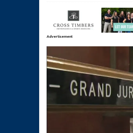
Advertisement