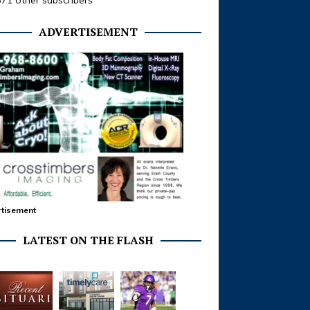
371 other subscribers
ADVERTISEMENT
tisement
LATEST ON THE FLASH