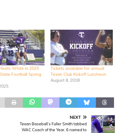
efeats White in 2025
Tickets available for annual
State Football Spring
Texan Club Kickoff Luncheon
August 8, 2018
 2025
NEXT
Texan Baseball’s Fuller Smith tabbed
WAC Coach of the Year, 6 named to