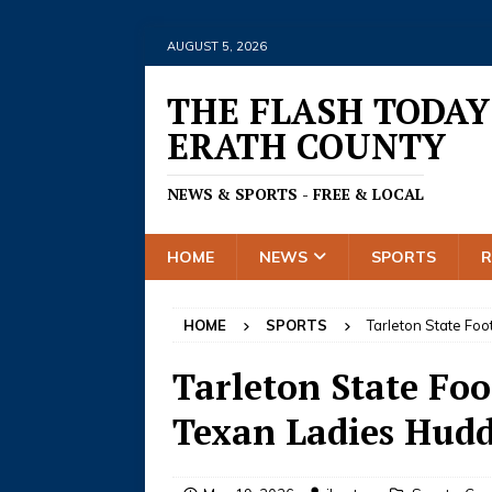
AUGUST 5, 2026
THE FLASH TODAY
ERATH COUNTY
NEWS & SPORTS - FREE & LOCAL
HOME
NEWS
SPORTS
HOME
SPORTS
Tarleton State Foo
Tarleton State Foo
Texan Ladies Huddl