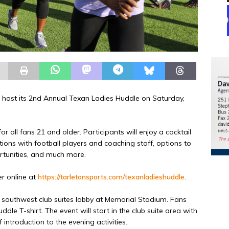
l host its 2nd Annual Texan Ladies Huddle on Saturday,
r all fans 21 and older. Participants will enjoy a cocktail
tions with football players and coaching staff, options to
ortunities, and much more.
er online at
https://tarletonsports.com/texanladieshuddle
.
he southwest club suites lobby at Memorial Stadium. Fans
ddle T-shirt. The event will start in the club suite area with
 introduction to the evening activities.