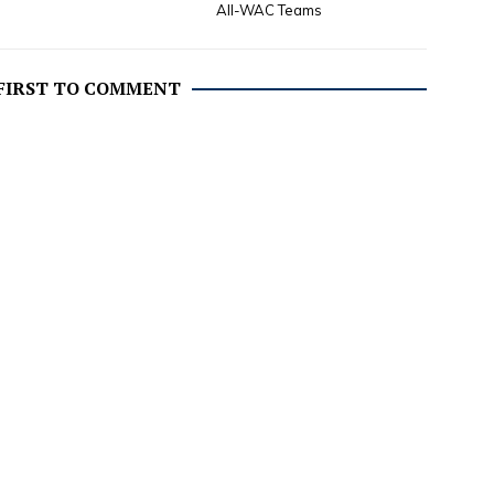
All-WAC Teams
 FIRST TO COMMENT