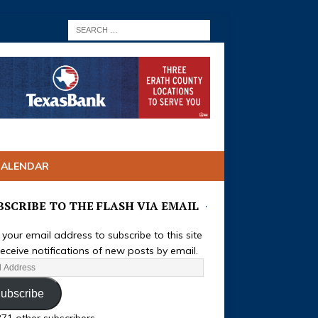
CALENDAR
BSCRIBE TO THE FLASH VIA EMAIL
 your email address to subscribe to this site
eceive notifications of new posts by email.
ubscribe