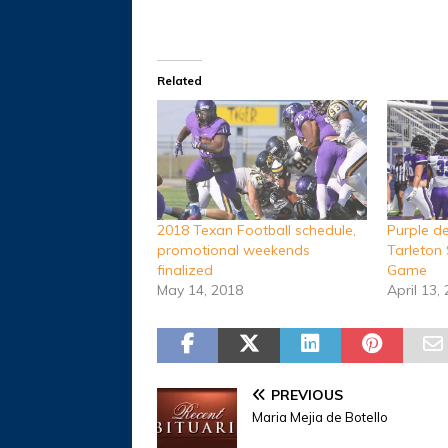
Related
2018 Texan Football schedule,
Purple d
promotional weekends
Tarleton 
finalized
Game
May 14, 2018
April 13,
PREVIOUS
Maria Mejia de Botello