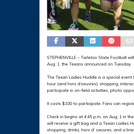
STEPHENVILLE – Tarleton State Football wil
Aug. 1, the Texans announced on Tuesday.
The Texan Ladies Huddle is a special event fo
hour (and hors d’oeuvres), shopping, interac
participate in on-field activities, photo opp
It costs $100 to participate. Fans can regist
Check in begins at 4:45 p.m. on Aug. 1 in t
will receive a gift bag and a Texan Ladies Hu
shopping, drinks, hors d’ oeuvres, and a brief