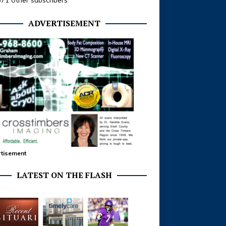
371 other subscribers
ADVERTISEMENT
tisement
LATEST ON THE FLASH