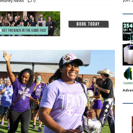
Join 
munity News
0
Adver