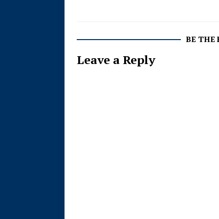
BE THE
Leave a Reply