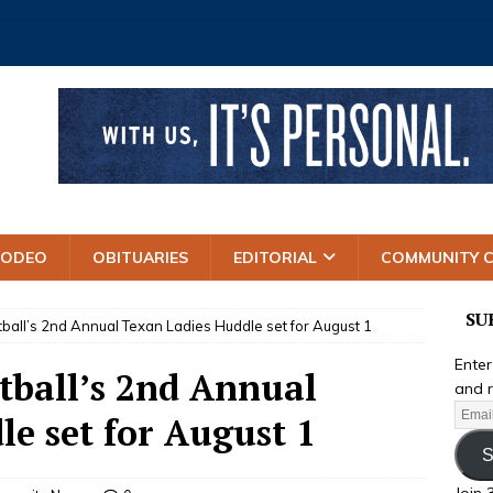
RODEO
OBITUARIES
EDITORIAL
COMMUNITY 
SU
tball’s 2nd Annual Texan Ladies Huddle set for August 1
Enter
tball’s 2nd Annual
and r
e set for August 1
S