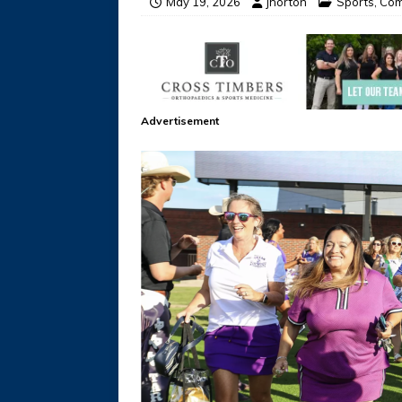
May 19, 2026
jhorton
Sports
,
Com
Advertisement