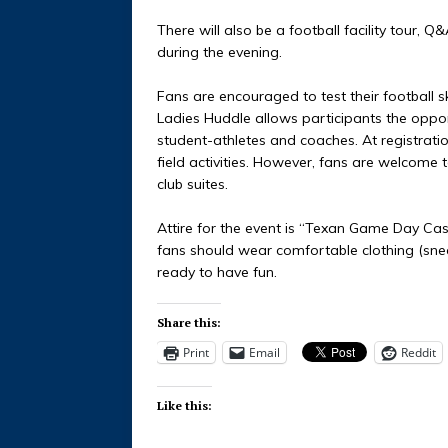
There will also be a football facility tour, Q
during the evening.
Fans are encouraged to test their football sk
Ladies Huddle allows participants the opport
student-athletes and coaches. At registration
field activities. However, fans are welcome t
club suites.
Attire for the event is “Texan Game Day Casual
fans should wear comfortable clothing (sneake
ready to have fun.
Share this:
Print
Email
Reddit
Like this: