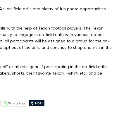
&A’s, on-field drills and plenty of fun photo opportunities
ills with the help of Texan football players. The Texan
unity to engage in on-field drills with various football
, all participants will be assigned to a group for the on-
o opt out of the drills and continue to shop and visit in the
” or athletic gear. If participating in the on-field drills,
rs, shorts, their favorite Texan T-shirt, etc.) and be
WhatsApp