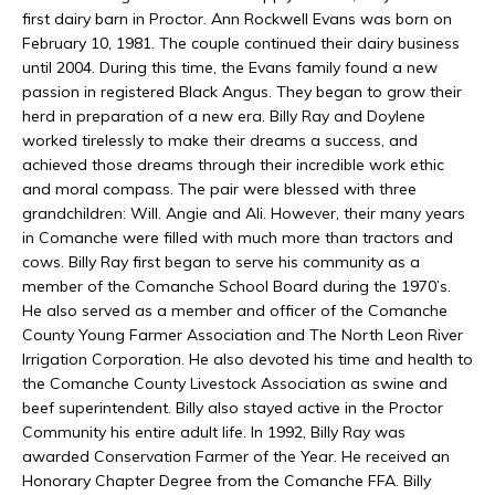
first dairy barn in Proctor. Ann Rockwell Evans was born on
February 10, 1981. The couple continued their dairy business
until 2004. During this time, the Evans family found a new
passion in registered Black Angus. They began to grow their
herd in preparation of a new era. Billy Ray and Doylene
worked tirelessly to make their dreams a success, and
achieved those dreams through their incredible work ethic
and moral compass. The pair were blessed with three
grandchildren: Will. Angie and Ali. However, their many years
in Comanche were filled with much more than tractors and
cows. Billy Ray first began to serve his community as a
member of the Comanche School Board during the 1970’s.
He also served as a member and officer of the Comanche
County Young Farmer Association and The North Leon River
Irrigation Corporation. He also devoted his time and health to
the Comanche County Livestock Association as swine and
beef superintendent. Billy also stayed active in the Proctor
Community his entire adult life. In 1992, Billy Ray was
awarded Conservation Farmer of the Year. He received an
Honorary Chapter Degree from the Comanche FFA. Billy