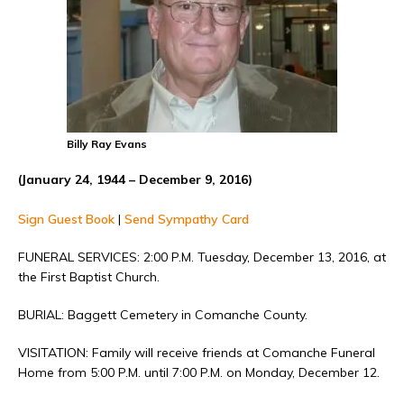
Billy Ray Evans
(January 24, 1944 – December 9, 2016)
Sign Guest Book
|
Send Sympathy Card
FUNERAL SERVICES: 2:00 P.M. Tuesday, December 13, 2016, at
the First Baptist Church.
BURIAL: Baggett Cemetery in Comanche County.
VISITATION: Family will receive friends at Comanche Funeral
Home from 5:00 P.M. until 7:00 P.M. on Monday, December 12.