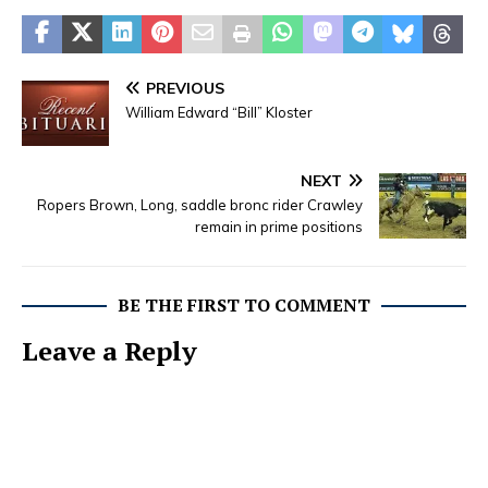
PREVIOUS
William Edward “Bill” Kloster
NEXT
Ropers Brown, Long, saddle bronc rider Crawley
remain in prime positions
BE THE FIRST TO COMMENT
Leave a Reply