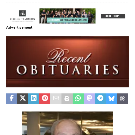
Advertisement