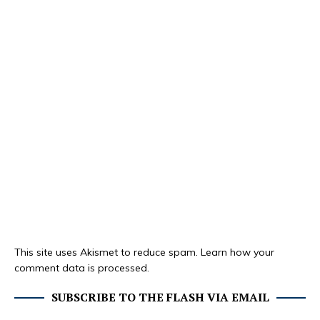
This site uses Akismet to reduce spam.
Learn how your
comment data is processed.
SUBSCRIBE TO THE FLASH VIA EMAIL