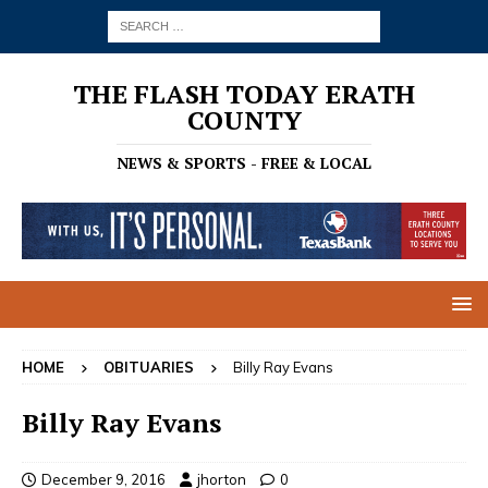
THE FLASH TODAY ERATH
COUNTY
NEWS & SPORTS - FREE & LOCAL
HOME
OBITUARIES
Billy Ray Evans
Billy Ray Evans
December 9, 2016
jhorton
0