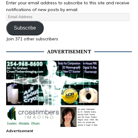
Enter your email address to subscribe to this site and receive
notifications of new posts by email.
Subscribe
Join 371 other subscribers
ADVERTISEMENT
Advertisement