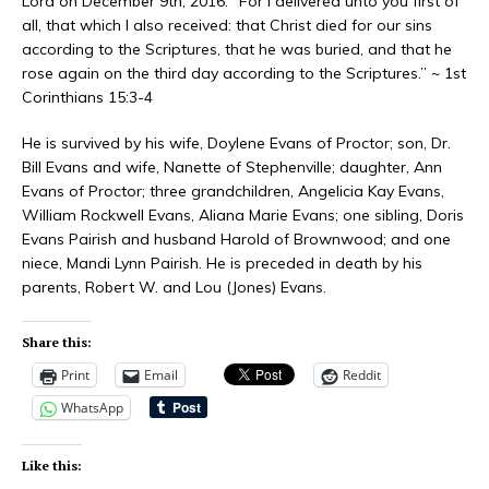
Lord on December 9th, 2016. “For I delivered unto you first of
all, that which I also received: that Christ died for our sins
according to the Scriptures, that he was buried, and that he
rose again on the third day according to the Scriptures.” ~ 1st
Corinthians 15:3-4
He is survived by his wife, Doylene Evans of Proctor; son, Dr.
Bill Evans and wife, Nanette of Stephenville; daughter, Ann
Evans of Proctor; three grandchildren, Angelicia Kay Evans,
William Rockwell Evans, Aliana Marie Evans; one sibling, Doris
Evans Pairish and husband Harold of Brownwood; and one
niece, Mandi Lynn Pairish. He is preceded in death by his
parents, Robert W. and Lou (Jones) Evans.
Share this:
Print
Email
Reddit
WhatsApp
Like this: