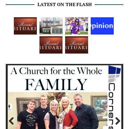
LATEST ON THE FLASH