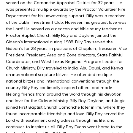
served on the Comanche Appraisal District for 32 years. He
was presented multiple awards by the Proctor Volunteer Fire
Department for his unwavering support. Billy was a member
of the Dublin Investment Club. However, his greatest love was
the Lord! He served as a deacon and bible study teacher at
Proctor Baptist Church. Billy Ray and Doylene jointed the
Gideon’s International during 1988. Billy Ray served the
Gideon’s for 28 years, in positions of Chaplain, Treasurer, Vice
President, President, Area and Zone directors, State Faithful
Coordinator, and West Texas Regional Program Leader for
Church Ministry. Billy traveled to India, Abu Daubi, and Kenya
on international scripture blitzes. He attended multiple
national blitzes and international conventions through the
country. Billy Ray continually inspired others and made
lifelong friends from around the word through his devotion
and love for the Gideon Ministry. Billy Ray, Doylene, and Angie
joined First Baptist Church Comanche later in life, where they
found incomparable friendship and love. Billy Ray served the
Lord with excitement and gladness through his life, and
continues to inspire us all. Billy Ray Evans went home to the