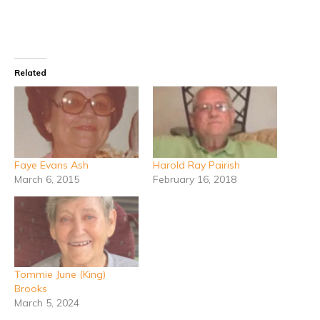
Related
Faye Evans Ash
Harold Ray Pairish
March 6, 2015
February 16, 2018
Tommie June (King)
Brooks
March 5, 2024