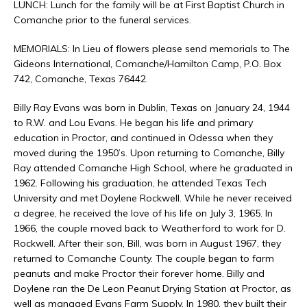
LUNCH: Lunch for the family will be at First Baptist Church in
Comanche prior to the funeral services.
MEMORIALS: In Lieu of flowers please send memorials to The
Gideons International, Comanche/Hamilton Camp, P.O. Box
742, Comanche, Texas 76442.
Billy Ray Evans was born in Dublin, Texas on January 24, 1944
to R.W. and Lou Evans. He began his life and primary
education in Proctor, and continued in Odessa when they
moved during the 1950’s. Upon returning to Comanche, Billy
Ray attended Comanche High School, where he graduated in
1962. Following his graduation, he attended Texas Tech
University and met Doylene Rockwell. While he never received
a degree, he received the love of his life on July 3, 1965. In
1966, the couple moved back to Weatherford to work for D.
Rockwell. After their son, Bill, was born in August 1967, they
returned to Comanche County. The couple began to farm
peanuts and make Proctor their forever home. Billy and
Doylene ran the De Leon Peanut Drying Station at Proctor, as
well as managed Evans Farm Supply. In 1980, they built their