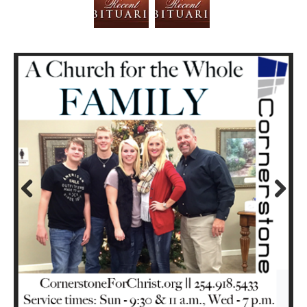
Prev
Next
ious