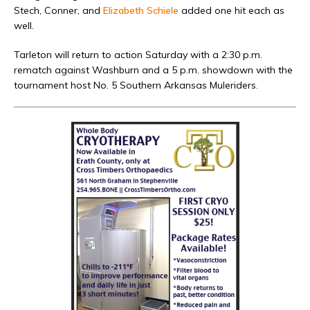
Stech, Conner, and
Elizabeth Schiele
added one hit each as
well.
Tarleton will return to action Saturday with a 2:30 p.m.
rematch against Washburn and a 5 p.m. showdown with the
tournament host No. 5 Southern Arkansas Muleriders.