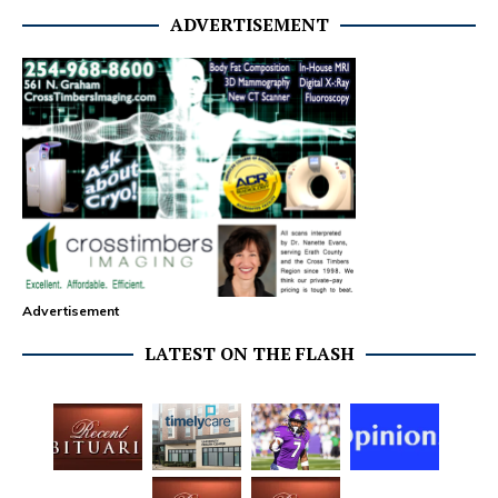
ADVERTISEMENT
Advertisement
LATEST ON THE FLASH