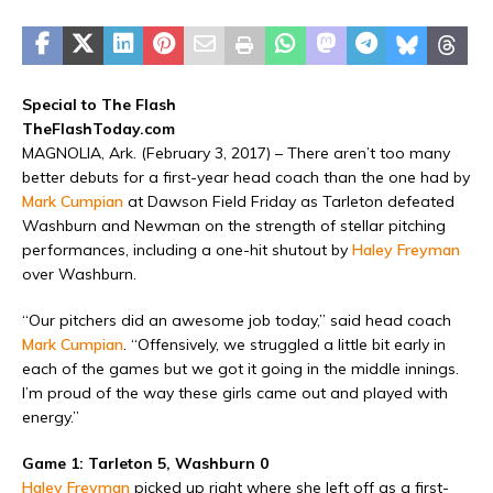
Special to The Flash
TheFlashToday.com
MAGNOLIA, Ark. (February 3, 2017) – There aren’t too many
better debuts for a first-year head coach than the one had by
Mark Cumpian
at Dawson Field Friday as Tarleton defeated
Washburn and Newman on the strength of stellar pitching
performances, including a one-hit shutout by
Haley Freyman
over Washburn.
“Our pitchers did an awesome job today,” said head coach
Mark Cumpian
. “Offensively, we struggled a little bit early in
each of the games but we got it going in the middle innings.
I’m proud of the way these girls came out and played with
energy.”
Game 1: Tarleton 5, Washburn 0
Haley Freyman
picked up right where she left off as a first-