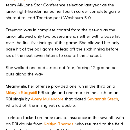
team All-Lone Star Conference selection last year as the
junior right-hander hurled her fourth career complete game
shutout to lead Tarleton past Washburn 5-0.
Freyman was in complete control from the get-go as the
junior allowed only two baserunners, neither with a base hit,
over the first five innings of the game. She allowed her only
base hit of the ball game to lead off the sixth inning before
six of the next seven hitters to cap off the shutout.
She walked one and struck out four, forcing 12 ground ball
outs along the way.
Meanwhile, her offense provided one run in the third on a
Mikayla Stogsdill
RBI single and one more in the sixth on an
RBI single by
Avery Mullendore
that plated
Savannah Stech
,
who led off the inning with a double.
Tarleton tacked on three runs of insurance in the seventh with
an RBI double from
Kaitlyn Thomas
, who returned to the field