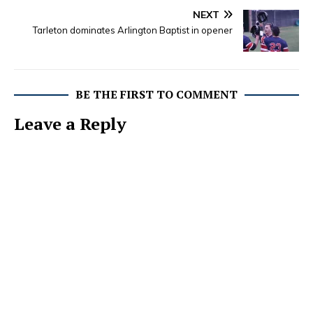
NEXT
Tarleton dominates Arlington Baptist in opener
BE THE FIRST TO COMMENT
Leave a Reply