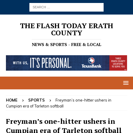
THE FLASH TODAY ERATH
COUNTY
NEWS & SPORTS - FREE & LOCAL
HOME
SPORTS
Freyman’s one-hitter ushers in
Cumpian era of Tarleton softball
Freyman’s one-hitter ushers in
Cumpian era of Tarleton softball