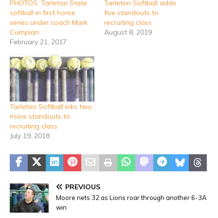
PHOTOS: Tarleton State
Tarleton Softball adds
softball in first home
five standouts to
series under coach Mark
recruiting class
Cumpian
August 8, 2019
February 21, 2017
Tarleton Softball inks two
more standouts to
recruiting class
July 19, 2018
PREVIOUS
Moore nets 32 as Lions roar through another 6-3A
win