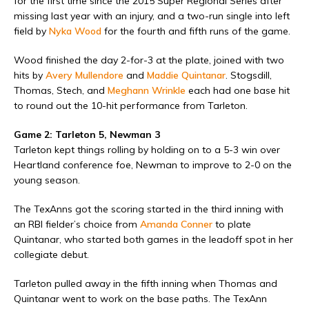
for the first time since the 2015 Super Regional Series after
missing last year with an injury, and a two-run single into left
field by
Nyka Wood
for the fourth and fifth runs of the game.
Wood finished the day 2-for-3 at the plate, joined with two
hits by
Avery Mullendore
and
Maddie Quintanar
. Stogsdill,
Thomas, Stech, and
Meghann Wrinkle
each had one base hit
to round out the 10-hit performance from Tarleton.
Game 2: Tarleton 5, Newman 3
Tarleton kept things rolling by holding on to a 5-3 win over
Heartland conference foe, Newman to improve to 2-0 on the
young season.
The TexAnns got the scoring started in the third inning with
an RBI fielder’s choice from
Amanda Conner
to plate
Quintanar, who started both games in the leadoff spot in her
collegiate debut.
Tarleton pulled away in the fifth inning when Thomas and
Quintanar went to work on the base paths. The TexAnn