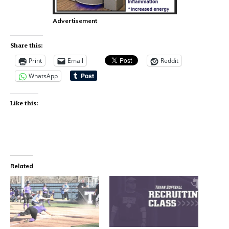
Advertisement
Share this:
Print
Email
Reddit
WhatsApp
Like this:
Related