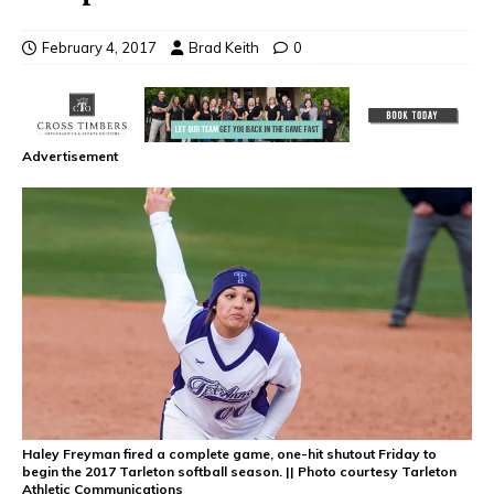
February 4, 2017
Brad Keith
0
Advertisement
Haley Freyman fired a complete game, one-hit shutout Friday to
begin the 2017 Tarleton softball season. || Photo courtesy Tarleton
Athletic Communications