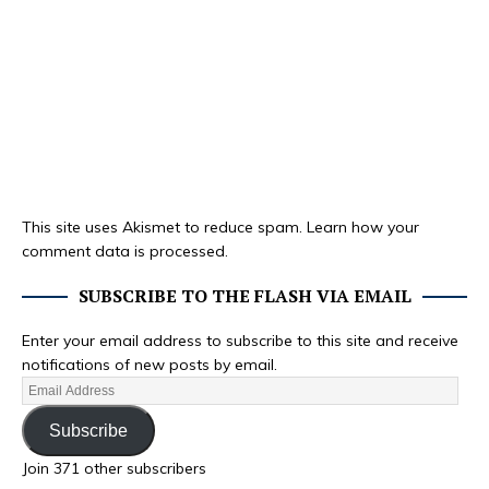
This site uses Akismet to reduce spam.
Learn how your
comment data is processed.
SUBSCRIBE TO THE FLASH VIA EMAIL
Enter your email address to subscribe to this site and receive
notifications of new posts by email.
Subscribe
Join 371 other subscribers