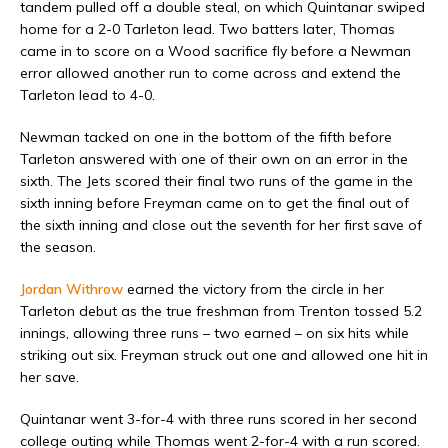
tandem pulled off a double steal, on which Quintanar swiped
home for a 2-0 Tarleton lead. Two batters later, Thomas
came in to score on a Wood sacrifice fly before a Newman
error allowed another run to come across and extend the
Tarleton lead to 4-0.
Newman tacked on one in the bottom of the fifth before
Tarleton answered with one of their own on an error in the
sixth. The Jets scored their final two runs of the game in the
sixth inning before Freyman came on to get the final out of
the sixth inning and close out the seventh for her first save of
the season.
Jordan Withrow
earned the victory from the circle in her
Tarleton debut as the true freshman from Trenton tossed 5.2
innings, allowing three runs – two earned – on six hits while
striking out six. Freyman struck out one and allowed one hit in
her save.
Quintanar went 3-for-4 with three runs scored in her second
college outing while Thomas went 2-for-4 with a run scored.