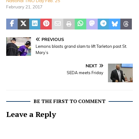
National TRIO Day Feb. 25
February 21, 2017
PREVIOUS
Lemons blasts grand slam to lift Tarleton past St.
Mary’s
NEXT
SEDA meets Friday
BE THE FIRST TO COMMENT
Leave a Reply