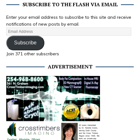
SUBSCRIBE TO THE FLASH VIA EMAIL
Enter your email address to subscribe to this site and receive
notifications of new posts by email.
Subscribe
Join 371 other subscribers
ADVERTISEMENT