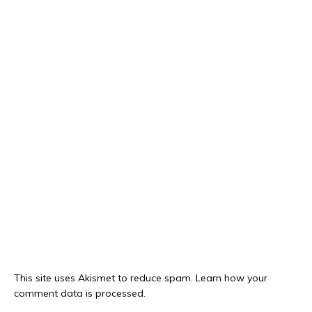
This site uses Akismet to reduce spam.
Learn how your
comment data is processed.