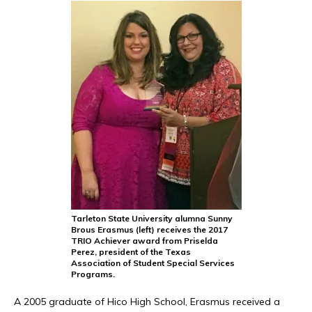
Tarleton State University alumna Sunny
Brous Erasmus (left) receives the 2017
TRIO Achiever award from Priselda
Perez, president of the Texas
Association of Student Special Services
Programs.
A 2005 graduate of Hico High School, Erasmus received a