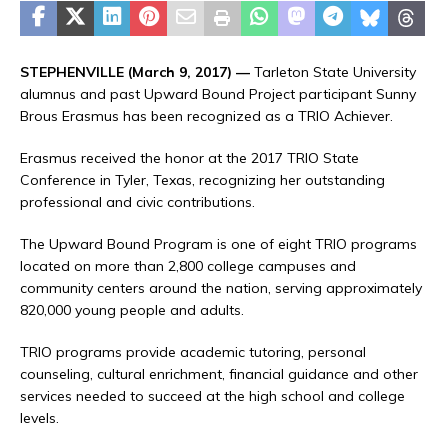
STEPHENVILLE (March 9, 2017) —
Tarleton State University
alumnus and past Upward Bound Project participant Sunny
Brous Erasmus has been recognized as a TRIO Achiever.
Erasmus received the honor at the 2017 TRIO State
Conference in Tyler, Texas, recognizing her outstanding
professional and civic contributions.
The Upward Bound Program is one of eight TRIO programs
located on more than 2,800 college campuses and
community centers around the nation, serving approximately
820,000 young people and adults.
TRIO programs provide academic tutoring, personal
counseling, cultural enrichment, financial guidance and other
services needed to succeed at the high school and college
levels.