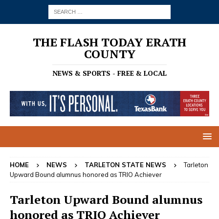
THE FLASH TODAY ERATH
COUNTY
NEWS & SPORTS - FREE & LOCAL
HOME
NEWS
TARLETON STATE NEWS
Tarleton
Upward Bound alumnus honored as TRIO Achiever
Tarleton Upward Bound alumnus
honored as TRIO Achiever