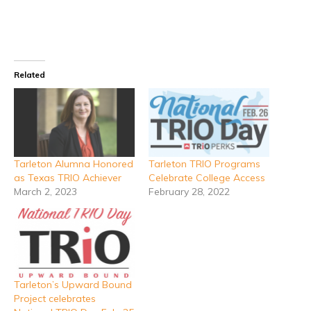
Related
Tarleton Alumna Honored
Tarleton TRIO Programs
as Texas TRIO Achiever
Celebrate College Access
March 2, 2023
February 28, 2022
Tarleton’s Upward Bound
Project celebrates