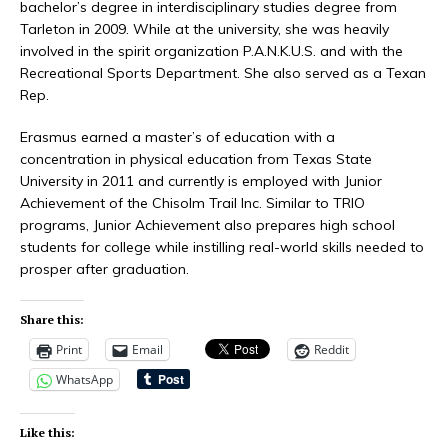
bachelor’s degree in interdisciplinary studies degree from
Tarleton in 2009. While at the university, she was heavily
involved in the spirit organization P.A.N.K.U.S. and with the
Recreational Sports Department. She also served as a Texan
Rep.
Erasmus earned a master’s of education with a
concentration in physical education from Texas State
University in 2011 and currently is employed with Junior
Achievement of the Chisolm Trail Inc. Similar to TRIO
programs, Junior Achievement also prepares high school
students for college while instilling real-world skills needed to
prosper after graduation.
Share this:
Print
Email
Reddit
WhatsApp
Like this: