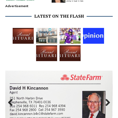
Advertisement
LATEST ON THE FLASH
Prev
Next
ious