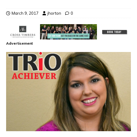
March 9, 2017
jhorton
0
Advertisement