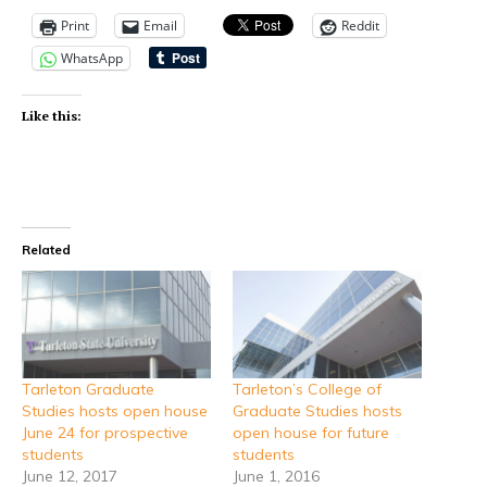
Print
Email
Reddit
WhatsApp
Like this:
Related
Tarleton Graduate
Tarleton’s College of
Studies hosts open house
Graduate Studies hosts
June 24 for prospective
open house for future
students
students
June 12, 2017
June 1, 2016