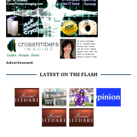
Advertisement
LATEST ON THE FLASH