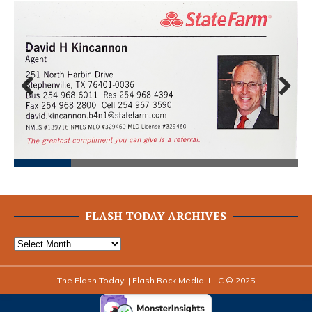
Prev
Next
ious
FLASH TODAY ARCHIVES
The Flash Today || Flash Rock Media, LLC © 2025