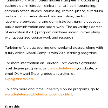
Tarleton-Fort Worth offers master’s degrees in accounting,
business administration, clinical mental health counseling,
communication studies, counseling, criminal justice, curriculum
and instruction, educational administration, medical
laboratory services, nursing administration, nursing education,
public administration and social work. The university’s doctor
of education (Ed.D.) program combines individualized study
with specialized course work and research.
Tarleton offers day, evening and weekend classes, along with
a fully online Global Campus with 20 e-learning programs.
For more information on Tarleton-Fort Worth’s graduate-
level degree programs, visit
www.tarleton.edu
/graduate, or
email Dr. Mweni Ekpo, graduate recruiter, at
ekpo@tarleton.edu
.
To learn more about the university’s online programs, go to
www.tarleton.edu/globalcampus/index.html
.
Share this: