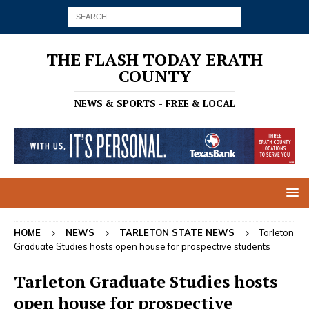
THE FLASH TODAY ERATH
COUNTY
NEWS & SPORTS - FREE & LOCAL
HOME
NEWS
TARLETON STATE NEWS
Tarleton
Graduate Studies hosts open house for prospective students
Tarleton Graduate Studies hosts
open house for prospective