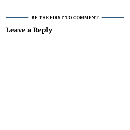
BE THE FIRST TO COMMENT
Leave a Reply