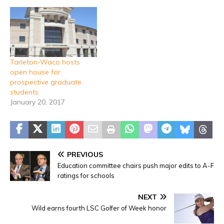
Tarleton-Waco hosts
open house for
prospective graduate
students
January 20, 2017
PREVIOUS
Education committee chairs push major edits to A-F
ratings for schools
NEXT
Wild earns fourth LSC Golfer of Week honor