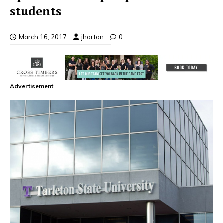
students
March 16, 2017
jhorton
0
Advertisement