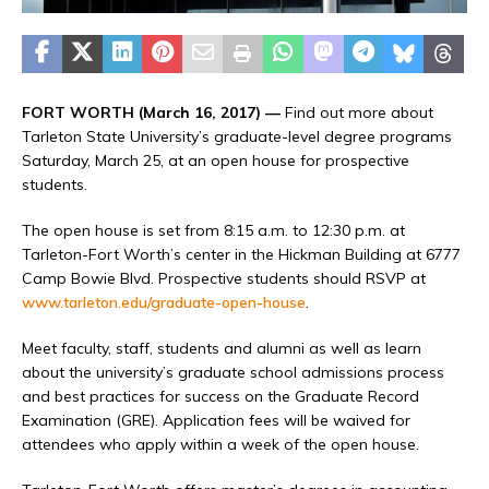
FORT WORTH (March 16, 2017) —
Find out more about
Tarleton State University’s graduate-level degree programs
Saturday, March 25, at an open house for prospective
students.
The open house is set from 8:15 a.m. to 12:30 p.m. at
Tarleton-Fort Worth’s center in the Hickman Building at 6777
Camp Bowie Blvd. Prospective students should RSVP at
www.tarleton.edu/graduate-open-house
.
Meet faculty, staff, students and alumni as well as learn
about the university’s graduate school admissions process
and best practices for success on the Graduate Record
Examination (GRE). Application fees will be waived for
attendees who apply within a week of the open house.