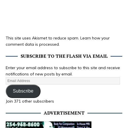
This site uses Akismet to reduce spam.
Learn how your
comment data is processed.
SUBSCRIBE TO THE FLASH VIA EMAIL
Enter your email address to subscribe to this site and receive
notifications of new posts by email.
Subscribe
Join 371 other subscribers
ADVERTISEMENT