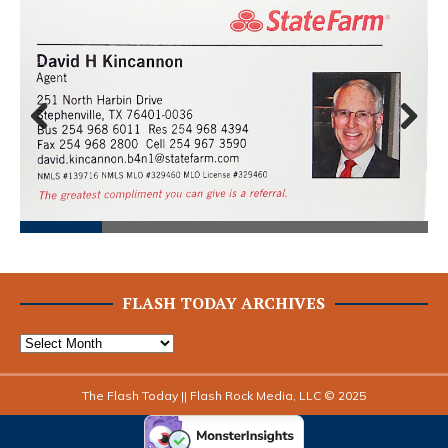
Prev
Next
ious
FLASH TODAY ARCHIVES
The Flash Today || Flash Rock Media, LLC © 2025