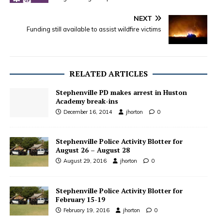
NEXT
Funding still available to assist wildfire victims
RELATED ARTICLES
Stephenville PD makes arrest in Huston
Academy break-ins
December 16, 2014
jhorton
0
Stephenville Police Activity Blotter for
August 26 – August 28
August 29, 2016
jhorton
0
Stephenville Police Activity Blotter for
February 15-19
February 19, 2016
jhorton
0