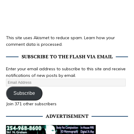
This site uses Akismet to reduce spam.
Learn how your
comment data is processed.
SUBSCRIBE TO THE FLASH VIA EMAIL
Enter your email address to subscribe to this site and receive
notifications of new posts by email.
Subscribe
Join 371 other subscribers
ADVERTISEMENT