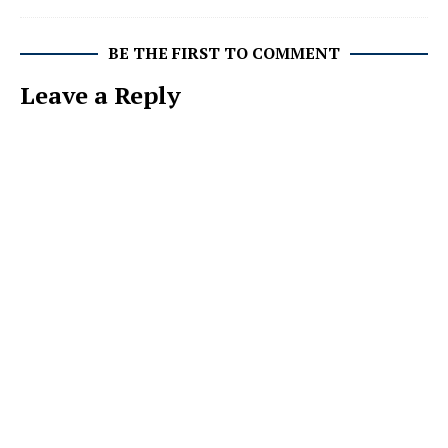
BE THE FIRST TO COMMENT
Leave a Reply