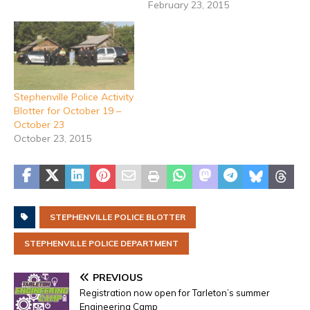
February 23, 2015
Stephenville Police Activity
Blotter for October 19 –
October 23
October 23, 2015
STEPHENVILLE POLICE BLOTTER
STEPHENVILLE POLICE DEPARTMENT
PREVIOUS
Registration now open for Tarleton’s summer
Engineering Camp