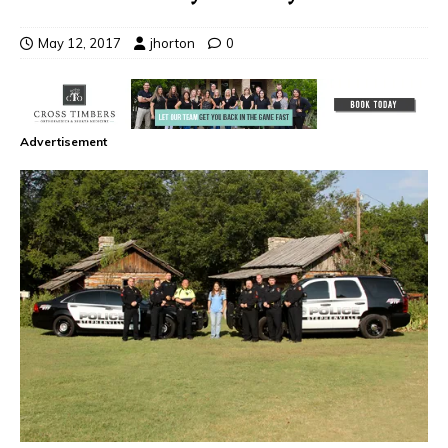
May 12, 2017
jhorton
0
Advertisement