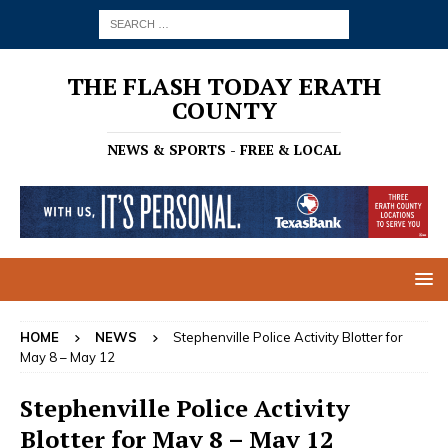
THE FLASH TODAY ERATH
COUNTY
NEWS & SPORTS - FREE & LOCAL
HOME
NEWS
Stephenville Police Activity Blotter for
May 8 – May 12
Stephenville Police Activity
Blotter for May 8 – May 12