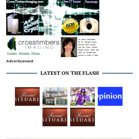
Advertisement
LATEST ON THE FLASH