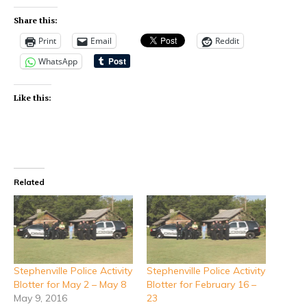
Share this:
Print
Email
Reddit
WhatsApp
Like this:
Related
Stephenville Police Activity
Stephenville Police Activity
Blotter for May 2 – May 8
Blotter for February 16 –
May 9, 2016
23