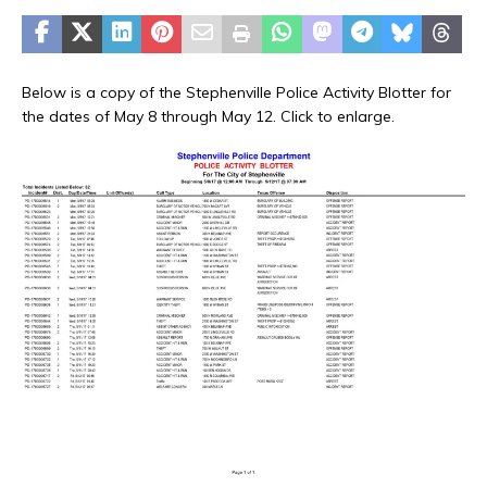
Below is a copy of the Stephenville Police Activity Blotter for
the dates of May 8 through May 12. Click to enlarge.