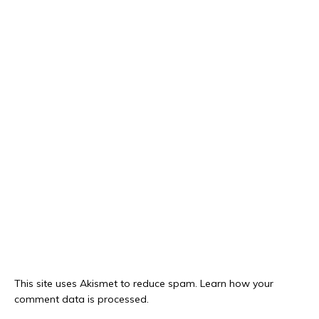
This site uses Akismet to reduce spam.
Learn how your
comment data is processed.