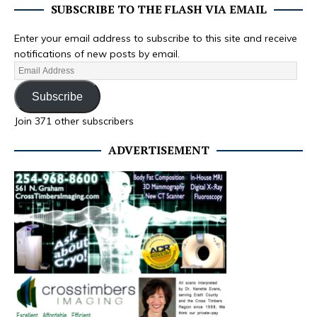
SUBSCRIBE TO THE FLASH VIA EMAIL
Enter your email address to subscribe to this site and receive
notifications of new posts by email.
Subscribe
Join 371 other subscribers
ADVERTISEMENT