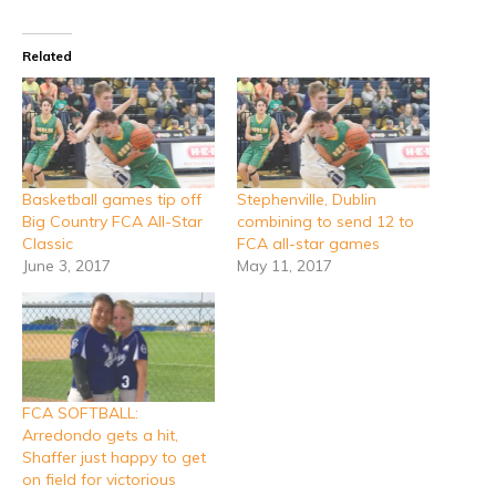
Related
Basketball games tip off
Stephenville, Dublin
Big Country FCA All-Star
combining to send 12 to
Classic
FCA all-star games
June 3, 2017
May 11, 2017
FCA SOFTBALL:
Arredondo gets a hit,
Shaffer just happy to get
on field for victorious