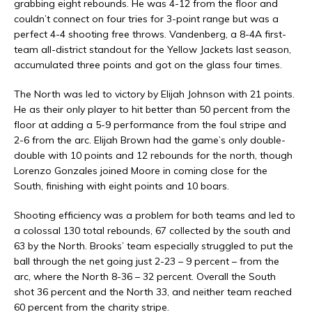
grabbing eight rebounds. He was 4-12 from the floor and
couldn’t connect on four tries for 3-point range but was a
perfect 4-4 shooting free throws. Vandenberg, a 8-4A first-
team all-district standout for the Yellow Jackets last season,
accumulated three points and got on the glass four times.
The North was led to victory by Elijah Johnson with 21 points.
He as their only player to hit better than 50 percent from the
floor at adding a 5-9 performance from the foul stripe and
2-6 from the arc. Elijah Brown had the game’s only double-
double with 10 points and 12 rebounds for the north, though
Lorenzo Gonzales joined Moore in coming close for the
South, finishing with eight points and 10 boars.
Shooting efficiency was a problem for both teams and led to
a colossal 130 total rebounds, 67 collected by the south and
63 by the North. Brooks’ team especially struggled to put the
ball through the net going just 2-23 – 9 percent – from the
arc, where the North 8-36 – 32 percent. Overall the South
shot 36 percent and the North 33, and neither team reached
60 percent from the charity stripe.