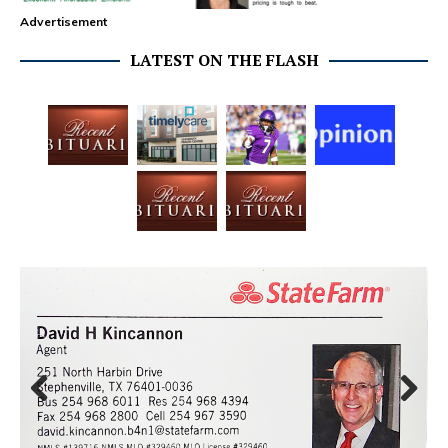
Advertisement
LATEST ON THE FLASH
Prev
Next
ious