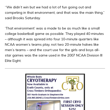
“We didn’t win but we had a lot of fun going out and
competing in that environment, and that was the main thing,”
said Brooks Saturday.
‘That environment’ was a made to be as much like a small
college basketball game as possible. They played 40 minutes
– although it was spread into four 10-minute quarters like
NCAA women’s teams play, not two 20-minute halves like
men’s teams – and the court use for the girls and boys all-
star games was the same used in the 2007 NCAA Division III
Elite Eight.