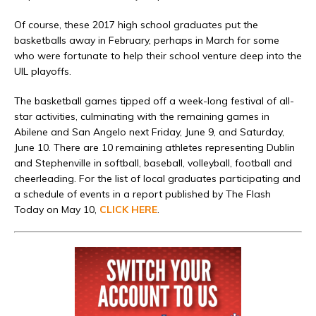
Of course, these 2017 high school graduates put the
basketballs away in February, perhaps in March for some
who were fortunate to help their school venture deep into the
UIL playoffs.
The basketball games tipped off a week-long festival of all-
star activities, culminating with the remaining games in
Abilene and San Angelo next Friday, June 9, and Saturday,
June 10. There are 10 remaining athletes representing Dublin
and Stephenville in softball, baseball, volleyball, football and
cheerleading. For the list of local graduates participating and
a schedule of events in a report published by The Flash
Today on May 10,
CLICK HERE
.