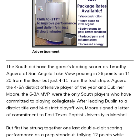
Advertisement
The South did have the game’s leading scorer as Timothy
Aguero of San Angelo Lake View pouring in 26 points on 11-
20 from the floor but just 4-11 from the foul stripe. Aguero,
the 4-5A district offensive player of the year and Dubliner
Moore, the 6-3A MVP, were the only South players who have
committed to playing collegiately. After leading Dublin to a
district title and bi-district playoff win, Moore signed a letter
of commitment to East Texas Baptist University in Marshall.
But first he strung together one last double-digit scoring
performance as a prep standout, tallying 12 points while