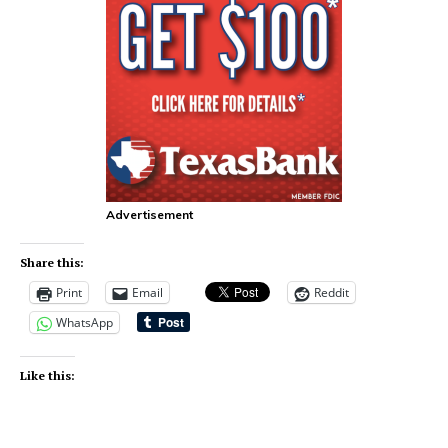
Advertisement
Share this:
Print
Email
Reddit
WhatsApp
Like this: