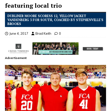
featuring local trio
DUBLINER MOORE SCORESS 12, YELLOW JACKET
VANDENBERG 3 FOR SOUTH, COACHED BY STEPHENVILLE'S
BROOKS
June 4, 2017
Brad Keith
0
Advertisement