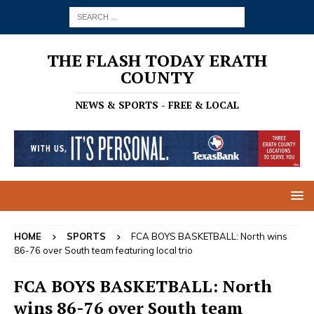
THE FLASH TODAY ERATH
COUNTY
NEWS & SPORTS - FREE & LOCAL
HOME
SPORTS
FCA BOYS BASKETBALL: North wins
86-76 over South team featuring local trio
FCA BOYS BASKETBALL: North
wins 86-76 over South team