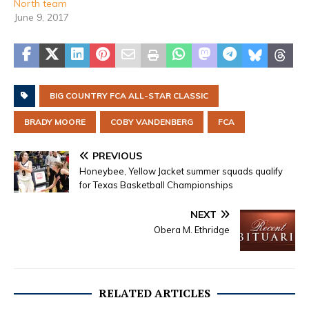
North team
June 9, 2017
BIG COUNTRY FCA ALL-STAR CLASSIC
BRADY MOORE
COBY VANDENBERG
FCA
PREVIOUS
Honeybee, Yellow Jacket summer squads qualify
for Texas Basketball Championships
NEXT
Obera M. Ethridge
RELATED ARTICLES