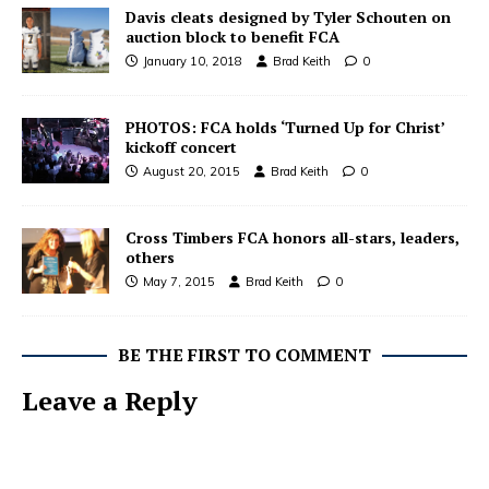
Davis cleats designed by Tyler Schouten on
auction block to benefit FCA
January 10, 2018
Brad Keith
0
PHOTOS: FCA holds ‘Turned Up for Christ’
kickoff concert
August 20, 2015
Brad Keith
0
Cross Timbers FCA honors all-stars, leaders,
others
May 7, 2015
Brad Keith
0
BE THE FIRST TO COMMENT
Leave a Reply