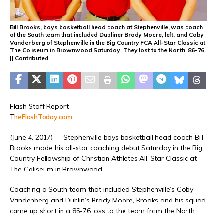
Bill Brooks, boys basketball head coach at Stephenville, was coach
of the South team that included Dubliner Brady Moore, left, and Coby
Vandenberg of Stephenville in the Big Country FCA All-Star Classic at
The Coliseum in Brownwood Saturday. They lost to the North, 86-76.
|| Contributed
Flash Staff Report
T
heFlashToday.com
(June 4, 2017) — Stephenville boys basketball head coach Bill
Brooks made his all-star coaching debut Saturday in the Big
Country Fellowship of Christian Athletes All-Star Classic at
The Coliseum in Brownwood.
Coaching a South team that included Stephenville’s Coby
Vandenberg and Dublin’s Brady Moore, Brooks and his squad
came up short in a 86-76 loss to the team from the North.