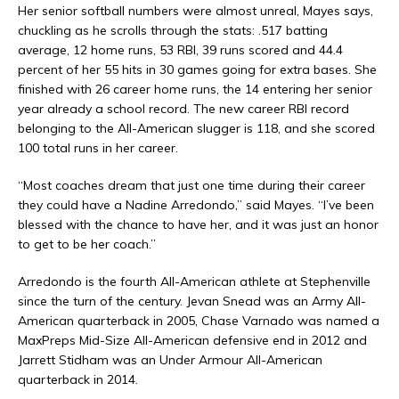
Her senior softball numbers were almost unreal, Mayes says,
chuckling as he scrolls through the stats: .517 batting
average, 12 home runs, 53 RBI, 39 runs scored and 44.4
percent of her 55 hits in 30 games going for extra bases. She
finished with 26 career home runs, the 14 entering her senior
year already a school record. The new career RBI record
belonging to the All-American slugger is 118, and she scored
100 total runs in her career.
“Most coaches dream that just one time during their career
they could have a Nadine Arredondo,” said Mayes. “I’ve been
blessed with the chance to have her, and it was just an honor
to get to be her coach.”
Arredondo is the fourth All-American athlete at Stephenville
since the turn of the century. Jevan Snead was an Army All-
American quarterback in 2005, Chase Varnado was named a
MaxPreps Mid-Size All-American defensive end in 2012 and
Jarrett Stidham was an Under Armour All-American
quarterback in 2014.