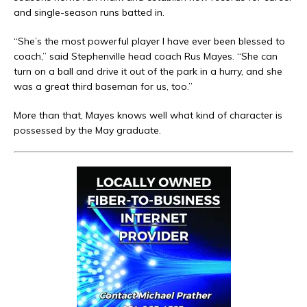
and single-season runs batted in.
“She’s the most powerful player I have ever been blessed to
coach,” said Stephenville head coach Rus Mayes. “She can
turn on a ball and drive it out of the park in a hurry, and she
was a great third baseman for us, too.”
More than that, Mayes knows well what kind of character is
possessed by the May graduate.