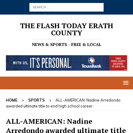
THE FLASH TODAY ERATH
COUNTY
NEWS & SPORTS - FREE & LOCAL
HOME
SPORTS
ALL-AMERICAN: Nadine Arredondo
awarded ultimate title to end high school career
ALL-AMERICAN: Nadine
Arredondo awarded ultimate title