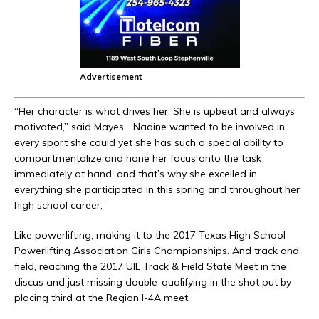
Advertisement
“Her character is what drives her. She is upbeat and always
motivated,” said Mayes. “Nadine wanted to be involved in
every sport she could yet she has such a special ability to
compartmentalize and hone her focus onto the task
immediately at hand, and that’s why she excelled in
everything she participated in this spring and throughout her
high school career.”
Like powerlifting, making it to the 2017 Texas High School
Powerlifting Association Girls Championships. And track and
field, reaching the 2017 UIL Track & Field State Meet in the
discus and just missing double-qualifying in the shot put by
placing third at the Region I-4A meet.