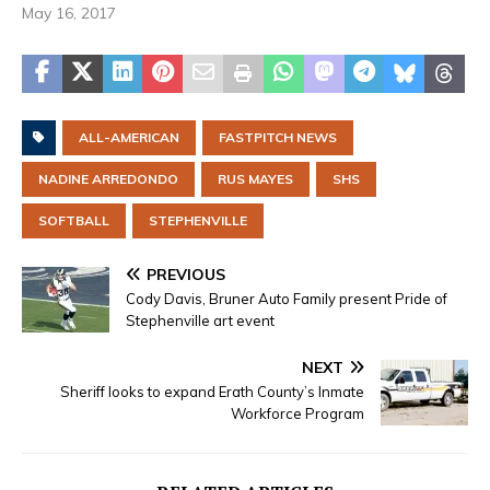
May 16, 2017
ALL-AMERICAN
FASTPITCH NEWS
NADINE ARREDONDO
RUS MAYES
SHS
SOFTBALL
STEPHENVILLE
PREVIOUS
Cody Davis, Bruner Auto Family present Pride of
Stephenville art event
NEXT
Sheriff looks to expand Erath County’s Inmate
Workforce Program