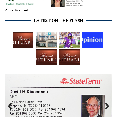
Advertisement
LATEST ON THE FLASH
Prev
Next