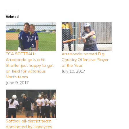
Related
FCA SOFTBALL:
Arredondo named Big
Arredondo gets a hit,
Country Offensive Player
Shaffer just happy to get
of the Year
on field for victorious
July 10, 2017
North team
June 9, 2017
Softball all-district team
dominated by Honeyees