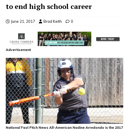
to end high school career
June 21, 2017
Brad Keith
0
Advertisement
National Fast Pitch News All-American Nadine Arredondo is the 2017