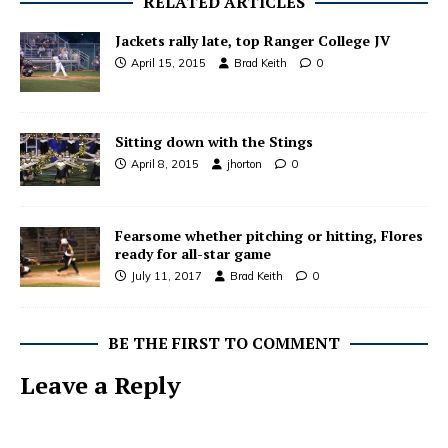
RELATED ARTICLES
Jackets rally late, top Ranger College JV
April 15, 2015
Brad Keith
0
Sitting down with the Stings
April 8, 2015
jhorton
0
Fearsome whether pitching or hitting, Flores
ready for all-star game
July 11, 2017
Brad Keith
0
BE THE FIRST TO COMMENT
Leave a Reply