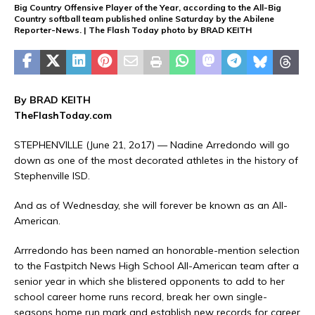
Big Country Offensive Player of the Year, according to the All-Big
Country softball team published online Saturday by the Abilene
Reporter-News. | The Flash Today photo by BRAD KEITH
By BRAD KEITH
TheFlashToday.com
STEPHENVILLE (June 21, 2o17) — Nadine Arredondo will go
down as one of the most decorated athletes in the history of
Stephenville ISD.
And as of Wednesday, she will forever be known as an All-
American.
Arrredondo has been named an honorable-mention selection
to the Fastpitch News High School All-American team after a
senior year in which she blistered opponents to add to her
school career home runs record, break her own single-
seasons home run mark and establish new records for career