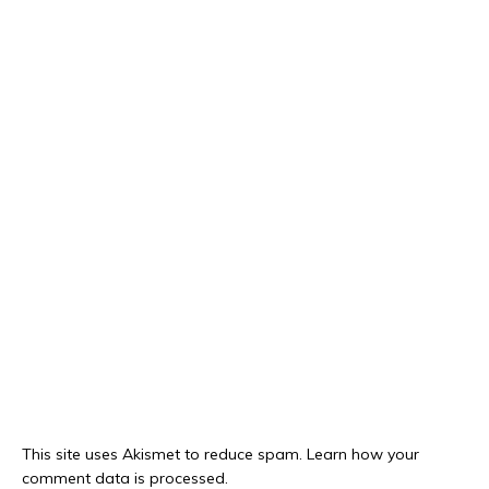
This site uses Akismet to reduce spam.
Learn how your
comment data is processed.