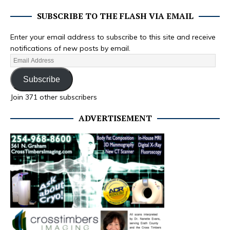
SUBSCRIBE TO THE FLASH VIA EMAIL
Enter your email address to subscribe to this site and receive
notifications of new posts by email.
Subscribe
Join 371 other subscribers
ADVERTISEMENT