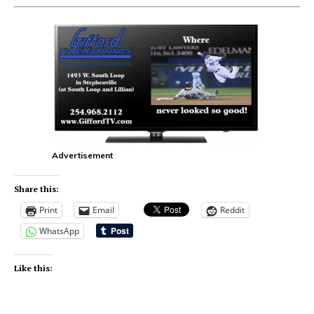
Advertisement
Share this:
Print
Email
Reddit
WhatsApp
Like this: