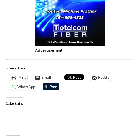
Advertisement
Share this:
Print
Email
Reddit
WhatsApp
Like this: