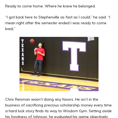
Ready to come home. Where he knew he belonged.
“I got back here to Stephenville as fast as I could,” he said. “I
mean right after the semester ended I was ready to come
back.”
Chris Reisman wasn’t doing any favors. He isn’t in the
business of sacrificing precious scholarship money every time
a hard luck story finds its way to Wisdom Gym. Setting aside
his fondness of Johnson, he evaluated his game objectively.