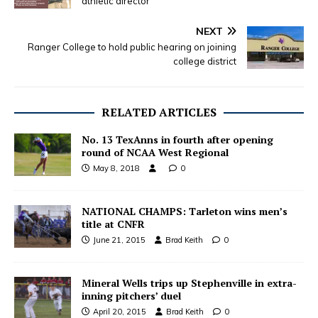
athletic director
NEXT
Ranger College to hold public hearing on joining
college district
RELATED ARTICLES
No. 13 TexAnns in fourth after opening
round of NCAA West Regional
May 8, 2018
0
NATIONAL CHAMPS: Tarleton wins men’s
title at CNFR
June 21, 2015
Brad Keith
0
Mineral Wells trips up Stephenville in extra-
inning pitchers’ duel
April 20, 2015
Brad Keith
0