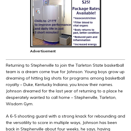
Advertisement
Returning to Stephenville to join the Tarleton State basketball
team is a dream come true for Johnson. Young boys grow up
dreaming of hitting big shots for programs among basketball
royalty – Duke, Kentucky Indiana, you know their names.
Johnson dreamed for the last year of returning to a place he
desperately wanted to call home – Stephenville, Tarleton,
Wisdom Gym.
A 6-5 shooting guard with a strong knack for rebounding and
the versatility to score in multiple ways, Johnson has been
back in Stephenville about four weeks, he says, having