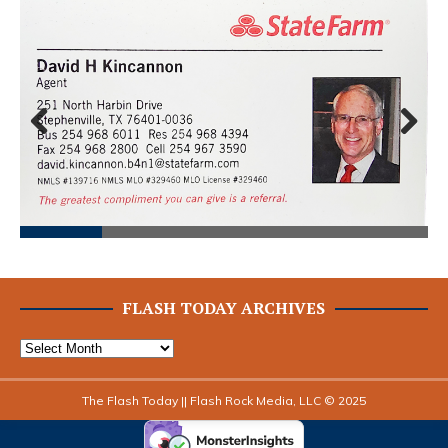
Prev
Next
ious
FLASH TODAY ARCHIVES
The Flash Today || Flash Rock Media, LLC © 2025