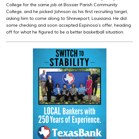
College for the same job at Bossier Parish Community
College, and he picked Johnson as his first recruiting target,
asking him to come along to Shreveport, Louisiana. He did
some checking and soon accepted Espinosa’s offer, heading
off for what he figured to be a better basketball situation.