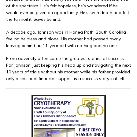
of the spectrum. He’s felt hopeless, he’s wondered if he
would ever be given an opportunity. He’s seen death and felt
the turmoil it leaves behind.
A decade ago, Johnson was in Honea Path, South Carolina
feeling helpless and alone. His mother had passed away,
leaving behind an 11-year old with nothing and no one.
From adversity often come the greatest stories of success.
For Johnson, just keeping his head up and navigating the next
10 years of trials without his mother while his father provided
only occasional financial support is a success story in itself.