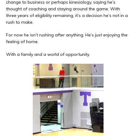
change to business or perhaps kinesiology, saying he’s
thought of coaching and staying around the game. With
three years of eligibility remaining, it’s a decision he’s not in a
rush to make.
For now he isn’t rushing after anything. He’s just enjoying the
feeling of home.
With a family and a world of opportunity.