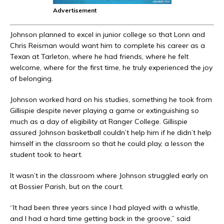
Advertisement
Johnson planned to excel in junior college so that Lonn and
Chris Reisman would want him to complete his career as a
Texan at Tarleton, where he had friends, where he felt
welcome, where for the first time, he truly experienced the joy
of belonging.
Johnson worked hard on his studies, something he took from
Gillispie despite never playing a game or extinguishing so
much as a day of eligibility at Ranger College. Gillispie
assured Johnson basketball couldn’t help him if he didn’t help
himself in the classroom so that he could play, a lesson the
student took to heart.
It wasn’t in the classroom where Johnson struggled early on
at Bossier Parish, but on the court.
“It had been three years since I had played with a whistle,
and I had a hard time getting back in the groove,” said