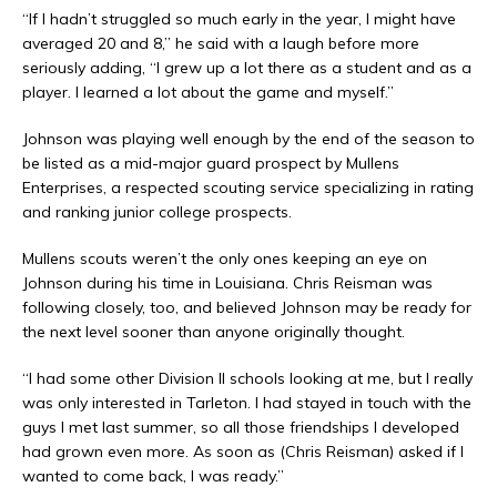
“If I hadn’t struggled so much early in the year, I might have
averaged 20 and 8,” he said with a laugh before more
seriously adding, “I grew up a lot there as a student and as a
player. I learned a lot about the game and myself.”
Johnson was playing well enough by the end of the season to
be listed as a mid-major guard prospect by Mullens
Enterprises, a respected scouting service specializing in rating
and ranking junior college prospects.
Mullens scouts weren’t the only ones keeping an eye on
Johnson during his time in Louisiana. Chris Reisman was
following closely, too, and believed Johnson may be ready for
the next level sooner than anyone originally thought.
“I had some other Division II schools looking at me, but I really
was only interested in Tarleton. I had stayed in touch with the
guys I met last summer, so all those friendships I developed
had grown even more. As soon as (Chris Reisman) asked if I
wanted to come back, I was ready.”