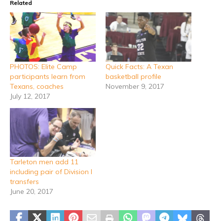
Related
PHOTOS: Elite Camp
Quick Facts: A Texan
participants learn from
basketball profile
Texans, coaches
November 9, 2017
July 12, 2017
Tarleton men add 11
including pair of Division I
transfers
June 20, 2017