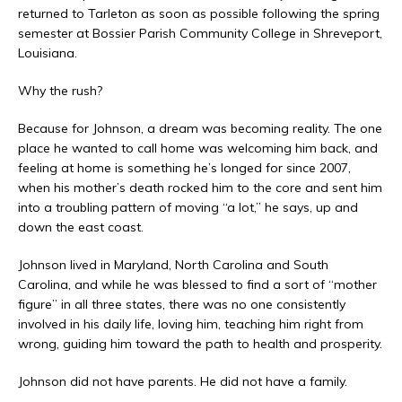
returned to Tarleton as soon as possible following the spring
semester at Bossier Parish Community College in Shreveport,
Louisiana.
Why the rush?
Because for Johnson, a dream was becoming reality. The one
place he wanted to call home was welcoming him back, and
feeling at home is something he’s longed for since 2007,
when his mother’s death rocked him to the core and sent him
into a troubling pattern of moving “a lot,” he says, up and
down the east coast.
Johnson lived in Maryland, North Carolina and South
Carolina, and while he was blessed to find a sort of “mother
figure” in all three states, there was no one consistently
involved in his daily life, loving him, teaching him right from
wrong, guiding him toward the path to health and prosperity.
Johnson did not have parents. He did not have a family.