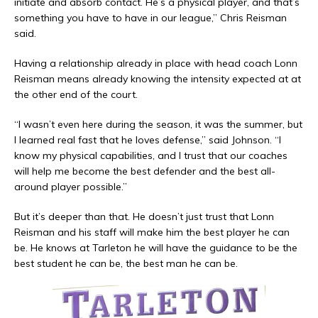
initiate and absorb contact. He’s a physical player, and that’s
something you have to have in our league,” Chris Reisman
said.
Having a relationship already in place with head coach Lonn
Reisman means already knowing the intensity expected at at
the other end of the court.
“I wasn’t even here during the season, it was the summer, but
I learned real fast that he loves defense,” said Johnson. “I
know my physical capabilities, and I trust that our coaches
will help me become the best defender and the best all-
around player possible.”
But it’s deeper than that. He doesn’t just trust that Lonn
Reisman and his staff will make him the best player he can
be. He knows at Tarleton he will have the guidance to be the
best student he can be, the best man he can be.