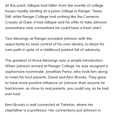
At this point, Gillispie had fallen from the mantle of college
hoops royalty, landing at a junior college in Ranger, Texas.
Still, while Ranger College had nothing like the Cameron
Crazies at Duke, it had Gillispie and his offer to take Johnson
somewhere new, somewhere he could have
a
fresh start.
Two blessings at Ranger provided Johnson with the
opportunity to seize control of his own destiny, to blaze his
own path in spite of a childhood packed full of adversity.
The greatest of those blessings was a simple introduction.
When Johnson arrived at Ranger College, he was assigned a
sophomore roommate, Jonathan Perez, who took him along
to meet his host parents, David and Kerri Brooks. They grew
to have more positive influence on Johnson than anyone he
had known, as close to real parents, you could say, as he had
ever had.
Kerri Brooks is well connected at Tarleton, where her
stepfather is a professor. Her connections put Johnson in