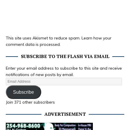
This site uses Akismet to reduce spam.
Learn how your
comment data is processed.
SUBSCRIBE TO THE FLASH VIA EMAIL
Enter your email address to subscribe to this site and receive
notifications of new posts by email.
Subscribe
Join 371 other subscribers
ADVERTISEMENT