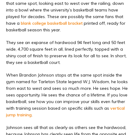
that same spot, looking east to west over the railing, down
into a bowl where the university’s basketball teams have
played for decades. These are possibly the same fans that
have a
blank college basketball bracket
printed off, ready for
basketball season this year.
They see an expanse of hardwood 94 feet long and 50 feet
wide, 4,700 square feet in all, lined perfectly, topped with a
shiny coat of finish to preserve its look for all to see. In short,
they see a basketball court.
When Brandon Johnson stops at the same spot inside the
gym named for Tarleton State legend W.J. Wisdom, he looks
from east to west and sees so much more. He sees hope. He
sees opportunity. He sees the chance of a lifetime. If you love
basketball, see how you can improve your skills even further
with training session based on specific skills such as
vertical
jump training
.
Johnson sees all that as clearly as others see the hardwood,
because Johnson has clearly seen life from the opposite end