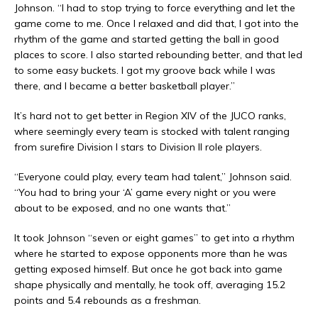
Johnson. “I had to stop trying to force everything and let the
game come to me. Once I relaxed and did that, I got into the
rhythm of the game and started getting the ball in good
places to score. I also started rebounding better, and that led
to some easy buckets. I got my groove back while I was
there, and I became a better basketball player.”
It’s hard not to get better in Region XIV of the JUCO ranks,
where seemingly every team is stocked with talent ranging
from surefire Division I stars to Division II role players.
“Everyone could play, every team had talent,” Johnson said.
“You had to bring your ‘A’ game every night or you were
about to be exposed, and no one wants that.”
It took Johnson “seven or eight games” to get into a rhythm
where he started to expose opponents more than he was
getting exposed himself. But once he got back into game
shape physically and mentally, he took off, averaging 15.2
points and 5.4 rebounds as a freshman.