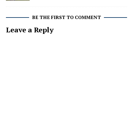
BE THE FIRST TO COMMENT
Leave a Reply