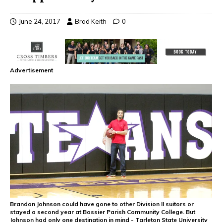
June 24, 2017
Brad Keith
0
Advertisement
Brandon Johnson could have gone to other Division II suitors or
stayed a second year at Bossier Parish Community College. But
Johnson had only one destination in mind - Tarleton State University