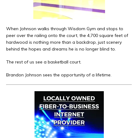
When Johnson walks through Wisdom Gym and stops to
peer over the railing onto the court, the 4,700 square feet of
hardwood is nothing more than a backdrop, just scenery
behind the hopes and dreams he is no longer blind to.
The rest of us see a basketball court.
Brandon Johnson sees the opportunity of a lifetime.