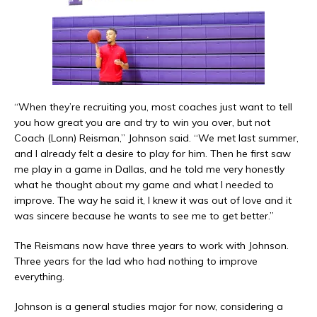
“When they’re recruiting you, most coaches just want to tell
you how great you are and try to win you over, but not
Coach (Lonn) Reisman,” Johnson said. “We met last summer,
and I already felt a desire to play for him. Then he first saw
me play in a game in Dallas, and he told me very honestly
what he thought about my game and what I needed to
improve. The way he said it, I knew it was out of love and it
was sincere because he wants to see me to get better.”
The Reismans now have three years to work with Johnson.
Three years for the lad who had nothing to improve
everything.
Johnson is a general studies major for now, considering a