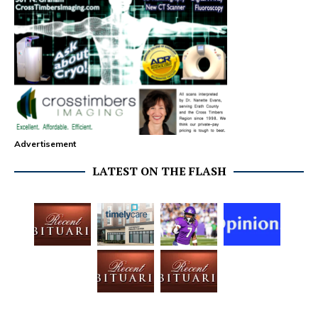
Advertisement
LATEST ON THE FLASH