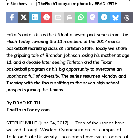
in Stephenville. || TheFlsahToday.com photo by BRAD KEITH
Editor’s note: This is the fifth of a seven-part series from The
Flash Today covering the 11 members of the 2017 men’s
basketball recruiting class at Tarleton State. Today we share
the gripping tale of Brandon Johnson losing his mother at age
11, and a decade later seeing Tarleton and the Texan
basketball program as his big opportunity to overcome an
upbringing full of adversity. The series resumes Monday and
Tuesday with the focus shifting to the seven high school
prospects joining the Texans.
By BRAD KEITH
TheFlashToday.com
STEPHENVILLE (June 24, 2017) — Tens of thousands have
walked through Wisdom Gymnasium on the campus of
Tarleton State University. Thousands have even stopped at