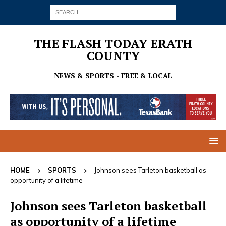
THE FLASH TODAY ERATH
COUNTY
NEWS & SPORTS - FREE & LOCAL
HOME
SPORTS
Johnson sees Tarleton basketball as
opportunity of a lifetime
Johnson sees Tarleton basketball
as opportunity of a lifetime