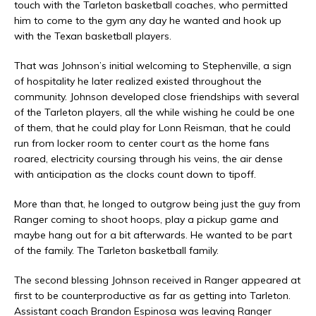
touch with the Tarleton basketball coaches, who permitted
him to come to the gym any day he wanted and hook up
with the Texan basketball players.
That was Johnson’s initial welcoming to Stephenville, a sign
of hospitality he later realized existed throughout the
community. Johnson developed close friendships with several
of the Tarleton players, all the while wishing he could be one
of them, that he could play for Lonn Reisman, that he could
run from locker room to center court as the home fans
roared, electricity coursing through his veins, the air dense
with anticipation as the clocks count down to tipoff.
More than that, he longed to outgrow being just the guy from
Ranger coming to shoot hoops, play a pickup game and
maybe hang out for a bit afterwards. He wanted to be part
of the family. The Tarleton basketball family.
The second blessing Johnson received in Ranger appeared at
first to be counterproductive as far as getting into Tarleton.
Assistant coach Brandon Espinosa was leaving Ranger