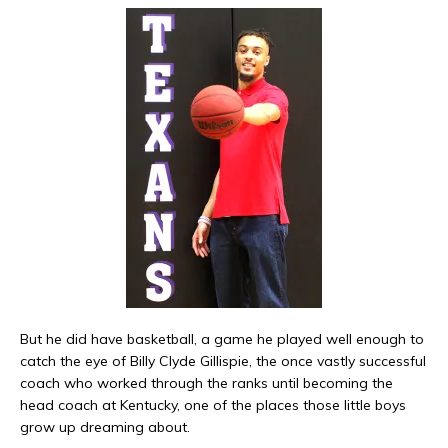
But he did have basketball, a game he played well enough to
catch the eye of Billy Clyde Gillispie, the once vastly successful
coach who worked through the ranks until becoming the
head coach at Kentucky, one of the places those little boys
grow up dreaming about.