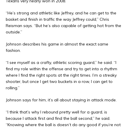
Texans very nearly won in 2008.
“He’s strong and athletic like Jeffrey, and he can get to the
basket and finish in traffic the way Jeffrey could,” Chris
Reisman says. “But he’s also capable of getting hot from the
outside.”
Johnson describes his game in almost the exact same
fashion.
“I see myself as a crafty, athletic scoring guard,” he said. “I
find my role within the offense and try to get into a rhythm
where I find the right spots at the right times. I’m a streaky
shooter, but once I get two buckets in a row, I can get to
rolling.”
Johnson says for him, it’s all about staying in attack mode.
“I think that’s why I rebound pretty well for a guard, is
because I attack first and find the ball second,” he said.
“Knowing where the ball is doesn’t do any good if you’re not