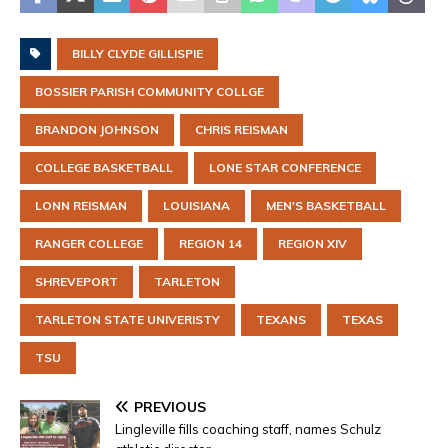
BILLY CLYDE GILLISPIE
BOSSIER PARISH COMMUNITY COLLGE
BRANDON JOHNSON
CHRIS REISMAN
COLLEGE BASKETBALL
LONE STAR CONFERENCE
LONN REISMAN
LOUISIANA
MEN'S BASKETBALL
RANGER COLLEGE
REGION 14
REGION XIV
SHREVEPORT
TARLETON
TARLETON STATE UNIVERISTY
TEXANS
TEXAS
TSU
PREVIOUS
Lingleville fills coaching staff, names Schulz