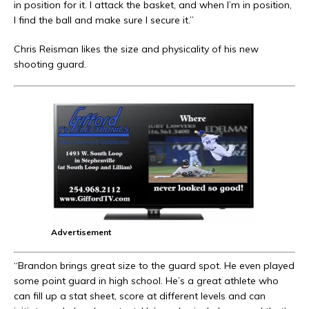
in position for it. I attack the basket, and when I’m in position,
I find the ball and make sure I secure it.”
Chris Reisman likes the size and physicality of his new
shooting guard.
Advertisement
“Brandon brings great size to the guard spot. He even played
some point guard in high school. He’s a great athlete who
can fill up a stat sheet, score at different levels and can