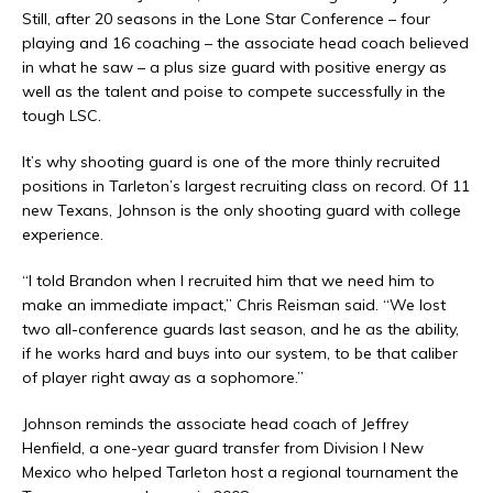
Still, after 20 seasons in the Lone Star Conference – four
playing and 16 coaching – the associate head coach believed
in what he saw – a plus size guard with positive energy as
well as the talent and poise to compete successfully in the
tough LSC.
It’s why shooting guard is one of the more thinly recruited
positions in Tarleton’s largest recruiting class on record. Of 11
new Texans, Johnson is the only shooting guard with college
experience.
“I told Brandon when I recruited him that we need him to
make an immediate impact,” Chris Reisman said. “We lost
two all-conference guards last season, and he as the ability,
if he works hard and buys into our system, to be that caliber
of player right away as a sophomore.”
Johnson reminds the associate head coach of Jeffrey
Henfield, a one-year guard transfer from Division I New
Mexico who helped Tarleton host a regional tournament the