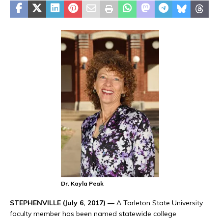
Dr. Kayla Peak
STEPHENVILLE (July 6, 2017) —
A Tarleton State University
faculty member has been named statewide college