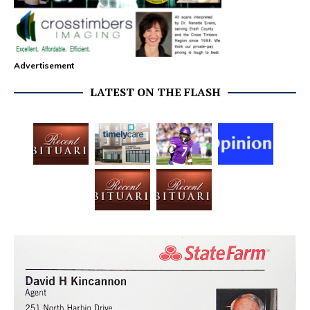
Advertisement
LATEST ON THE FLASH