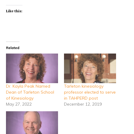
Like this:
Related
Dr. Kayla Peak Named
Tarleton kinesiology
Dean of Tarleton School
professor elected to serve
of Kinesiology
in TAHPERD post
May 27, 2022
December 12, 2019