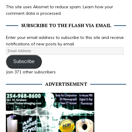
This site uses Akismet to reduce spam.
Learn how your
comment data is processed.
SUBSCRIBE TO THE FLASH VIA EMAIL
Enter your email address to subscribe to this site and receive
notifications of new posts by email.
Subscribe
Join 371 other subscribers
ADVERTISEMENT