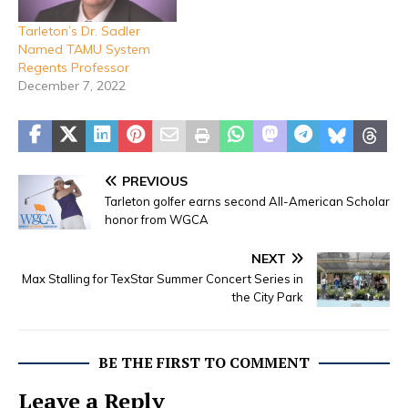
Tarleton’s Dr. Sadler
Named TAMU System
Regents Professor
December 7, 2022
PREVIOUS
Tarleton golfer earns second All-American Scholar
honor from WGCA
NEXT
Max Stalling for TexStar Summer Concert Series in
the City Park
BE THE FIRST TO COMMENT
Leave a Reply