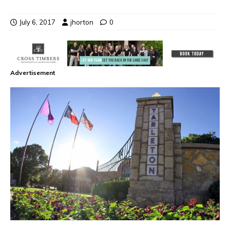
July 6, 2017
jhorton
0
Advertisement