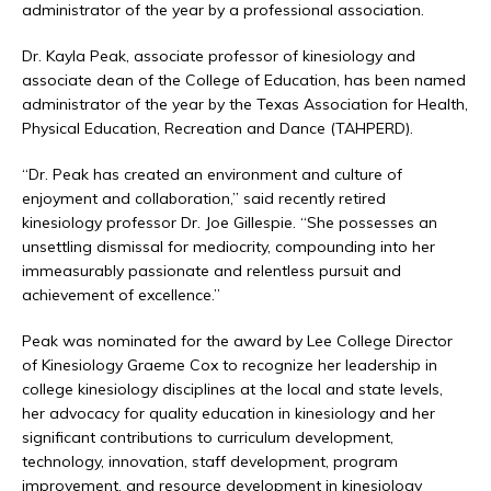
administrator of the year by a professional association.
Dr. Kayla Peak, associate professor of kinesiology and
associate dean of the College of Education, has been named
administrator of the year by the Texas Association for Health,
Physical Education, Recreation and Dance (TAHPERD).
“Dr. Peak has created an environment and culture of
enjoyment and collaboration,” said recently retired
kinesiology professor Dr. Joe Gillespie. “She possesses an
unsettling dismissal for mediocrity, compounding into her
immeasurably passionate and relentless pursuit and
achievement of excellence.”
Peak was nominated for the award by Lee College Director
of Kinesiology Graeme Cox to recognize her leadership in
college kinesiology disciplines at the local and state levels,
her advocacy for quality education in kinesiology and her
significant contributions to curriculum development,
technology, innovation, staff development, program
improvement, and resource development in kinesiology