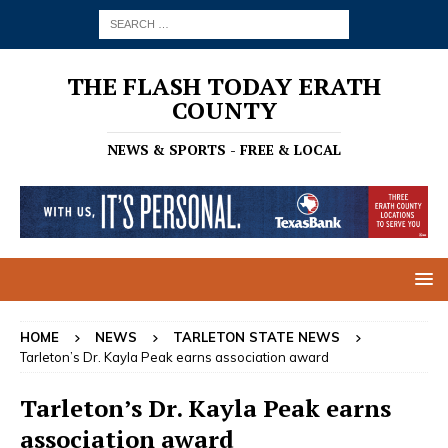
THE FLASH TODAY ERATH
COUNTY
NEWS & SPORTS - FREE & LOCAL
HOME
NEWS
TARLETON STATE NEWS
Tarleton’s Dr. Kayla Peak earns association award
Tarleton’s Dr. Kayla Peak earns
association award