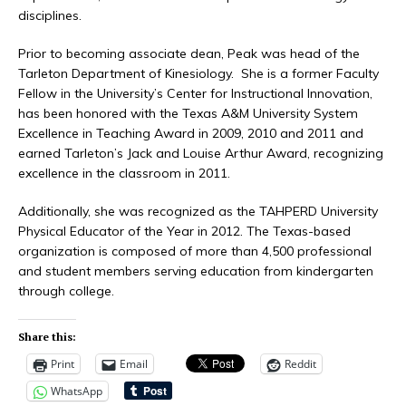
disciplines.
Prior to becoming associate dean, Peak was head of the
Tarleton Department of Kinesiology. She is a former Faculty
Fellow in the University’s Center for Instructional Innovation,
has been honored with the Texas A&M University System
Excellence in Teaching Award in 2009, 2010 and 2011 and
earned Tarleton’s Jack and Louise Arthur Award, recognizing
excellence in the classroom in 2011.
Additionally, she was recognized as the TAHPERD University
Physical Educator of the Year in 2012. The Texas-based
organization is composed of more than 4,500 professional
and student members serving education from kindergarten
through college.
Share this:
Print
Email
Reddit
WhatsApp