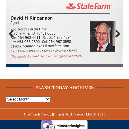
Prev
Next
ious
FLASH TODAY ARCHIVES
The Flash Today || Flash Rock Media, LLC © 2025