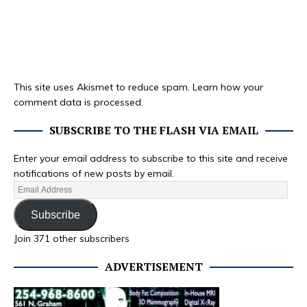
This site uses Akismet to reduce spam.
Learn how your
comment data is processed.
SUBSCRIBE TO THE FLASH VIA EMAIL
Enter your email address to subscribe to this site and receive
notifications of new posts by email.
Subscribe
Join 371 other subscribers
ADVERTISEMENT