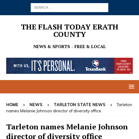
THE FLASH TODAY ERATH
COUNTY
NEWS & SPORTS - FREE & LOCAL
HOME
NEWS
TARLETON STATE NEWS
Tarleton
names Melanie Johnson director of diversity office
Tarleton names Melanie Johnson
director of diversity office