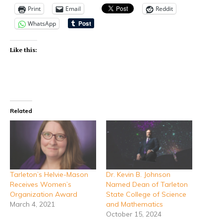
Print
Email
Reddit
WhatsApp
Like this:
Related
Tarleton’s Helvie-Mason
Dr. Kevin B. Johnson
Receives Women’s
Named Dean of Tarleton
Organization Award
State College of Science
March 4, 2021
and Mathematics
October 15, 2024