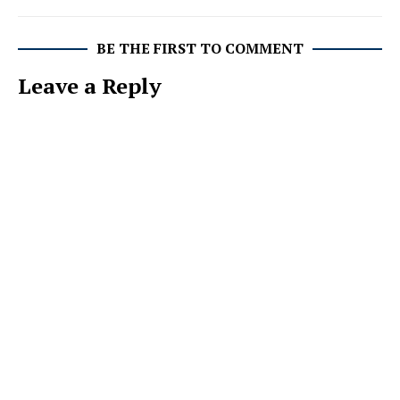
BE THE FIRST TO COMMENT
Leave a Reply