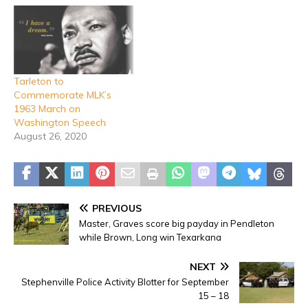
Tarleton to
Commemorate MLK’s
1963 March on
Washington Speech
August 26, 2020
PREVIOUS
Master, Graves score big payday in Pendleton
while Brown, Long win Texarkana
NEXT
Stephenville Police Activity Blotter for September
15 – 18