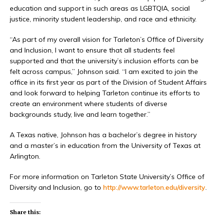
education and support in such areas as LGBTQIA, social
justice, minority student leadership, and race and ethnicity.
“As part of my overall vision for Tarleton’s Office of Diversity
and Inclusion, I want to ensure that all students feel
supported and that the university’s inclusion efforts can be
felt across campus,” Johnson said. “I am excited to join the
office in its first year as part of the Division of Student Affairs
and look forward to helping Tarleton continue its efforts to
create an environment where students of diverse
backgrounds study, live and learn together.”
A Texas native, Johnson has a bachelor’s degree in history
and a master’s in education from the University of Texas at
Arlington.
For more information on Tarleton State University’s Office of
Diversity and Inclusion, go to
http://www.tarleton.edu/diversity
.
Share this: