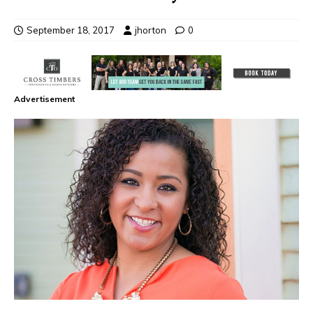
September 18, 2017
jhorton
0
Advertisement