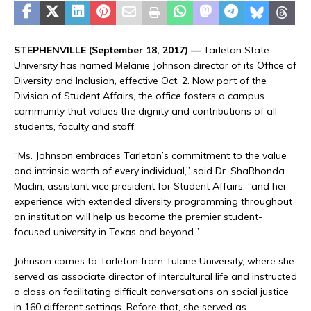
STEPHENVILLE (September 18, 2017) —
Tarleton State
University has named Melanie Johnson director of its Office of
Diversity and Inclusion, effective Oct. 2. Now part of the
Division of Student Affairs, the office fosters a campus
community that values the dignity and contributions of all
students, faculty and staff.
“Ms. Johnson embraces Tarleton’s commitment to the value
and intrinsic worth of every individual,” said Dr. ShaRhonda
Maclin, assistant vice president for Student Affairs, “and her
experience with extended diversity programming throughout
an institution will help us become the premier student-
focused university in Texas and beyond.”
Johnson comes to Tarleton from Tulane University, where she
served as associate director of intercultural life and instructed
a class on facilitating difficult conversations on social justice
in 160 different settings. Before that, she served as