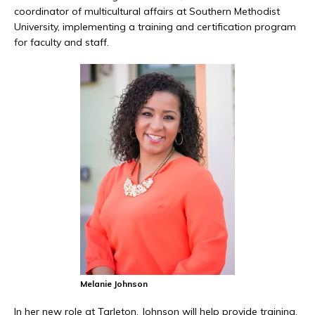
coordinator of multicultural affairs at Southern Methodist
University, implementing a training and certification program
for faculty and staff.
Melanie Johnson
In her new role at Tarleton, Johnson will help provide training,