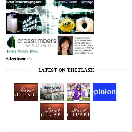
Advertisement
LATEST ON THE FLASH