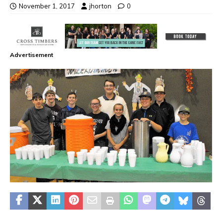
November 1, 2017
jhorton
0
Advertisement