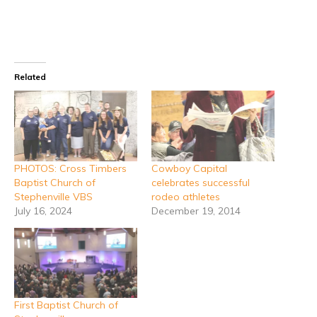
Related
PHOTOS: Cross Timbers
Cowboy Capital
Baptist Church of
celebrates successful
Stephenville VBS
rodeo athletes
July 16, 2024
December 19, 2014
First Baptist Church of