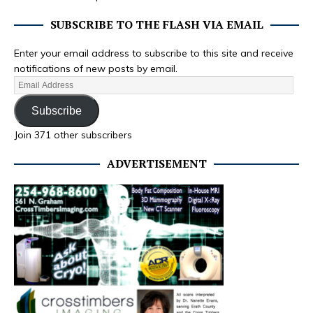
SUBSCRIBE TO THE FLASH VIA EMAIL
Enter your email address to subscribe to this site and receive
notifications of new posts by email.
Subscribe
Join 371 other subscribers
ADVERTISEMENT