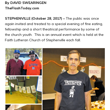
By DAVID SWEARINGEN
TheFlashToday.com
STEPHENVILLE (October 28, 2017) –
The public was once
again invited and treated to a special evening of fine eating,
fellowship and a short theatrical performance by some of
the church youth. This is an annual event which is held at the
Faith Lutheran Church of Stephenville each fall.