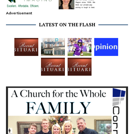
Advertisement
LATEST ON THE FLASH