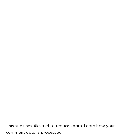
This site uses Akismet to reduce spam.
Learn how your
comment data is processed.