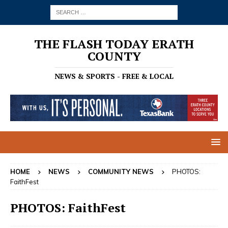
THE FLASH TODAY ERATH
COUNTY
NEWS & SPORTS - FREE & LOCAL
HOME
NEWS
COMMUNITY NEWS
PHOTOS:
FaithFest
PHOTOS: FaithFest