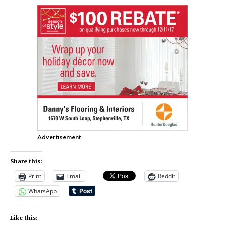
Advertisement
Share this:
Print
Email
Reddit
WhatsApp
Like this: