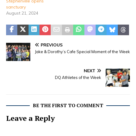
Stephenville opens
sanctuary
August 21, 2024
PREVIOUS
Jake & Dorothy’s Cafe Special Moment of the Week
NEXT
DQ Athletes of the Week
BE THE FIRST TO COMMENT
Leave a Reply