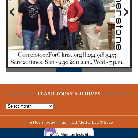
Prev
Next
ious
FLASH TODAY ARCHIVES
The Flash Today || Flash Rock Media, LLC © 2025