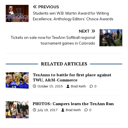
PREVIOUS
Students win W.B. Martin Award for Writing
Excellence, Anthology Editors’ Choice Awards
NEXT
Tickets on sale now for TexAnn Softball regional
tournament games in Colorado
RELATED ARTICLES
TexAnns to battle for first place against
TWU, A&M-Commerce
October 15, 2015
Brad Keith
0
PHOTOS: Campers learn the TexAnn Run
July 19, 2017
Brad Keith
0