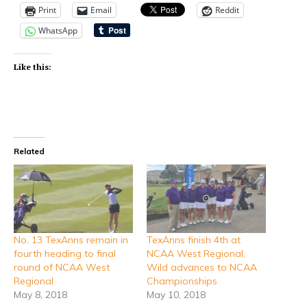
Print
Email
Reddit
WhatsApp
Like this:
Related
No. 13 TexAnns remain in
TexAnns finish 4th at
fourth heading to final
NCAA West Regional,
round of NCAA West
Wild advances to NCAA
Regional
Championships
May 8, 2018
May 10, 2018