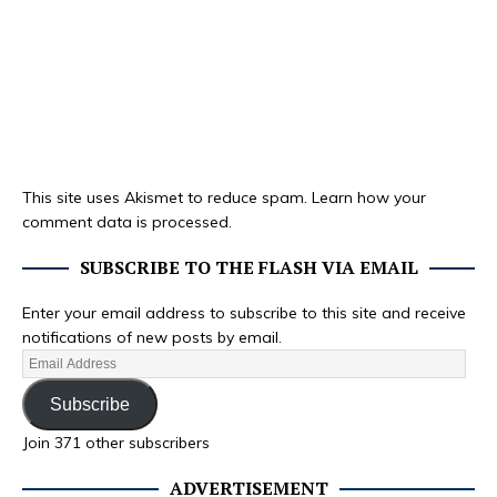
This site uses Akismet to reduce spam.
Learn how your
comment data is processed.
SUBSCRIBE TO THE FLASH VIA EMAIL
Enter your email address to subscribe to this site and receive
notifications of new posts by email.
Subscribe
Join 371 other subscribers
ADVERTISEMENT