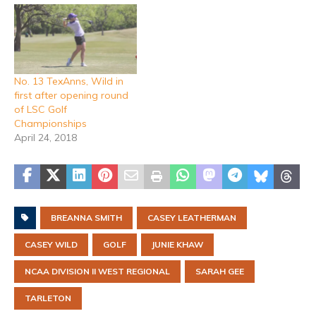
No. 13 TexAnns, Wild in
first after opening round
of LSC Golf
Championships
April 24, 2018
BREANNA SMITH
CASEY LEATHERMAN
CASEY WILD
GOLF
JUNIE KHAW
NCAA DIVISION II WEST REGIONAL
SARAH GEE
TARLETON