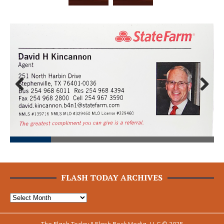
Prev
Next
ious
FLASH TODAY ARCHIVES
The Flash Today || Flash Rock Media, LLC © 2025