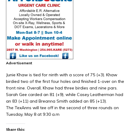
Advertisement
Junie Khaw is tied for ninth with a score of 75 (+3). Khaw
birdied two of the first four holes and finished 1-over on the
front nine. Overall, Khaw had three birdies and nine pars.
Sarah Gee carded an 81 (+9), while Casey Leatherman had
an 83 (+11) and Breanna Smith added an 85 (+13).
The TexAnns will tee off in the second of three rounds on
Tuesday, May 8 at 9:30 a.m
Share this: