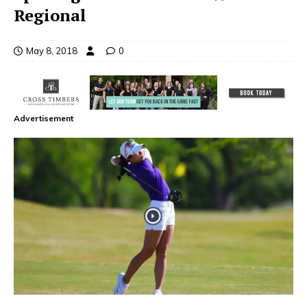
Regional
May 8, 2018
0
Advertisement