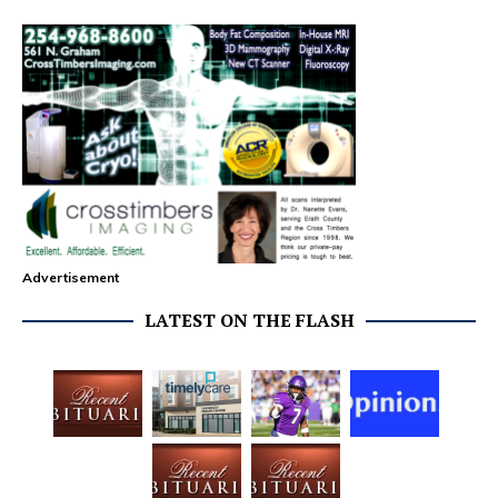
Advertisement
LATEST ON THE FLASH