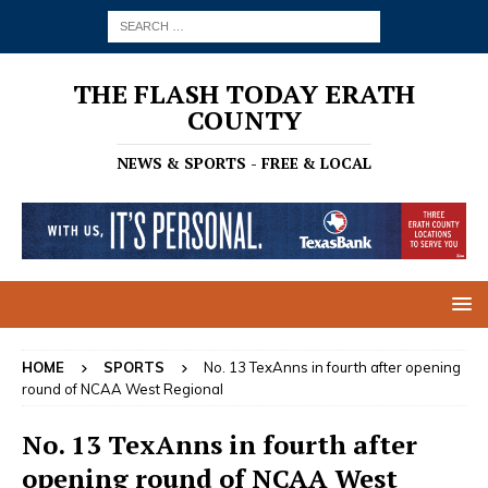
THE FLASH TODAY ERATH
COUNTY
NEWS & SPORTS - FREE & LOCAL
HOME
SPORTS
No. 13 TexAnns in fourth after opening
round of NCAA West Regional
No. 13 TexAnns in fourth after
opening round of NCAA West