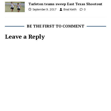
Tarleton teams sweep East Texas Shootout
September 9, 2017
Brad Keith
0
BE THE FIRST TO COMMENT
Leave a Reply