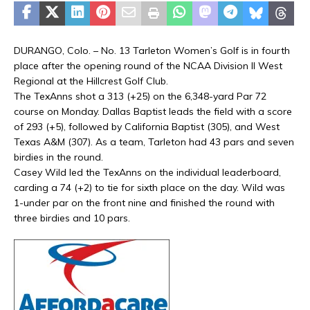
DURANGO, Colo. – No. 13 Tarleton Women’s Golf is in fourth
place after the opening round of the NCAA Division II West
Regional at the Hillcrest Golf Club.
The TexAnns shot a 313 (+25) on the 6,348-yard Par 72
course on Monday. Dallas Baptist leads the field with a score
of 293 (+5), followed by California Baptist (305), and West
Texas A&M (307). As a team, Tarleton had 43 pars and seven
birdies in the round.
Casey Wild led the TexAnns on the individual leaderboard,
carding a 74 (+2) to tie for sixth place on the day. Wild was
1-under par on the front nine and finished the round with
three birdies and 10 pars.