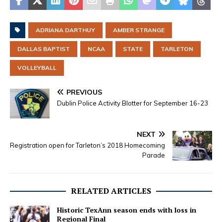
ADRIANA DARTHUY
AMBER STRANGE
DALLAS BAPTIST
NCAA
STATE
TARLETON
VOLLEYBALL
PREVIOUS
Dublin Police Activity Blotter for September 16-23
NEXT
Registration open for Tarleton’s 2018 Homecoming
Parade
RELATED ARTICLES
Historic TexAnn season ends with loss in
Regional Final