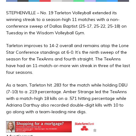
STEPHENVILLE – No. 19 Tarleton Volleyball extended its
winning streak to a season-high 11 matches with a non-
conference sweep of Dallas Baptist (25-17, 25-22, 25-18) on
Tuesday in the Wisdom Volleyball Gym.
Tarleton improves to 14-2 overall and remains atop the Lone
Star Conference standings at 6-0. It’s the ninth sweep of the
season for the TexAnns and fourth straight. The TexAnns
have had an 11-match-or-more win streak in three of the last
four seasons.
As a team, Tarleton hit .283 for the match while holding DBU
(7-10) to a .219 percentage. Amber Strange led the TexAnns
with a match-high 18 kills on a .571 hitting percentage while
Adriana Darthuy also recorded double-digit kills with 10 to
go along with a team-leading nine digs.