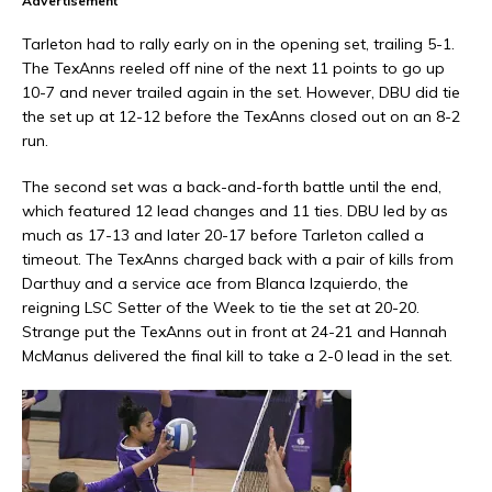
Advertisement
Tarleton had to rally early on in the opening set, trailing 5-1.
The TexAnns reeled off nine of the next 11 points to go up
10-7 and never trailed again in the set. However, DBU did tie
the set up at 12-12 before the TexAnns closed out on an 8-2
run.
The second set was a back-and-forth battle until the end,
which featured 12 lead changes and 11 ties. DBU led by as
much as 17-13 and later 20-17 before Tarleton called a
timeout. The TexAnns charged back with a pair of kills from
Darthuy and a service ace from Blanca Izquierdo, the
reigning LSC Setter of the Week to tie the set at 20-20.
Strange put the TexAnns out in front at 24-21 and Hannah
McManus delivered the final kill to take a 2-0 lead in the set.