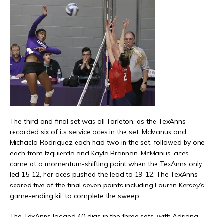
The third and final set was all Tarleton, as the TexAnns
recorded six of its service aces in the set. McManus and
Michaela Rodriguez each had two in the set, followed by one
each from Izquierdo and Kayla Brannon. McManus’ aces
came at a momentum-shifting point when the TexAnns only
led 15-12, her aces pushed the lead to 19-12. The TexAnns
scored five of the final seven points including Lauren Kersey’s
game-ending kill to complete the sweep.
The TexAnns logged 40 digs in the three sets, with Adriana