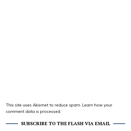
This site uses Akismet to reduce spam.
Learn how your
comment data is processed.
SUBSCRIBE TO THE FLASH VIA EMAIL