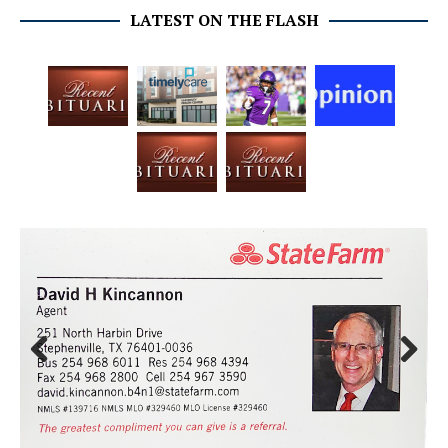
LATEST ON THE FLASH
Prev
Next
ious