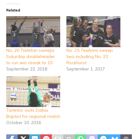
Related
No. 20 Tarleton sweeps
No. 25 TexAnns sweep
Saturday doubleheader
two including No. 23
to run win streak to 10
Rockhurst
September 22, 2018
September 1, 2017
Tarleton visits Dallas
Baptist for regional match
October 10, 2016