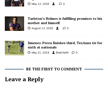
May 12, 2018
0
Tarleton’s Holmes is fulfilling promises to his
mother and himself
August 13, 2018
0
Jimenez-Perea finishes third, TexAnns tie for
sixth at nationals
May 21, 2016
Brad Keith
0
BE THE FIRST TO COMMENT
Leave a Reply