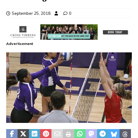
September 25, 2018
0
Advertisement