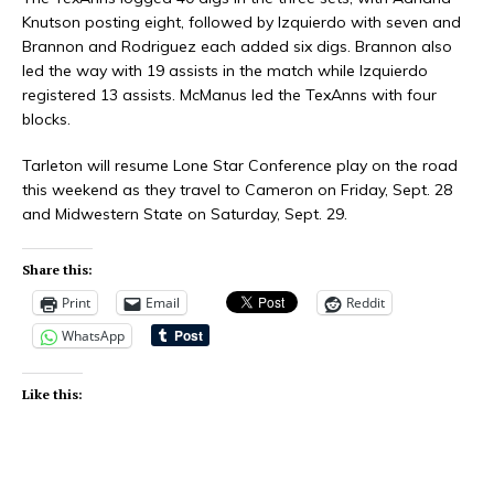
Knutson posting eight, followed by Izquierdo with seven and
Brannon and Rodriguez each added six digs. Brannon also
led the way with 19 assists in the match while Izquierdo
registered 13 assists. McManus led the TexAnns with four
blocks.
Tarleton will resume Lone Star Conference play on the road
this weekend as they travel to Cameron on Friday, Sept. 28
and Midwestern State on Saturday, Sept. 29.
Share this:
Print
Email
Reddit
WhatsApp
Like this: