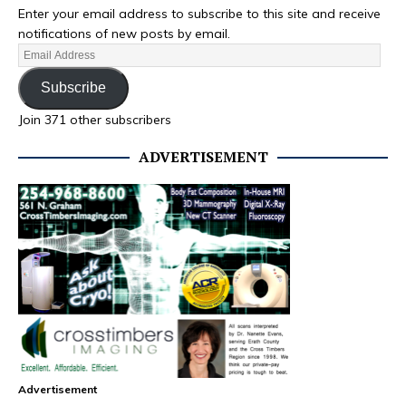
Enter your email address to subscribe to this site and receive
notifications of new posts by email.
Subscribe
Join 371 other subscribers
ADVERTISEMENT
Advertisement