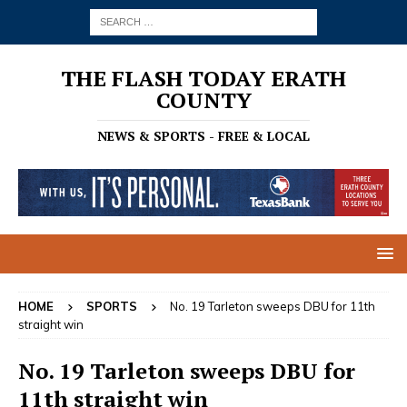
THE FLASH TODAY ERATH
COUNTY
NEWS & SPORTS - FREE & LOCAL
HOME
SPORTS
No. 19 Tarleton sweeps DBU for 11th
straight win
No. 19 Tarleton sweeps DBU for
11th straight win