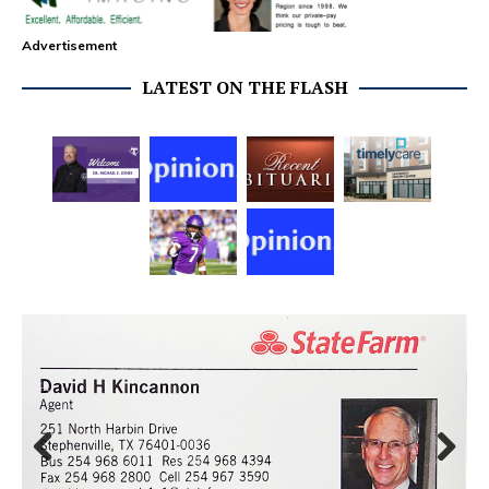
Advertisement
LATEST ON THE FLASH
Prev
Next