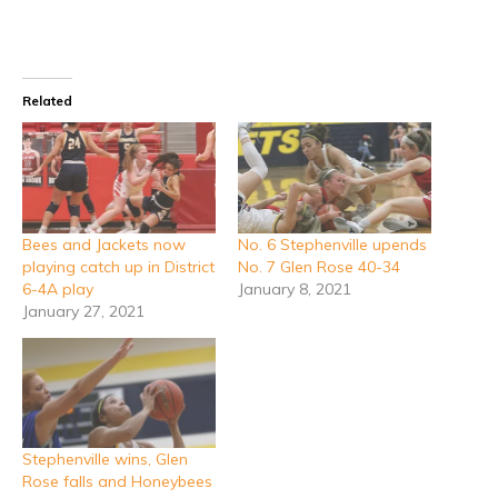
Related
Bees and Jackets now
No. 6 Stephenville upends
playing catch up in District
No. 7 Glen Rose 40-34
6-4A play
January 8, 2021
January 27, 2021
Stephenville wins, Glen
Rose falls and Honeybees