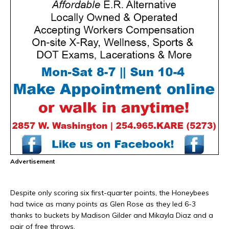
Advertisement
Despite only scoring six first-quarter points, the Honeybees
had twice as many points as Glen Rose as they led 6-3
thanks to buckets by Madison Gilder and Mikayla Diaz and a
pair of free throws.