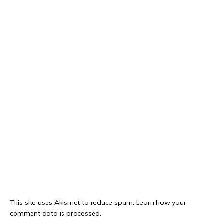
This site uses Akismet to reduce spam.
Learn how your
comment data is processed.