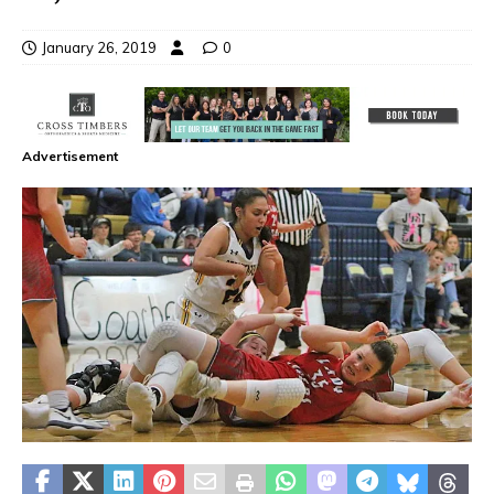
January 26, 2019
0
Advertisement