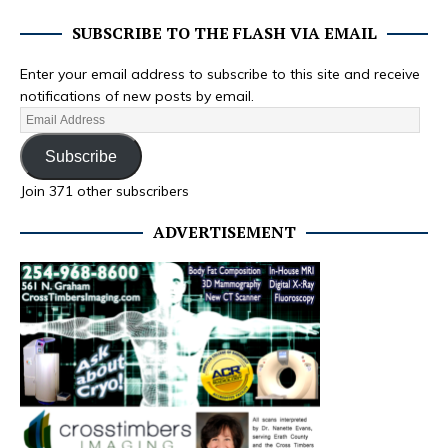
SUBSCRIBE TO THE FLASH VIA EMAIL
Enter your email address to subscribe to this site and receive
notifications of new posts by email.
Subscribe
Join 371 other subscribers
ADVERTISEMENT