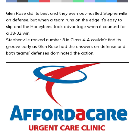
Glen Rose did its best and they even out-hustled Stephenville
on defense, but when a team runs on the edge it’s easy to
slip and the Honeybees took advantage when it counted for
a 38-32 win.
Stephenville ranked number 8 in Class 4-A couldn’t find its
groove early as Glen Rose had the answers on defense and
both teams’ defenses dominated the action.