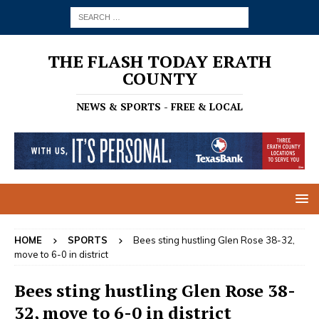
THE FLASH TODAY ERATH
COUNTY
NEWS & SPORTS - FREE & LOCAL
HOME
SPORTS
Bees sting hustling Glen Rose 38-32,
move to 6-0 in district
Bees sting hustling Glen Rose 38-
32, move to 6-0 in district