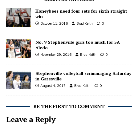
Honeybees need four sets for sixth straight
win
October 11, 2016
Brad Keith
0
No. 9 Stephenville girls too much for 5A
Aledo
November 29, 2016
Brad Keith
0
Stephenville volleyball scrimmaging Saturday
in Gatesville
August 4, 2017
Brad Keith
0
BE THE FIRST TO COMMENT
Leave a Reply