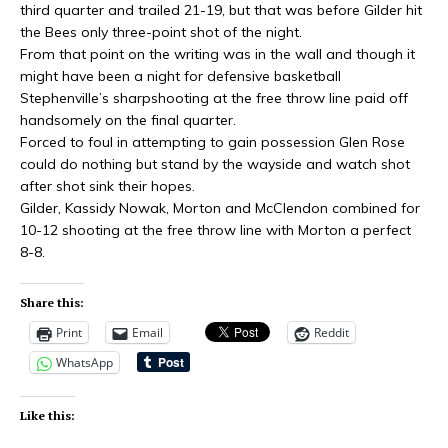
third quarter and trailed 21-19, but that was before Gilder hit
the Bees only three-point shot of the night.
From that point on the writing was in the wall and though it
might have been a night for defensive basketball
Stephenville’s sharpshooting at the free throw line paid off
handsomely on the final quarter.
Forced to foul in attempting to gain possession Glen Rose
could do nothing but stand by the wayside and watch shot
after shot
sink
their hopes.
Gilder, Kassidy Nowak, Morton
and
McClendon combined for
10-12 shooting at the free throw line with Morton a perfect
8-8.
Share this:
Print
Email
Reddit
WhatsApp
Like this: