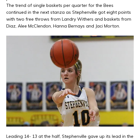
The trend of single baskets per quarter for the Bees
continued in the next stanza as Stephenville got eight points
with two free throws from Landry Withers and baskets from
Diaz, Alee McClendon, Hanna Bernays
and
Jaci Morton.
Leading 14- 13 at the half, Stephenville gave up its lead in the