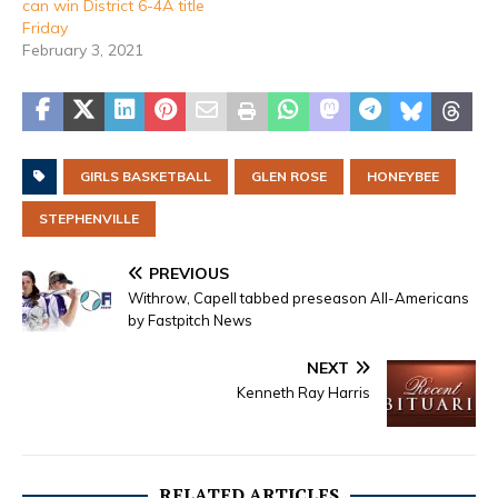
can win District 6-4A title
Friday
February 3, 2021
GIRLS BASKETBALL
GLEN ROSE
HONEYBEE
STEPHENVILLE
PREVIOUS
Withrow, Capell tabbed preseason All-Americans
by Fastpitch News
NEXT
Kenneth Ray Harris
RELATED ARTICLES