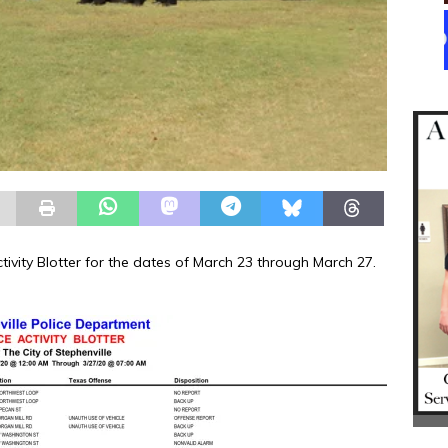
ctivity Blotter for the dates of March 23 through March 27.