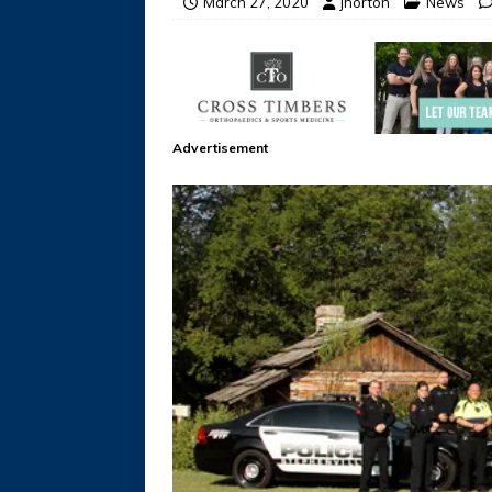
March 27, 2020
jhorton
News
Advertisement