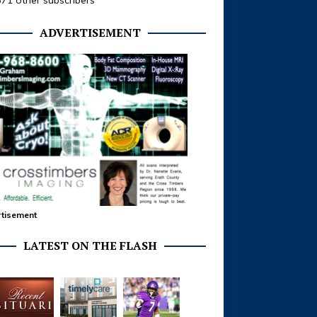
371 other subscribers
ADVERTISEMENT
tisement
LATEST ON THE FLASH