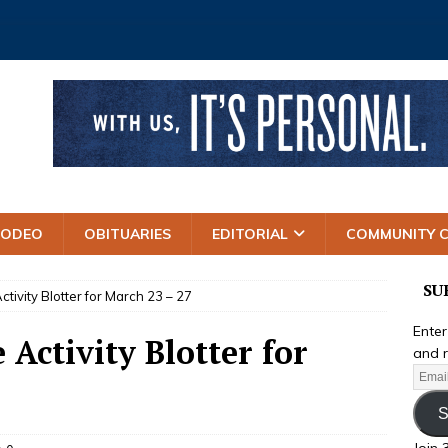
RODEO
OBITUARIES
EDITORIAL
COMMUNITY 
SU
ctivity Blotter for March 23 – 27
Enter
 Activity Blotter for
and r
S