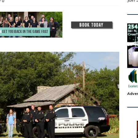
Join 
0
Adver