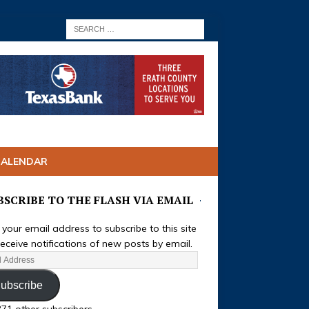
CALENDAR
BSCRIBE TO THE FLASH VIA EMAIL
 your email address to subscribe to this site
eceive notifications of new posts by email.
ubscribe