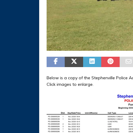
Below is a copy of the Stephenville Police A
Click images to enlarge.