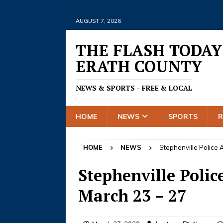
AUGUST 7, 2026
THE FLASH TODAY
ERATH COUNTY
NEWS & SPORTS - FREE & LOCAL
HOME
NEWS
SPORTS
HOME
NEWS
Stephenville Police A
Stephenville Police
March 23 – 27