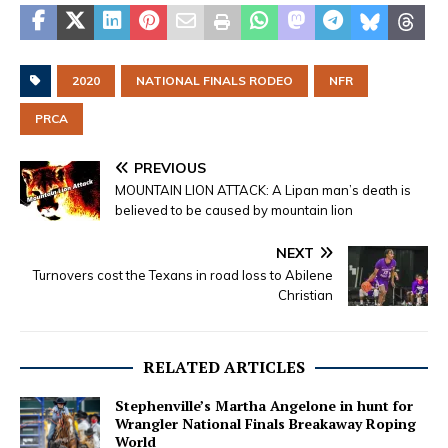
2020
NATIONAL FINALS RODEO
NFR
PRCA
PREVIOUS
MOUNTAIN LION ATTACK: A Lipan man’s death is
believed to be caused by mountain lion
NEXT
Turnovers cost the Texans in road loss to Abilene
Christian
RELATED ARTICLES
Stephenville’s Martha Angelone in hunt for
Wrangler National Finals Breakaway Roping
World