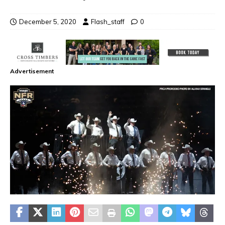
December 5, 2020
Flash_staff
0
Advertisement