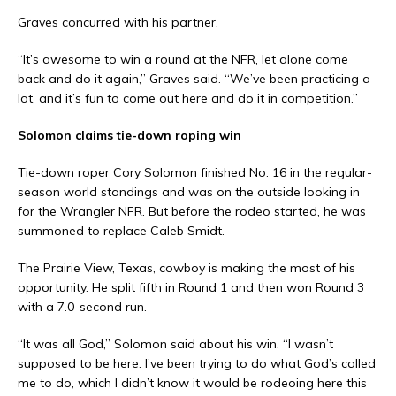
Graves concurred with his partner.
“It’s awesome to win a round at the NFR, let alone come
back and do it again,” Graves said. “We’ve been practicing a
lot, and it’s fun to come out here and do it in competition.”
Solomon claims tie-down roping win
Tie-down roper Cory Solomon finished No. 16 in the regular-
season world standings and was on the outside looking in
for the Wrangler NFR. But before the rodeo started, he was
summoned to replace Caleb Smidt.
The Prairie View, Texas, cowboy is making the most of his
opportunity. He split fifth in Round 1 and then won Round 3
with a 7.0-second run.
“It was all God,” Solomon said about his win. “I wasn’t
supposed to be here. I’ve been trying to do what God’s called
me to do, which I didn’t know it would be rodeoing here this