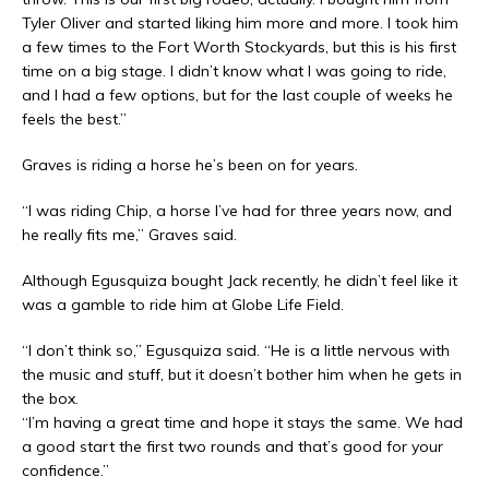
Tyler Oliver and started liking him more and more. I took him
a few times to the Fort Worth Stockyards, but this is his first
time on a big stage. I didn’t know what I was going to ride,
and I had a few options, but for the last couple of weeks he
feels the best.”
Graves is riding a horse he’s been on for years.
“I was riding Chip, a horse I’ve had for three years now, and
he really fits me,” Graves said.
Although Egusquiza bought Jack recently, he didn’t feel like it
was a gamble to ride him at Globe Life Field.
“I don’t think so,” Egusquiza said. “He is a little nervous with
the music and stuff, but it doesn’t bother him when he gets in
the box.
“I’m having a great time and hope it stays the same. We had
a good start the first two rounds and that’s good for your
confidence.”