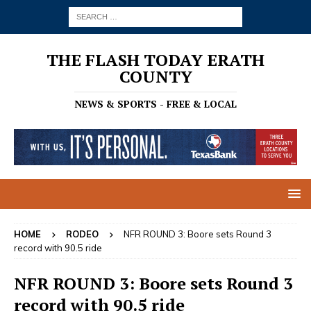
THE FLASH TODAY ERATH
COUNTY
NEWS & SPORTS - FREE & LOCAL
HOME
RODEO
NFR ROUND 3: Boore sets Round 3
record with 90.5 ride
NFR ROUND 3: Boore sets Round 3
record with 90.5 ride