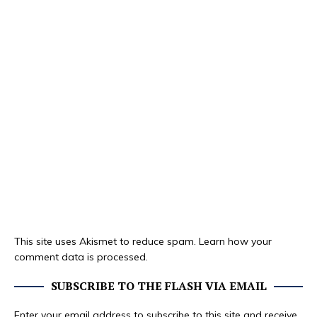
This site uses Akismet to reduce spam.
Learn how your
comment data is processed.
SUBSCRIBE TO THE FLASH VIA EMAIL
Enter your email address to subscribe to this site and receive