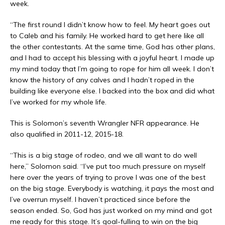
week.
“The first round I didn’t know how to feel. My heart goes out
to Caleb and his family. He worked hard to get here like all
the other contestants. At the same time, God has other plans,
and I had to accept his blessing with a joyful heart. I made up
my mind today that I’m going to rope for him all week. I don’t
know the history of any calves and I hadn’t roped in the
building like everyone else. I backed into the box and did what
I’ve worked for my whole life.
This is Solomon’s seventh Wrangler NFR appearance. He
also qualified in 2011-12, 2015-18.
“This is a big stage of rodeo, and we all want to do well
here,” Solomon said. “I’ve put too much pressure on myself
here over the years of trying to prove I was one of the best
on the big stage. Everybody is watching, it pays the most and
I’ve overrun myself. I haven’t practiced since before the
season ended. So, God has just worked on my mind and got
me ready for this stage. It’s goal-fulling to win on the big