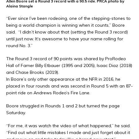
Allen Boore set a Round 3 record with a 90.5 ride. PRCA photo by
Alaina Stangle
“Ever since I’ve been rodeoing, one of the stepping-stones to
being a world champion is winning when it counts,” Boore
said. “I didn’t know about that (setting the Round 3 record)
until just now. It’s awesome to have your name rolling for
round No. 3.”
The Round 3 record of 90 points was shared by ProRodeo
Hall of Famer Billy Etbauer (1995 and 2005), Isaac Diaz (2018)
and Chase Brooks (2019).
In Boore’s only other appearance at the NFR in 2016, he
placed in four rounds and was second in Round 5 with an 87-
point ride on Andrews Rodeo’s Fire Lane.
Boore struggled in Rounds 1 and 2 but turned the page
Saturday.
“For me, it was watch the video of what happened,” he said.
“Find out what little mistakes I made and just forget about it