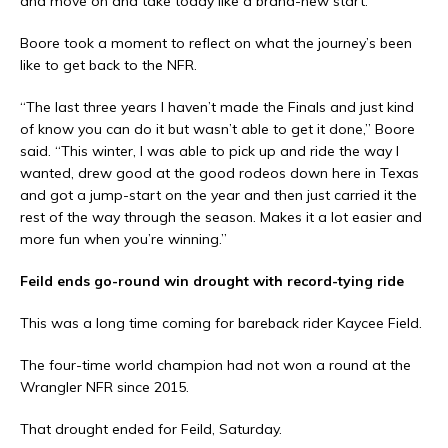
and move on and take today like a brand-new start.”
Boore took a moment to reflect on what the journey’s been
like to get back to the NFR.
“The last three years I haven’t made the Finals and just kind
of know you can do it but wasn’t able to get it done,” Boore
said. “This winter, I was able to pick up and ride the way I
wanted, drew good at the good rodeos down here in Texas
and got a jump-start on the year and then just carried it the
rest of the way through the season. Makes it a lot easier and
more fun when you’re winning.”
Feild ends go-round win drought with record-tying ride
This was a long time coming for bareback rider Kaycee Field.
The four-time world champion had not won a round at the
Wrangler NFR since 2015.
That drought ended for Feild, Saturday.