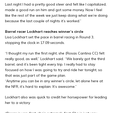
Last night I had a pretty good steer and felt like I capitalized,
made a good run on him and got some money. Now I feel
like the rest of the week we just keep doing what we’re doing
because the last couple of nights it’s worked.”
Barrel racer Lockhart reaches winner’s circle
Lisa Lockhart set the pace in barrel racing in Round 3,
stopping the clock in 17.09 seconds.
“I thought my run the first night, she (Rosas Cantina CC) felt
really good, as well,” Lockhart said. “We barely got the third
barrel, and it’s been tight every trip. I really had to stay
focused on how I was going to try and ride her tonight, so
that was just part of the game plan.
“Anytime you can be in any winner’s circle, let alone here at
the NFR, it’s hard to explain. It’s awesome.”
Lockhart also was quick to credit her horsepower for leading
her to a victory.