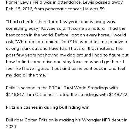
Famer Lewis Field was in attendance. Lewis passed away
Feb. 15, 2016, from pancreatic cancer. He was 59.
“I had a heater there for a few years and winning was
something easy,” Kaycee said. “It came so natural. I had the
best coach in the world. Before I got on every horse, I would
ask, ‘What do I do tonight, Dad?’ He would tell me to have a
strong mark out and have fun. That’s all that matters. The
past few years not having my dad around I had to figure out
how to find some drive and stay focused when I get here. I
feel like I have figured it out and tunneled it back in and feel
my dad all the time.”
Feild is second in the PRCA | RAM World Standings with
$146,917. Tim O’Connell is atop the standings with $148,722.
Fritzlan cashes in during bull riding win
Bull rider Colten Fritzlan is making his Wrangler NFR debut in
2020.