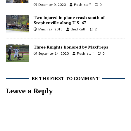
December 9, 2020
Flash_staff
0
Two injured in plane crash south of
Stephenville along U.S. 67
March 27, 2015
Brad Keith
2
Three Knights honored by MaxPreps
September 14, 2020
Flash_staff
0
BE THE FIRST TO COMMENT
Leave a Reply