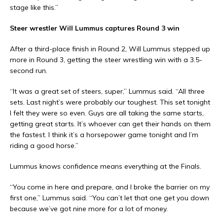
stage like this.”
Steer wrestler Will Lummus captures Round 3 win
After a third-place finish in Round 2, Will Lummus stepped up
more in Round 3, getting the steer wrestling win with a 3.5-
second run.
“It was a great set of steers, super,” Lummus said. “All three
sets. Last night’s were probably our toughest. This set tonight
I felt they were so even. Guys are all taking the same starts,
getting great starts. It’s whoever can get their hands on them
the fastest. I think it’s a horsepower game tonight and I’m
riding a good horse.”
Lummus knows confidence means everything at the Finals.
“You come in here and prepare, and I broke the barrier on my
first one,” Lummus said. “You can’t let that one get you down
because we’ve got nine more for a lot of money.