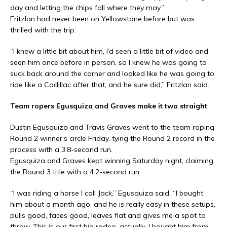
day and letting the chips fall where they may.”
Fritzlan had never been on Yellowstone before but was
thrilled with the trip.
“I knew a little bit about him, I’d seen a little bit of video and
seen him once before in person, so I knew he was going to
suck back around the corner and looked like he was going to
ride like a Cadillac after that, and he sure did,” Fritzlan said.
Team ropers Egusquiza and Graves make it two straight
Dustin Egusquiza and Travis Graves went to the team roping
Round 2 winner’s circle Friday, tying the Round 2 record in the
process with a 3.8-second run.
Egusquiza and Graves kept winning Saturday night, claiming
the Round 3 title with a 4.2-second run.
“I was riding a horse I call Jack,” Egusquiza said. “I bought
him about a month ago, and he is really easy in these setups,
pulls good, faces good, leaves flat and gives me a spot to
throw. This is our first big rodeo, actually. I bought him from