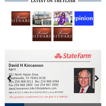
LATEST ON THE FLASH
Prev
Next
ious