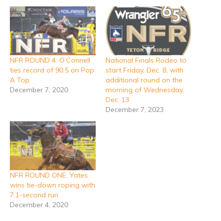
NFR ROUND 4: O’Connell
National Finals Rodeo to
ties record of 90.5 on Pop
start Friday, Dec. 8, with
A Top
additional round on the
December 7, 2020
morning of Wednesday,
Dec. 13
December 7, 2023
NFR ROUND ONE: Yates
wins tie-down roping with
7.1-second run
December 4, 2020