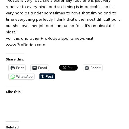
“Rosas is very fast, she’s extremely fast. She is just very
reactive to everything, and so timing is impeccable, so it’s
very hard as a rider sometimes to have that timing and to
time everything perfectly. I think that’s the most difficult part,
but she loves her job and can run so fast. It’s an absolute
blast.”
For this and other ProRodeo sports news visit
www.ProRodeo.com
Share this:
Print
Email
Reddit
WhatsApp
Like this:
Related