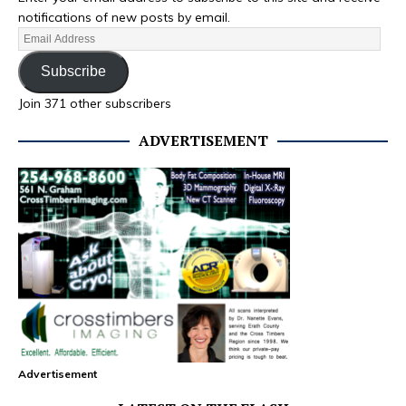
notifications of new posts by email.
Subscribe
Join 371 other subscribers
ADVERTISEMENT
Advertisement