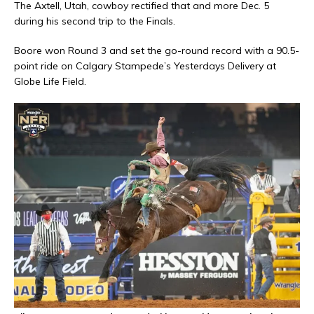
The Axtell, Utah, cowboy rectified that and more Dec. 5
during his second trip to the Finals.
Boore won Round 3 and set the go-round record with a 90.5-
point ride on Calgary Stampede’s Yesterdays Delivery at
Globe Life Field.