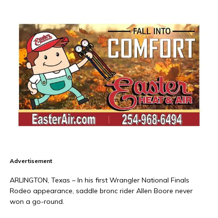
Advertisement
ARLINGTON, Texas – In his first Wrangler National Finals
Rodeo appearance, saddle bronc rider Allen Boore never
won a go-round.