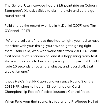
The Genola, Utah, cowboy had a 91.5-point ride on Calgary
Stampede’s Xplosive Skies to claim the win and tie the go-
round record.
Feild shares the record with Justin McDaniel (2007) and Tim
O’Connell (2017).
“With the caliber of horses they had tonight, you had to have
it perfect with your timing, you have to get it going right
there,” said Feild, who won world titles from 2011-14. “With
that horse a lot is happening, and it is happening really fast.
My main goal was to keep on gassing it and give it all I had. I
rode 10 seconds through the whistle, and it paid off, that
was a fun one.”
It was Field’s first NFR go-round win since Round 9 of the
2015 NFR when he had an 82-point ride on Cervi
Championship Rodeo’s RodeoHouston’s Control Freak.
When Feild won that round, his father and ProRodeo Hall of