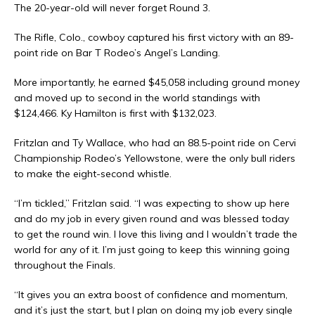
The 20-year-old will never forget Round 3.
The Rifle, Colo., cowboy captured his first victory with an 89-
point ride on Bar T Rodeo’s Angel’s Landing.
More importantly, he earned $45,058 including ground money
and moved up to second in the world standings with
$124,466. Ky Hamilton is first with $132,023.
Fritzlan and Ty Wallace, who had an 88.5-point ride on Cervi
Championship Rodeo’s Yellowstone, were the only bull riders
to make the eight-second whistle.
“I’m tickled,” Fritzlan said. “I was expecting to show up here
and do my job in every given round and was blessed today
to get the round win. I love this living and I wouldn’t trade the
world for any of it. I’m just going to keep this winning going
throughout the Finals.
“It gives you an extra boost of confidence and momentum,
and it’s just the start, but I plan on doing my job every single