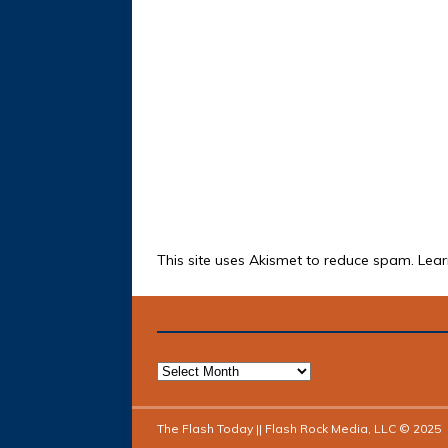
This site uses Akismet to reduce spam.
Lear
The Flash Today || Flash Rock Media, LLC © 2025