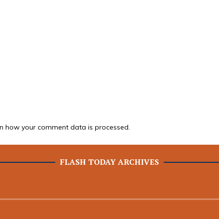
n how your comment data is processed.
FLASH TODAY ARCHIVES