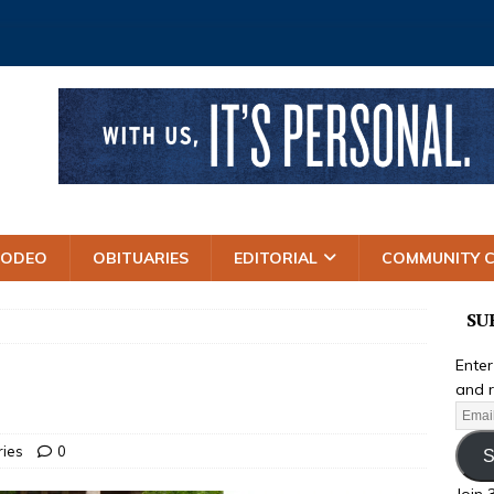
RODEO
OBITUARIES
EDITORIAL
COMMUNITY 
SU
Enter
and r
ries
0
S