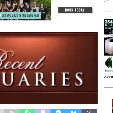
Join 
Adver