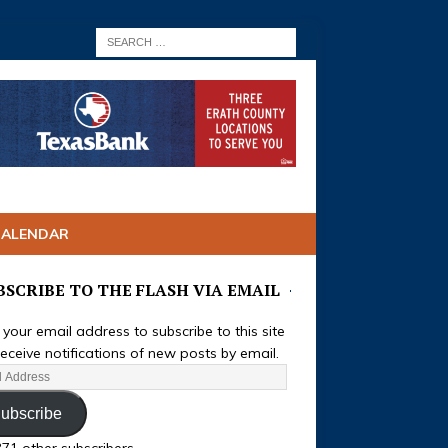
CALENDAR
BSCRIBE TO THE FLASH VIA EMAIL
 your email address to subscribe to this site
eceive notifications of new posts by email.
ubscribe