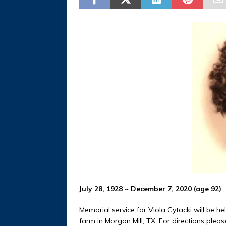
July 28, 1928 ~ December 7, 2020 (age 92)
Memorial service for Viola Cytacki will be he
farm in Morgan Mill, TX. For directions pleas