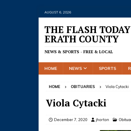
AUGUST 6, 2026
THE FLASH TODAY
ERATH COUNTY
NEWS & SPORTS - FREE & LOCAL
HOME
NEWS
SPORTS
HOME
OBITUARIES
Viola Cytacki
Viola Cytacki
December 7, 2020
jhorton
Obitua