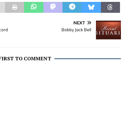
NEXT
cord
Bobby Jack Bell
 FIRST TO COMMENT