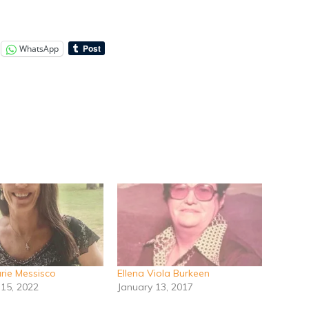
WhatsApp
ie Messisco
Ellena Viola Burkeen
 15, 2022
January 13, 2017