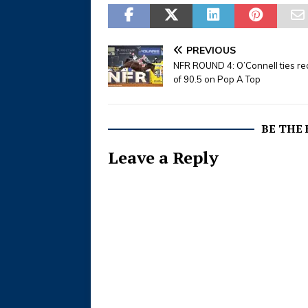
PREVIOUS
NFR ROUND 4: O’Connell ties re
of 90.5 on Pop A Top
BE THE
Leave a Reply