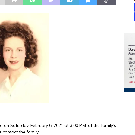
ld on Saturday, February 6, 2021 at 3:00 P.M. at the family’s
e contact the family.