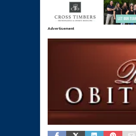
Advertisement