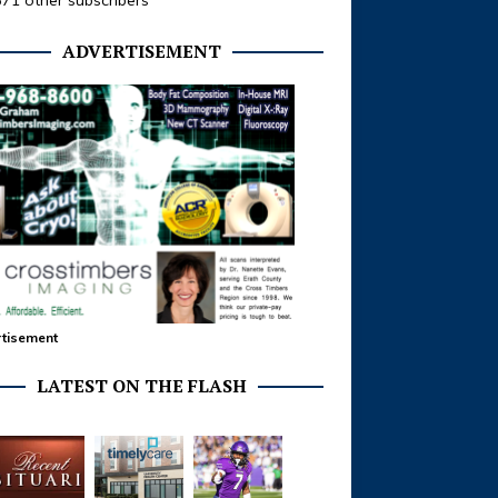
371 other subscribers
ADVERTISEMENT
tisement
LATEST ON THE FLASH