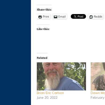
Share this:
Print
Email
Reddit
Like this:
Related
Brian Eric Carlson
Dawn Mar
June 20, 2022
February